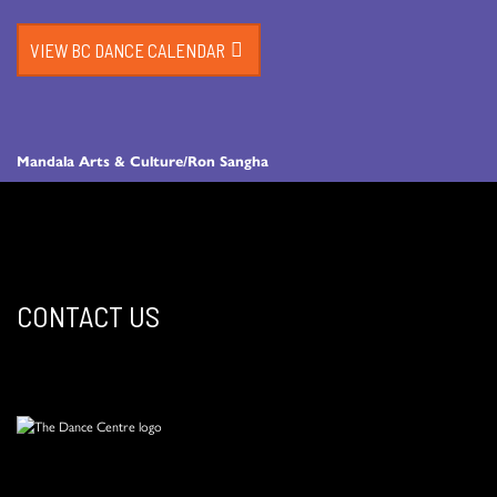
VIEW BC DANCE CALENDAR
Mandala Arts & Culture/Ron Sangha
CONTACT US