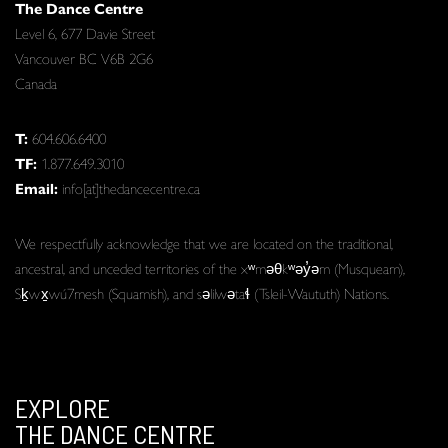
The Dance Centre
Level 6, 677 Davie Street
Vancouver BC V6B 2G6
Canada
T:
604.606.6400
TF:
1.877.649.3010
Email:
info[at]thedancecentre.ca
We respectfully acknowledge that we are located on the traditional,
ancestral, and unceded territories of the xʷməθkʷəy̓əm (Musqueam),
Sḵwx̱wú7mesh (Squamish), and səlilwətaɬ (Tsleil-Waututh) Nations.
EXPLORE
THE DANCE CENTRE