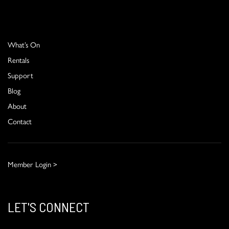
What’s On
Rentals
Support
Blog
About
Contact
Member Login >
LET'S CONNECT