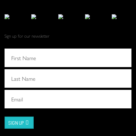
Sign up for our newsletter
SIGN UP