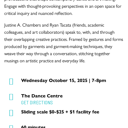
Engage with thought-provoking perspectives in an open space for
critical inquiry and nuanced reflection.
Justine A. Chambers and Ryan Tacata (friends, academic
colleagues, and art collaborators) speak to, with, and through
their overlapping creative practices. Framed by gestures and forms
produced by garments and garment-making techniques, they
weave their way through a conversation, stitching together
musings on artistic practice and everyday life.
Wednesday October 15, 2025 | 7-8pm
The Dance Centre
GET DIRECTIONS
Sliding scale $0-$25 + $1 facility fee
60 minutes