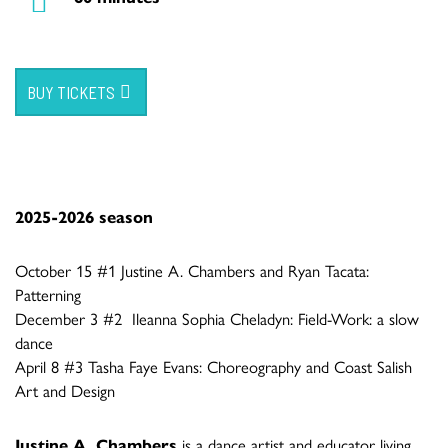
BUY TICKETS
2025-2026 season
October 15 #1 Justine A. Chambers and Ryan Tacata:
Patterning
December 3 #2 Ileanna Sophia Cheladyn: Field-Work: a slow
dance
April 8 #3 Tasha Faye Evans: Choreography and Coast Salish
Art and Design
Justine A. Chambers
is a dance artist and educator living