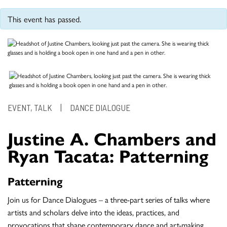
This event has passed.
EVENT, TALK
|
DANCE DIALOGUE
Justine A. Chambers and
Ryan Tacata: Patterning
Patterning
Join us for Dance Dialogues – a three-part series of talks where
artists and scholars delve into the ideas, practices, and
provocations that shape contemporary dance and art-making.