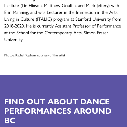
Institute (Lin Hixson, Matthew Goulish, and Mark Jeffery) with
Erin Manning, and was Lecturer in the Immersion in the Arts:
Living in Culture (ITALIC) program at Stanford University from
2018-2020. He is currently Assistant Professor of Performance
at the School for the Contemporary Arts, Simon Fraser
University.
Photos: Rachel Topham, courtesy of the artist
FIND OUT ABOUT DANCE
PERFORMANCES AROUND
BC