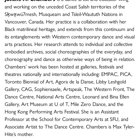
and working on the unceded Coast Salish territories of the
Sḵwx̱wú7mesh, Musqueam and Tsleil-Waututh Nations in
Vancouver, Canada. Her practice is a collaboration with her
Black matrilineal heritage, and extends from this continuum and
its entanglements with Western contemporary dance and visual
arts practices. Her research attends to individual and collective
embodied archives, social choreographies of the everyday, and
choreography and dance as otherwise ways of being in relation.
Chambers’ work has been hosted at galleries, festivals and
theatres nationally and internationally including: EMPAC, PICA,
Toronto Biennial of Art, Agora de la Danse, Libby Leshgold
Gallery, CAG, Sophiensaele, Artspeak, The Western Front, The
Dance Centre, National Arts Centre, Leonard and Bina Ellen
Gallery, Art Museum at U of T, Mile Zero Dance, and the
Hong Kong Performing Arts Festival. She is an Assistant
Professor at the School for Contemporary Arts at SFU, and
Associate Artist to The Dance Centre. Chambers is Max Tyler-
Hite’s mother.