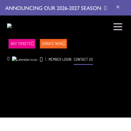
×
ANNOUNCING OUR 2026-2027 SEASON
BUY TICKETS
DONATE NOW
|
MEMBER LOGIN
CONTACT US