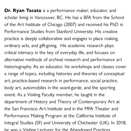
Dr. Ryan Tacata
is a performance maker, educator, and
scholar living in Vancouver, BC. He has a BFA from the School
of the Art Institute of Chicago (2007) and received his PhD in
Performance Studies from Stanford University. His creative
practice is deeply collaborative and engages in place making,
ordinary acts, and gift-giving. His academic research plays
critical intimacy in the key of everyday life, and focuses on
alternative methods of archival research and performance art
historiography. As an educator, his workshops and classes cover
a range of topics, including histories and theories of conceptual
art, practice-based research in performance, social practice,
body art, automobiles in the avant-garde, and the sporting
event. As a Visiting Faculty member, he taught in the
department of History and Theory of Contemporary Art at
the San Francisco Art Institute and in the MFA Theater and
Performance Making Program at the California Institute of
Integral Studies (SF) and University of Chichester (UK). In 2018,
he was a Visiting Lecturer for the Abandoned Practices