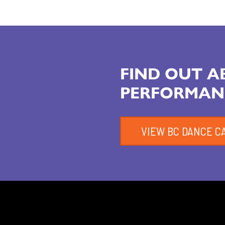
FIND OUT 
PERFORMAN
VIEW BC DANCE C