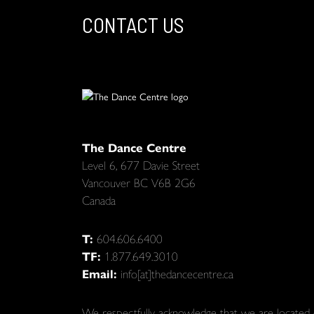
CONTACT US
The Dance Centre
Level 6, 677 Davie Street
Vancouver BC V6B 2G6
Canada
T:
604.606.6400
TF:
1.877.649.3010
Email:
info[at]thedancecentre.ca
We respectfully acknowledge that we are located