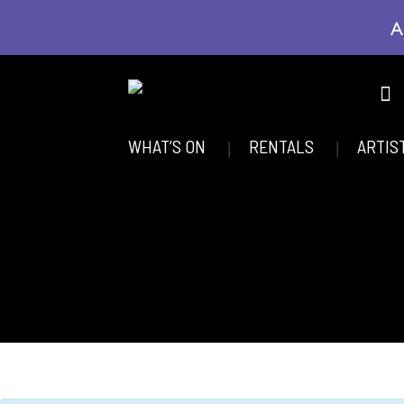
A
WHAT’S ON
RENTALS
ARTIS