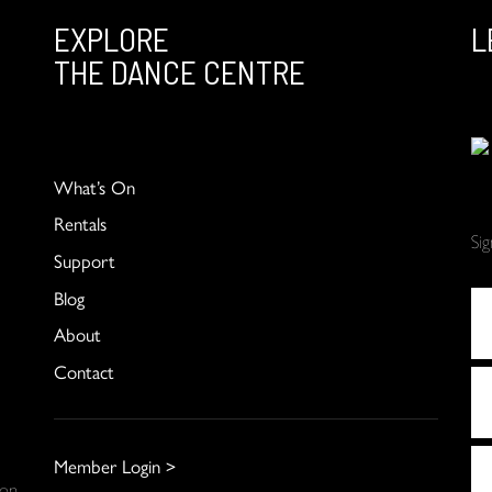
EXPLORE
L
THE DANCE CENTRE
What’s On
Rentals
Si
Support
Blog
About
Contact
Member Login >
 on