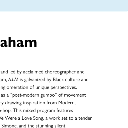
raham
 and led by acclaimed choreographer and
ham,
A.I.M
is galvanized by Black culture and
onglomeration of unique perspectives.
k as a “post-modern gumbo” of movement
ary drawing inspiration from Modern,
ip-hop. This mixed program features
e Were a Love Song, a work set to a tender
Simone, and the stunning silent