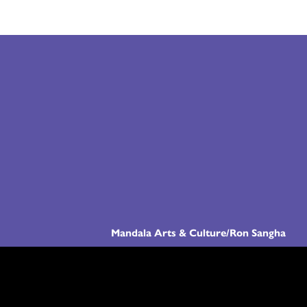
Mandala Arts & Culture/Ron Sangha