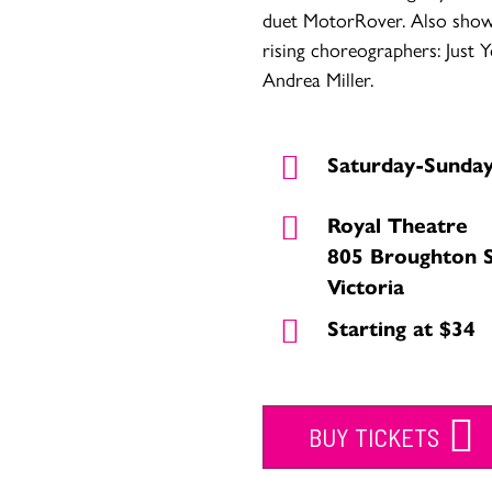
duet MotorRover. Also sho
rising choreographers: Just
Andrea Miller.
Saturday-Sunda
Royal Theatre
805 Broughton 
Victoria
Starting at $34
BUY TICKETS