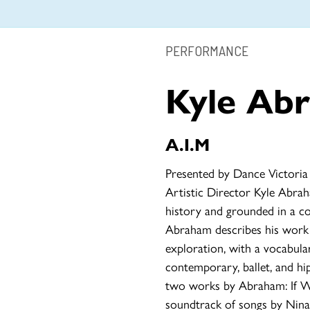
PERFORMANCE
Kyle Ab
A.I.M
Presented by Dance Victoria
Artistic Director Kyle Abra
history and grounded in a c
Abraham describes his wor
exploration, with a vocabul
contemporary, ballet, and h
two works by Abraham: If W
soundtrack of songs by Nina 