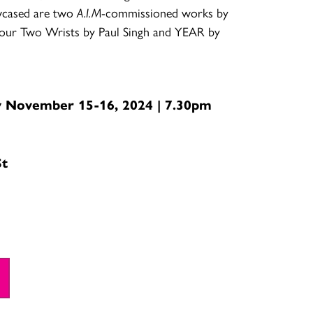
wcased are two
A.I.M
-commissioned works by
 Your Two Wrists by Paul Singh and YEAR by
y November 15-16, 2024 | 7.30pm
St