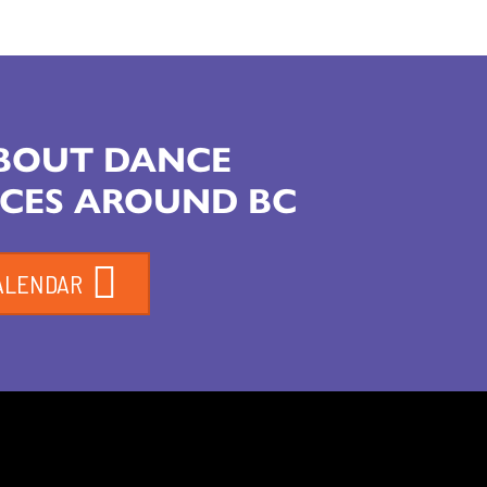
ABOUT DANCE
CES AROUND BC
ALENDAR