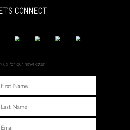
ET'S CONNECT
gn up for our newsletter