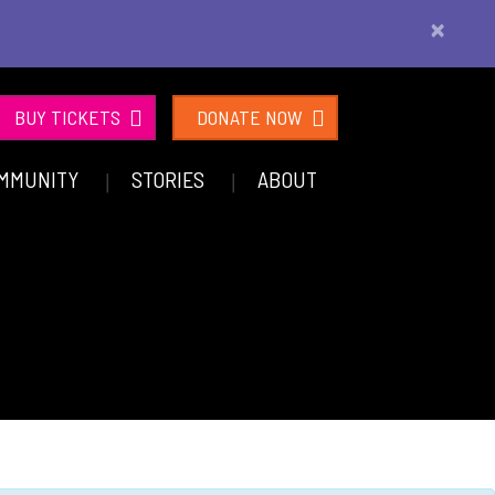
×
BUY TICKETS
DONATE NOW
MMUNITY
STORIES
ABOUT