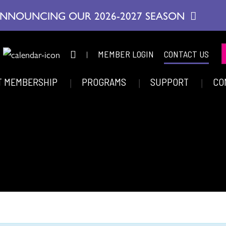
NNOUNCING OUR 2026-2027 SEASON
|
MEMBER LOGIN
CONTACT US
T MEMBERSHIP
PROGRAMS
SUPPORT
CO