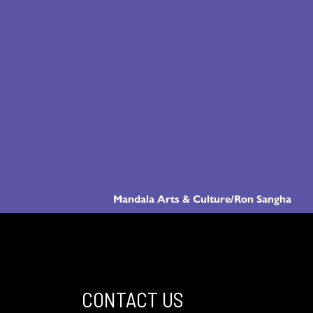
Mandala Arts & Culture/Ron Sangha
CONTACT US