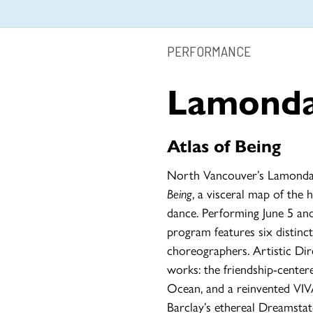
PERFORMANCE
Lamond
Atlas of Being
North Vancouver’s Lamondan
Being
, a visceral map of th
dance. Performing June 5 and
program features six distinc
choreographers. Artistic Dir
works: the friendship-cente
Ocean, and a reinvented VIVA
Barclay’s ethereal Dreamstat