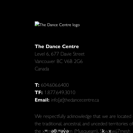
The Dance Centre
Level 6, 677 Davie Street
Vancouver BC V6B 2G6
Canada
T:
604.606.6400
TF:
1.877.649.3010
Email:
info[at]thedancecentre.ca
We respectfully acknowledge that we are located
the traditional, ancestral, and unceded territories o
the xʷməθkʷəy̓əm (Musqueam), Sḵwx̱wú7mesh