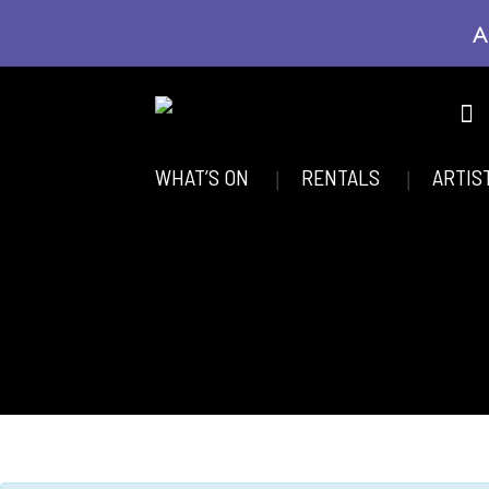
A
WHAT’S ON
RENTALS
ARTIS