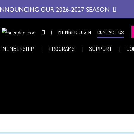
NNOUNCING OUR 2026-2027 SEASON
|
MEMBER LOGIN
CONTACT US
T MEMBERSHIP
PROGRAMS
SUPPORT
CO