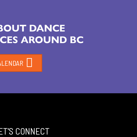
ABOUT DANCE
CES AROUND BC
ALENDAR
ET'S CONNECT