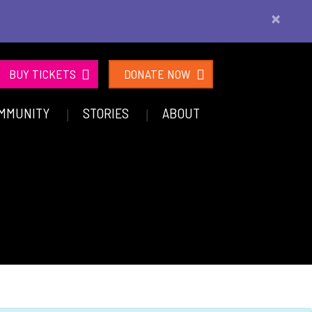
×
BUY TICKETS
DONATE NOW
MMUNITY
STORIES
ABOUT