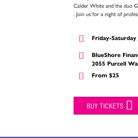
Calder White and the duo G
. Join us for a night of profe
Friday-Saturday 
BlueShore Finan
2055 Purcell Wa
From $25
BUY TICKETS