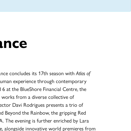
ance
ce concludes its 17th season with
Atlas of
e human experience through contemporary
 6 at the BlueShore Financial Centre, the
t works from a diverse collective of
ector Davi Rodrigues presents a trio of
red Beyond the Rainbow, the gripping Red
. The evening is further enriched by Lara
e, alongside innovative world premieres from