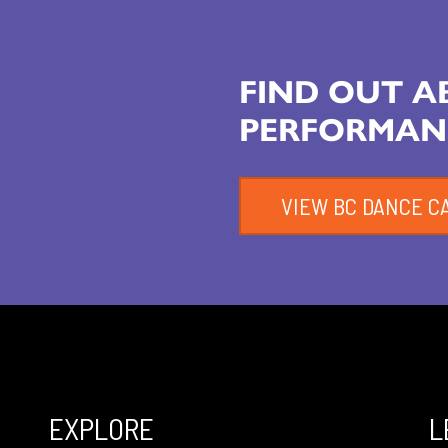
FIND OUT 
PERFORMAN
VIEW BC DANCE C
EXPLORE
L