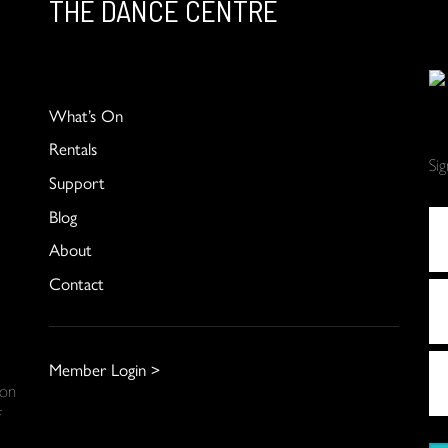
THE DANCE CENTRE
What’s On
Rentals
Si
Support
Blog
About
Contact
Member Login >
 on
f