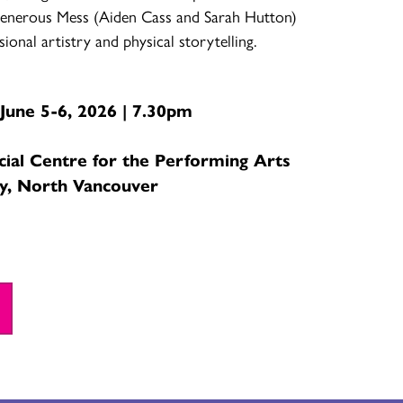
enerous Mess (Aiden Cass and Sarah Hutton)
ssional artistry and physical storytelling.
June 5-6, 2026 | 7.30pm
cial Centre for the Performing Arts
y, North Vancouver