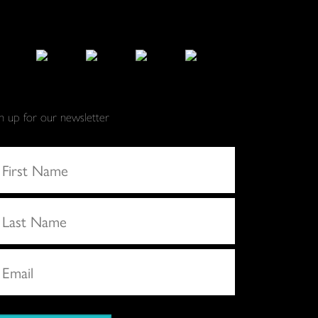
gn up for our newsletter