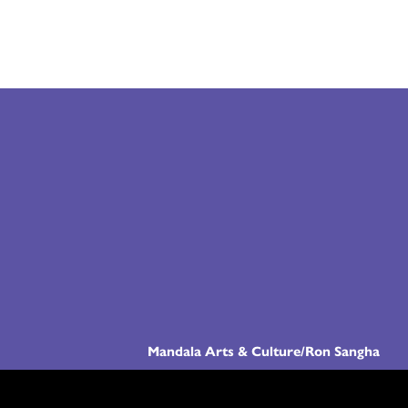
Mandala Arts & Culture/Ron Sangha