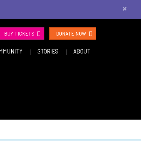
×
BUY TICKETS
DONATE NOW
MMUNITY
STORIES
ABOUT