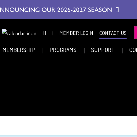
NNOUNCING OUR 2026-2027 SEASON
|
MEMBER LOGIN
CONTACT US
T MEMBERSHIP
PROGRAMS
SUPPORT
CO