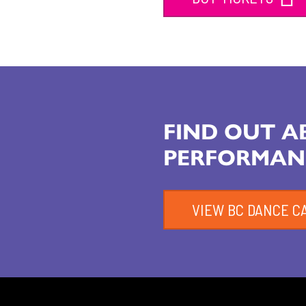
FIND OUT 
PERFORMAN
VIEW BC DANCE C