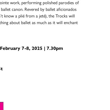
pointe work, performing polished parodies of
 ballet canon. Revered by ballet aficionados
t know a plié from a jeté), the Trocks will
ing about ballet as much as it will enchant
 February 7-8, 2025 | 7.30pm
St