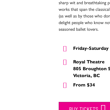
sharp wit and breathtaking 
works that span the classical
(as well as by those who don’
delight people who know noth
seasoned ballet lovers.
Friday-Saturday
Royal Theatre
805 Broughton 
Victoria, BC
From $34
BUY TICKETS