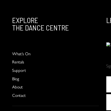
EXPLORE
L
THE DANCE CENTRE
What’s On
Rentals
Si
Support
Blog
About
Contact