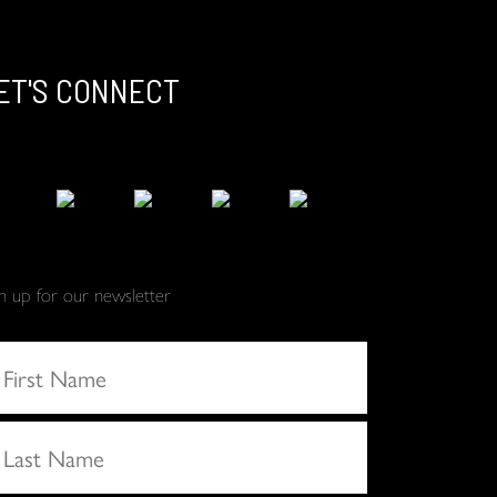
ET'S CONNECT
gn up for our newsletter