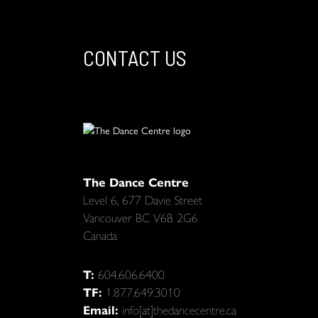
CONTACT US
The Dance Centre
Level 6, 677 Davie Street
Vancouver BC V6B 2G6
Canada
T:
604.606.6400
TF:
1.877.649.3010
Email:
info[at]thedancecentre.ca