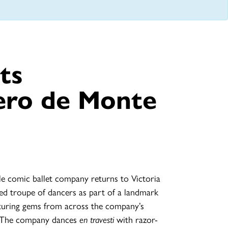
ts
ero de Monte
le comic ballet company returns to Victoria
oved troupe of dancers as part of a landmark
aturing gems from across the company’s
. The company dances
en travesti
with razor-