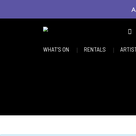
A
WHAT’S ON
RENTALS
ARTIS