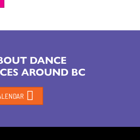
ABOUT DANCE
CES AROUND BC
ALENDAR