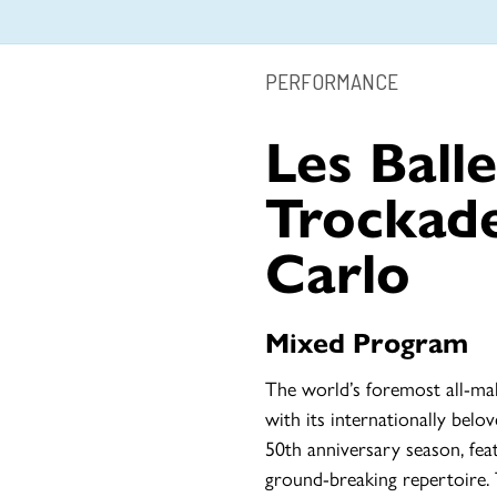
PERFORMANCE
Les Balle
Trockad
Carlo
Mixed Program
The world’s foremost all-ma
with its internationally bel
50th anniversary season, fe
ground-breaking repertoire