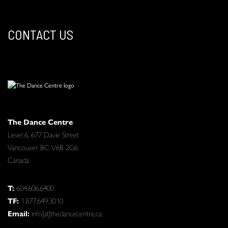
CONTACT US
The Dance Centre
Level 6, 677 Davie Street
Vancouver BC V6B 2G6
Canada
T:
604.606.6400
TF:
1.877.649.3010
Email:
info[at]thedancecentre.ca