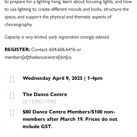
to prepare for a lighting hang, learn about focusing lights, and how
to use lighting to create different moods and looks, structure the
space, and support the physical and thematic aspects of
choreography.
Capacity is very limited, early registration strongly advised.
REGISTER:
Contact: 604.606.6416 or
members[at]thedancecentre[dot]ca
Wednesday April 9, 2025 | 1-4pm
The Dance Centre
GET DIRECTIONS
$80 Dance Centre Members/$100 non-
members after March 19. Prices do not
include GST.