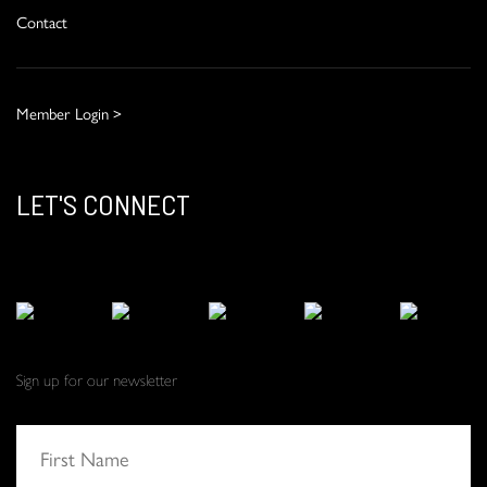
Contact
Member Login >
LET'S CONNECT
Sign up for our newsletter