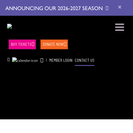
×
ANNOUNCING OUR 2026-2027 SEASON
BUY TICKETS
DONATE NOW
|
MEMBER LOGIN
CONTACT US