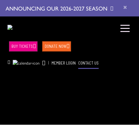
×
ANNOUNCING OUR 2026-2027 SEASON
BUY TICKETS
DONATE NOW
|
MEMBER LOGIN
CONTACT US