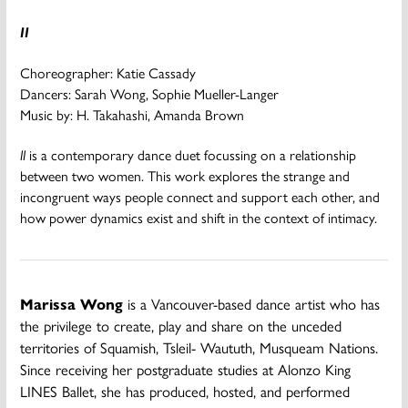
II
Choreographer: Katie Cassady
Dancers: Sarah Wong, Sophie Mueller-Langer
Music by: H. Takahashi, Amanda Brown
II
is a contemporary dance duet focussing on a relationship
between two women. This work explores the strange and
incongruent ways people connect and support each other, and
how power dynamics exist and shift in the context of intimacy.
Marissa Wong
is a Vancouver-based dance artist who has
the privilege to create, play and share on the unceded
territories of Squamish, Tsleil- Waututh, Musqueam Nations.
Since receiving her postgraduate studies at Alonzo King
LINES Ballet, she has produced, hosted, and performed