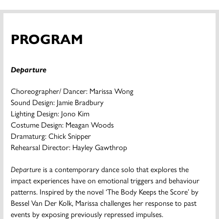
PROGRAM
Departure
Choreographer/ Dancer: Marissa Wong
Sound Design: Jamie Bradbury
Lighting Design: Jono Kim
Costume Design: Meagan Woods
Dramaturg: Chick Snipper
Rehearsal Director: Hayley Gawthrop
Departure
is a contemporary dance solo that explores the
impact experiences have on emotional triggers and behaviour
patterns. Inspired by the novel ‘The Body Keeps the Score’ by
Bessel Van Der Kolk, Marissa challenges her response to past
events by exposing previously repressed impulses.