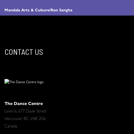
Mandala Arts & Culture/Ron Sangha
CONTACT US
The Dance Centre
Level 6, 677 Davie Street
Vancouver BC V6B 2G6
Canada