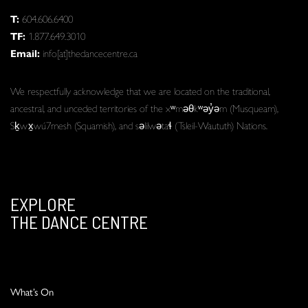
T:
604.606.6400
TF:
1.877.649.3010
Email:
info[at]thedancecentre.ca
We respectfully acknowledge that we are located on the traditional,
ancestral, and unceded territories of the xʷməθkʷəy̓əm (Musqueam),
Sḵwx̱wú7mesh (Squamish), and səlilwətaɬ (Tsleil-Waututh) Nations.
EXPLORE
THE DANCE CENTRE
What’s On