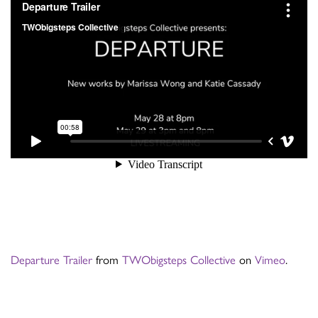
Departure Trailer
from
TWObigsteps Collective
on
Vimeo
.