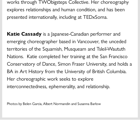
works through TWObigsteps Collective. Her choreography
explores relationships and human condition, and has been
presented internationally, including at TEDxSoma.
Katie Cassady
is a Japanese-Canadian performer and
emerging choreographer based in Vancouver, the unceded
territories of the Squamish, Musqueam and Tsleil-Waututh
Nations. ​ Katie completed her training at the San Francisco
Conservatory of Dance, Simon Fraser University, and holds a
BA in Art History from the University of British Columbia.
Her choreographic work seeks to explore
interconnectedness, ephemerality, and relationship.
Photos by Belen Garcia, Albert Normandin and Susanna Barlow