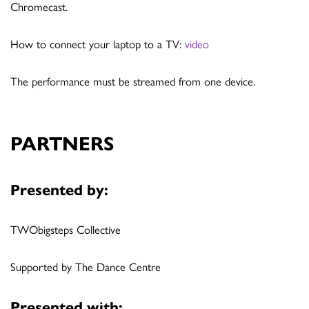
Chromecast.
How to connect your laptop to a TV:
video
The performance must be streamed from one device.
PARTNERS
Presented by:
TWObigsteps Collective
Supported by The Dance Centre
Presented with: