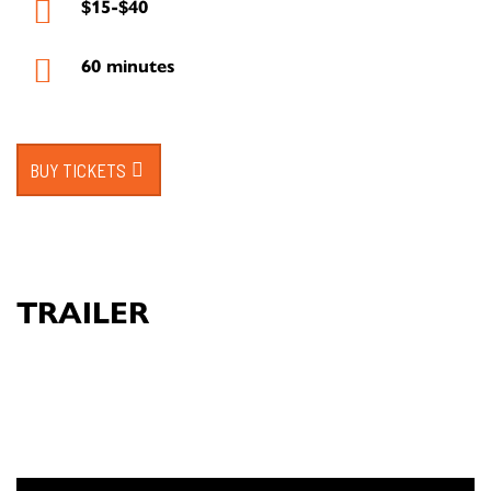
$15-$40
60 minutes
BUY TICKETS
TRAILER