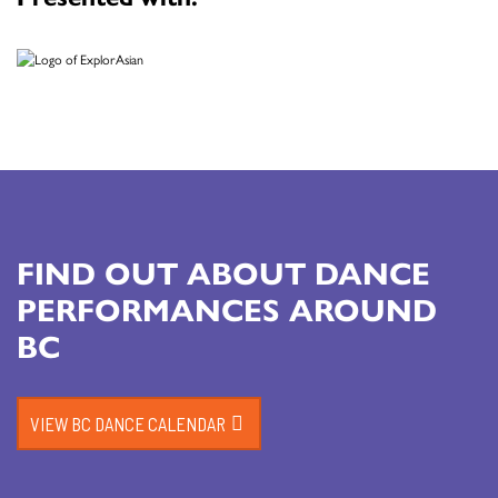
FIND OUT ABOUT DANCE
PERFORMANCES AROUND
BC
VIEW BC DANCE CALENDAR