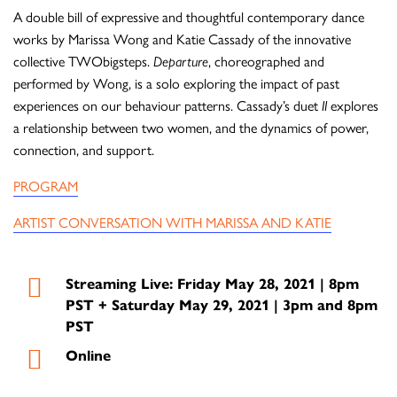
A double bill of expressive and thoughtful contemporary dance
works by Marissa Wong and Katie Cassady of the innovative
collective TWObigsteps.
Departure
, choreographed and
performed by Wong, is a solo exploring the impact of past
experiences on our behaviour patterns. Cassady’s duet
II
explores
a relationship between two women, and the dynamics of power,
connection, and support.
PROGRAM
ARTIST CONVERSATION WITH MARISSA AND KATIE
Streaming Live: Friday May 28, 2021 | 8pm
PST + Saturday May 29, 2021 | 3pm and 8pm
PST
Online