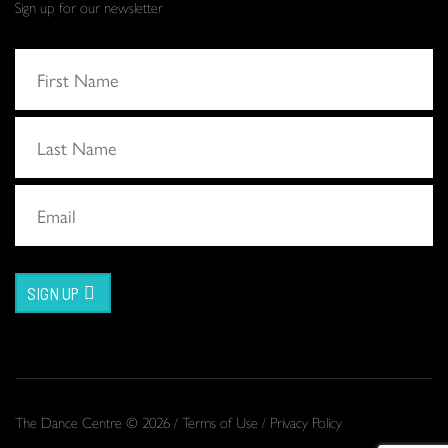
Sign up for our newsletter
SIGN UP
The Dance Centre © 2026 /
Terms of Use
/
Privacy Policy