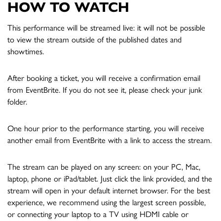
HOW TO WATCH
This performance will be streamed live: it will not be possible
to view the stream outside of the published dates and
showtimes.
After booking a ticket, you will receive a confirmation email
from EventBrite. If you do not see it, please check your junk
folder.
One hour prior to the performance starting, you will receive
another email from EventBrite with a link to access the stream.
The stream can be played on any screen: on your PC, Mac,
laptop, phone or iPad/tablet. Just click the link provided, and the
stream will open in your default internet browser. For the best
experience, we recommend using the largest screen possible,
or connecting your laptop to a TV using HDMI cable or