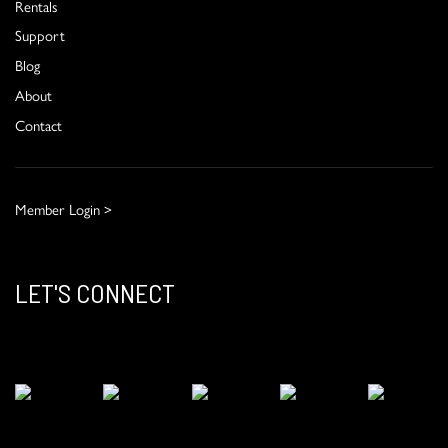
Rentals
Support
Blog
About
Contact
Member Login >
LET'S CONNECT