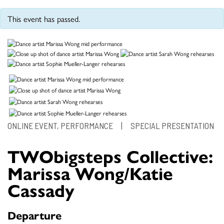
This event has passed.
ONLINE EVENT, PERFORMANCE
|
SPECIAL PRESENTATION
TWObigsteps Collective:
Marissa Wong/Katie
Cassady
Departure