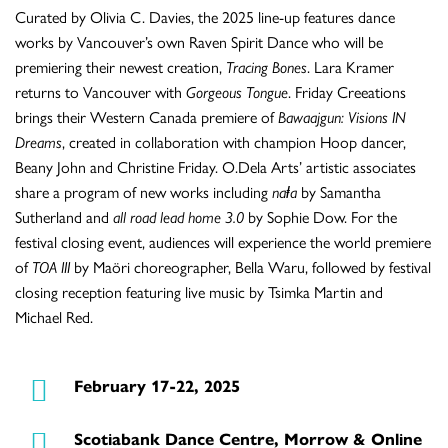
Curated by Olivia C. Davies, the 2025 line-up features dance
works by Vancouver’s own Raven Spirit Dance who will be
premiering their newest creation,
Tracing Bones
. Lara Kramer
returns to Vancouver with
Gorgeous Tongue
. Friday Creeations
brings their Western Canada premiere of
Bawaajgun: Visions IN
Dreams
, created in collaboration with champion Hoop dancer,
Beany John and Christine Friday. O.Dela Arts’ artistic associates
share a program of new works including
naⱡa
by Samantha
Sutherland and
all road lead home 3.0
by Sophie Dow. For the
festival closing event, audiences will experience the world premiere
of
TOA III
by Maöri choreographer, Bella Waru, followed by festival
closing reception featuring live music by Tsimka Martin and
Michael Red.
February 17-22, 2025
Scotiabank Dance Centre, Morrow & Online