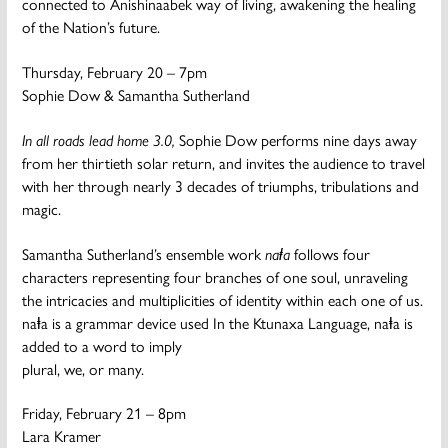
connected to Anishinaabek way of living, awakening the healing
of the Nation’s future.
Thursday, February 20 – 7pm
Sophie Dow & Samantha Sutherland
In all roads lead home 3.0,
Sophie Dow performs nine days away
from her thirtieth solar return, and invites the audience to travel
with her through nearly 3 decades of triumphs, tribulations and
magic.
Samantha Sutherland’s ensemble work
naⱡa
follows four
characters representing four branches of one soul, unraveling
the intricacies and multiplicities of identity within each one of us.
naⱡa is a grammar device used In the Ktunaxa Language, naⱡa is
added to a word to imply
plural, we, or many.
Friday, February 21 – 8pm
Lara Kramer