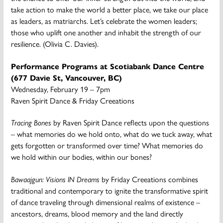
take action to make the world a better place, we take our place
as leaders, as matriarchs. Let’s celebrate the women leaders;
those who uplift one another and inhabit the strength of our
resilience. (Olivia C. Davies).
Performance Programs at Scotiabank Dance Centre
(677 Davie St, Vancouver, BC)
Wednesday, February 19 – 7pm
Raven Spirit Dance & Friday Creeations
Tracing Bones
by Raven Spirit Dance reflects upon the questions
– what memories do we hold onto, what do we tuck away, what
gets forgotten or transformed over time? What memories do
we hold within our bodies, within our bones?
Bawaajgun: Visions IN Dreams
by Friday Creeations combines
traditional and contemporary to ignite the transformative spirit
of dance traveling through dimensional realms of existence –
ancestors, dreams, blood memory and the land directly