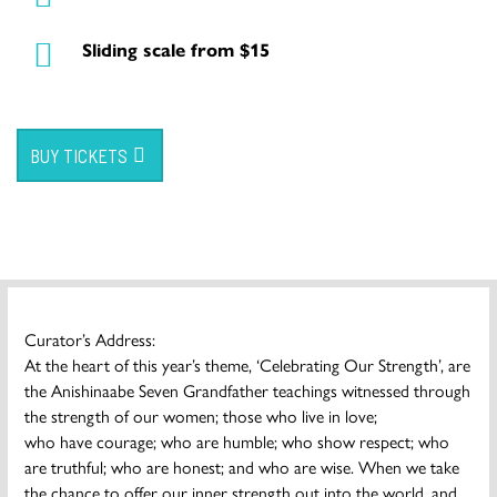
Sliding scale from $15
BUY TICKETS
Curator’s Address:
At the heart of this year’s theme, ‘Celebrating Our Strength’, are
the Anishinaabe Seven Grandfather teachings witnessed through
the strength of our women; those who live in love;
who have courage; who are humble; who show respect; who
are truthful; who are honest; and who are wise. When we take
the chance to offer our inner strength out into the world, and