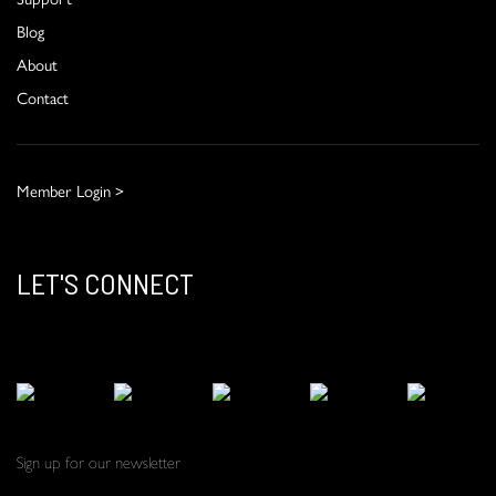
Blog
About
Contact
Member Login >
LET'S CONNECT
Sign up for our newsletter