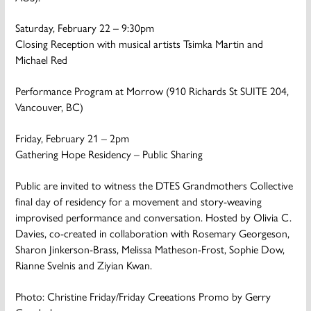
Saturday, February 22 – 9:30pm
Closing Reception with musical artists Tsimka Martin and
Michael Red
Performance Program at Morrow (910 Richards St SUITE 204,
Vancouver, BC)
Friday, February 21 – 2pm
Gathering Hope Residency – Public Sharing
Public are invited to witness the DTES Grandmothers Collective
final day of residency for a movement and story-weaving
improvised performance and conversation. Hosted by Olivia C.
Davies, co-created in collaboration with Rosemary Georgeson,
Sharon Jinkerson-Brass, Melissa Matheson-Frost, Sophie Dow,
Rianne Svelnis and Ziyian Kwan.
Photo: Christine Friday/Friday Creeations Promo by Gerry