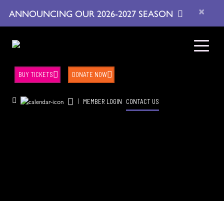
×
ANNOUNCING OUR 2026-2027 SEASON
BUY TICKETS
DONATE NOW
|
MEMBER LOGIN
CONTACT US