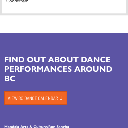
Gooderham
FIND OUT ABOUT DANCE
PERFORMANCES AROUND
BC
VIEW BC DANCE CALENDAR
Mandala Arts & Culture/Ron Sangha