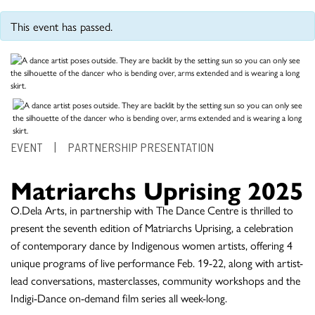
This event has passed.
EVENT
|
PARTNERSHIP PRESENTATION
Matriarchs Uprising 2025
O.Dela Arts, in partnership with The Dance Centre is thrilled to
present the seventh edition of Matriarchs Uprising, a celebration
of contemporary dance by Indigenous women artists, offering 4
unique programs of live performance Feb. 19-22, along with artist-
lead conversations, masterclasses, community workshops and the
Indigi-Dance on-demand film series all week-long.