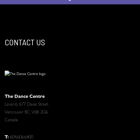
CONTACT US
The Dance Centre
Level 6, 677 Davie Street
Vancouver BC V6B 2G6
Canada
T:
604.606.6400