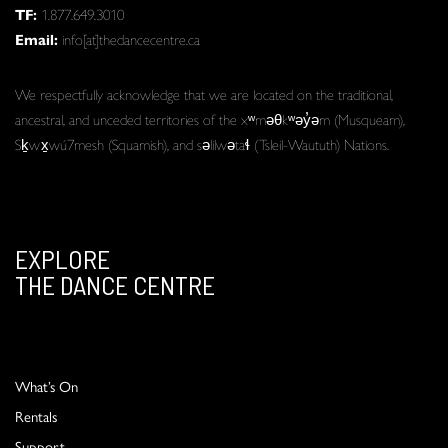
TF:
1.877.649.3010
Email:
info[at]thedancecentre.ca
We respectfully acknowledge that we are located on the traditional,
ancestral, and unceded territories of the xʷməθkʷəy̓əm (Musqueam),
Sḵwx̱wú7mesh (Squamish), and səlilwətaɬ (Tsleil-Waututh) Nations.
EXPLORE
THE DANCE CENTRE
What’s On
Rentals
Support