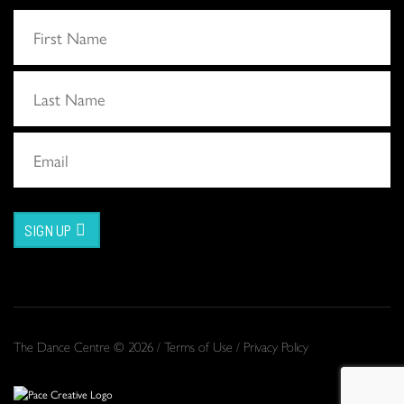
SIGN UP
The Dance Centre © 2026 /
Terms of Use
/
Privacy Policy