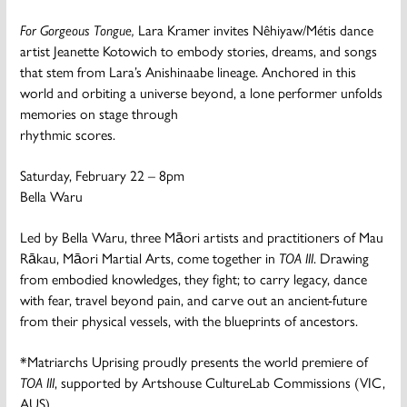
For Gorgeous Tongue,
Lara Kramer invites Nêhiyaw/Métis dance
artist Jeanette Kotowich to embody stories, dreams, and songs
that stem from Lara’s Anishinaabe lineage. Anchored in this
world and orbiting a universe beyond, a lone performer unfolds
memories on stage through
rhythmic scores.
Saturday, February 22 – 8pm
Bella Waru
Led by Bella Waru, three Māori artists and practitioners of Mau
Rākau, Māori Martial Arts, come together in
TOA III
. Drawing
from embodied knowledges, they fight; to carry legacy, dance
with fear, travel beyond pain, and carve out an ancient-future
from their physical vessels, with the blueprints of ancestors.
*Matriarchs Uprising proudly presents the world premiere of
TOA III
, supported by Artshouse CultureLab Commissions (VIC,
AUS).