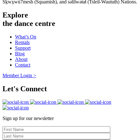
Sḵwx̱wú7mesh (Squamish), and səlilwətaɬ (Tsleil-Waututh) Nations.
Explore
the dance centre
What’s On
Rentals
Support
Blog
About
Contact
Member Login >
Let's Connect
Sign up for our newsletter