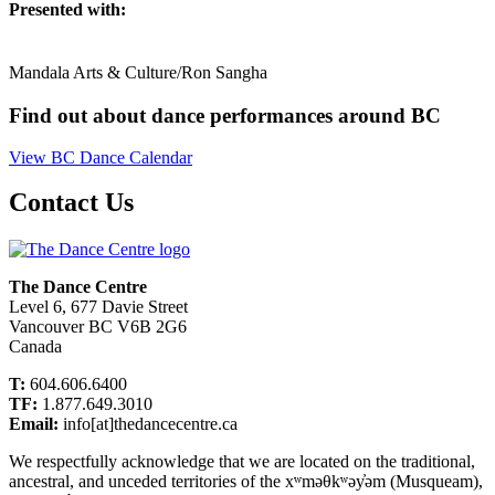
Presented with:
Mandala Arts & Culture/Ron Sangha
Find out about dance performances around BC
View BC Dance Calendar
Contact Us
The Dance Centre
Level 6, 677 Davie Street
Vancouver BC V6B 2G6
Canada
T:
604.606.6400
TF:
1.877.649.3010
Email:
info[at]thedancecentre.ca
We respectfully acknowledge that we are located on the traditional,
ancestral, and unceded territories of the xʷməθkʷəy̓əm (Musqueam),