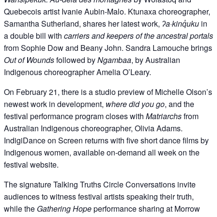
Quebecois artist Ivanie Aubin-Malo. Ktunaxa choreographer,
Samantha Sutherland, shares her latest work,
ʔa·kinq̓uku
in
a double bill with
carriers and keepers of the ancestral portals
from Sophie Dow and Beany John. Sandra Lamouche brings
Out of Wounds
followed by
Ngambaa
, by Australian
Indigenous choreographer Amelia O’Leary.
On February 21, there is a studio preview of Michelle Olson’s
newest work in development,
where did you go
, and the
festival performance program closes with
Matriarchs
from
Australian Indigenous choreographer, Olivia Adams.
IndigiDance on Screen returns with five short dance films by
Indigenous women, available on-demand all week on the
festival website.
The signature Talking Truths Circle Conversations invite
audiences to witness festival artists speaking their truth,
while the
Gathering Hope
performance sharing at Morrow