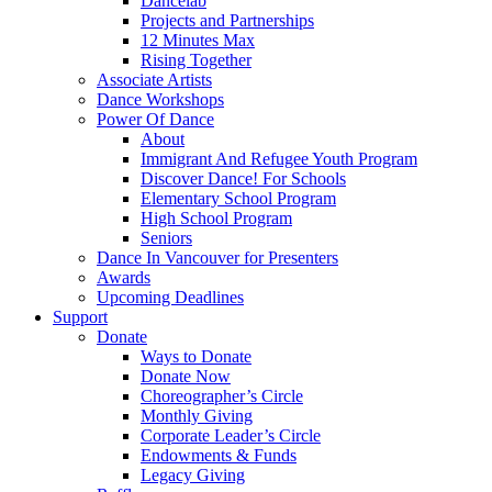
Dancelab
Projects and Partnerships
12 Minutes Max
Rising Together
Associate Artists
Dance Workshops
Power Of Dance
About
Immigrant And Refugee Youth Program
Discover Dance! For Schools
Elementary School Program
High School Program
Seniors
Dance In Vancouver for Presenters
Awards
Upcoming Deadlines
Support
Donate
Ways to Donate
Donate Now
Choreographer’s Circle
Monthly Giving
Corporate Leader’s Circle
Endowments & Funds
Legacy Giving