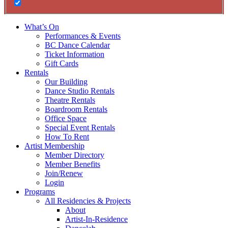
What’s On
Performances & Events
BC Dance Calendar
Ticket Information
Gift Cards
Rentals
Our Building
Dance Studio Rentals
Theatre Rentals
Boardroom Rentals
Office Space
Special Event Rentals
How To Rent
Artist Membership
Member Directory
Member Benefits
Join/Renew
Login
Programs
All Residencies & Projects
About
Artist-In-Residence