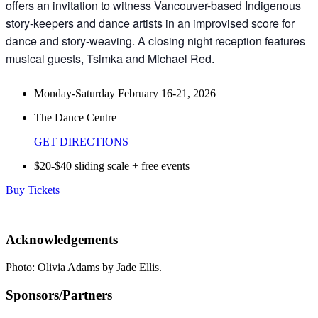
offers an invitation to witness Vancouver-based Indigenous
story-keepers and dance artists in an improvised score for
dance and story-weaving. A closing night reception features
musical guests, Tsimka and Michael Red.
Monday-Saturday February 16-21, 2026
The Dance Centre
GET DIRECTIONS
$20-$40 sliding scale + free events
Buy Tickets
Acknowledgements
Photo: Olivia Adams by Jade Ellis.
Sponsors/Partners