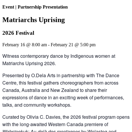
Event
|
Partnership Presentation
Matriarchs Uprising
2026 Festival
February 16 @ 8:00 am
-
February 21 @ 5:00 pm
Witness contemporary dance by Indigenous women at
Matriarchs Uprising 2026.
Presented by O.Dela Arts in partnership with The Dance
Centre, this festival gathers choreographers from across
Canada, Australia and New Zealand to share their
expressions of dance in an exciting week of performances,
talks, and community workshops.
Curated by Olivia C. Davies, the 2026 festival program opens
with the long-awaited Western Canada premiere of
Wahsipekuk: Au-delà des montagnes
by Wolastoq and