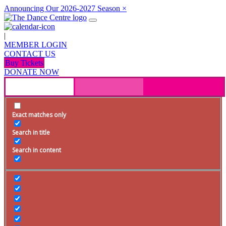
Announcing Our 2026-2027 Season
×
|
MEMBER LOGIN
CONTACT US
Buy Tickets
DONATE NOW
Exact matches only
Search in title
Search in content