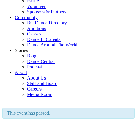
Raffle
Volunteer
Sponsors & Partners
Community
BC Dance Directory
Auditions
Classes
Dance In Canada
Dance Around The World
Stories
Blog
Dance Central
Podcast
About
About Us
Staff and Board
Careers
Media Room
This event has passed.