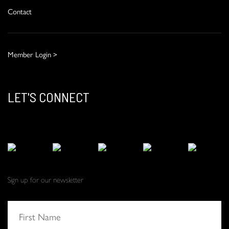
Contact
Member Login >
LET'S CONNECT
Sign up for our newsletter