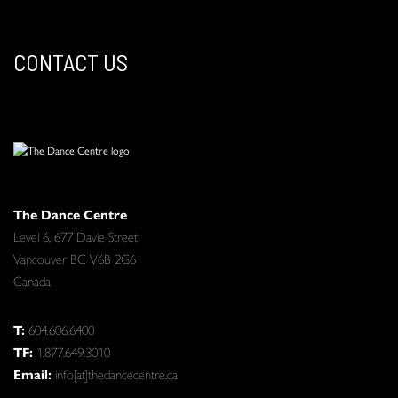
CONTACT US
The Dance Centre
Level 6, 677 Davie Street
Vancouver BC V6B 2G6
Canada
T:
604.606.6400
TF:
1.877.649.3010
Email:
info[at]thedancecentre.ca