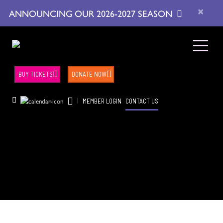
×
ANNOUNCING OUR 2026-2027 SEASON
BUY TICKETS
DONATE NOW
|
MEMBER LOGIN
CONTACT US