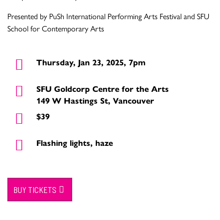
Presented by PuSh International Performing Arts Festival and SFU
School for Contemporary Arts
Thursday, Jan 23, 2025, 7pm
SFU Goldcorp Centre for the Arts
149 W Hastings St, Vancouver
$39
Flashing lights, haze
BUY TICKETS