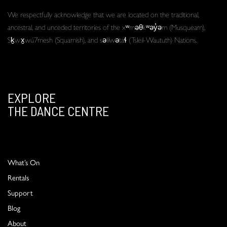
We respectfully acknowledge that we are located on the traditional,
ancestral, and unceded territories of the xʷməθkʷəy̓əm (Musqueam),
Sḵwx̱wú7mesh (Squamish), and səlilwətaɬ (Tsleil-Waututh) Nations.
EXPLORE
THE DANCE CENTRE
What’s On
Rentals
Support
Blog
About