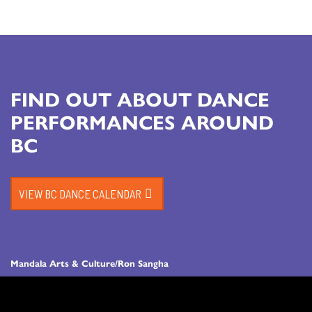
FIND OUT ABOUT DANCE
PERFORMANCES AROUND
BC
VIEW BC DANCE CALENDAR
Mandala Arts & Culture/Ron Sangha