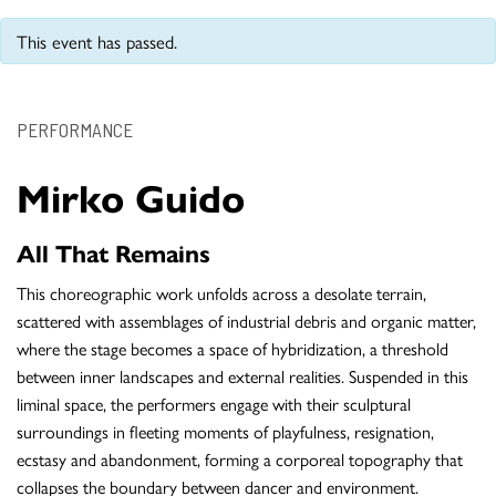
This event has passed.
PERFORMANCE
Mirko Guido
All That Remains
This choreographic work unfolds across a desolate terrain,
scattered with assemblages of industrial debris and organic matter,
where the stage becomes a space of hybridization, a threshold
between inner landscapes and external realities. Suspended in this
liminal space, the performers engage with their sculptural
surroundings in fleeting moments of playfulness, resignation,
ecstasy and abandonment, forming a corporeal topography that
collapses the boundary between dancer and environment.