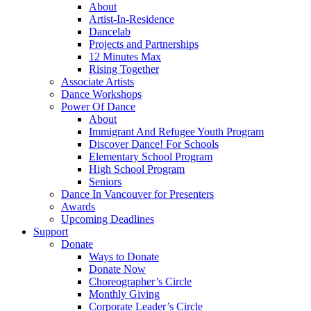
About
Artist-In-Residence
Dancelab
Projects and Partnerships
12 Minutes Max
Rising Together
Associate Artists
Dance Workshops
Power Of Dance
About
Immigrant And Refugee Youth Program
Discover Dance! For Schools
Elementary School Program
High School Program
Seniors
Dance In Vancouver for Presenters
Awards
Upcoming Deadlines
Support
Donate
Ways to Donate
Donate Now
Choreographer’s Circle
Monthly Giving
Corporate Leader’s Circle