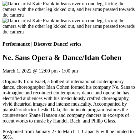
Performance
|
Discover Dance! series
Ne. Sans Opera & Dance/Idan Cohen
March 1, 2022 @ 12:00 pm
-
1:00 pm
Originally from Israel, a hotbed of international contemporary
dance, choreographer Idan Cohen formed his company Ne. Sans to
re-imagine and reconnect contemporary dance and opera; he has
electrified audiences with his meticulously crafted choreography,
vivid theatrical images and intense musicality. Accompanied by
pianist/conductor Leslie Dala, this intimate program features the
countertenor Shane Hanson and company dancers in excerpts of
recent works to music by Handel, Bach, and Philip Glass.
Postponed from January 27 to March 1. Capacity will be limited to
50%.