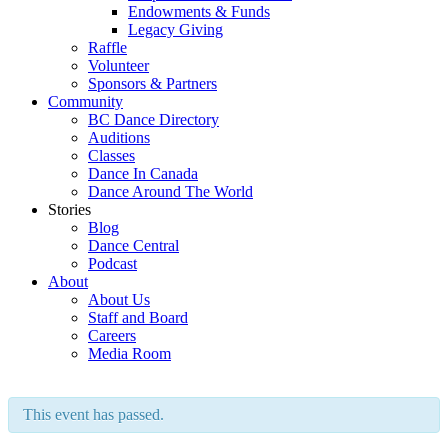
Endowments & Funds
Legacy Giving
Raffle
Volunteer
Sponsors & Partners
Community
BC Dance Directory
Auditions
Classes
Dance In Canada
Dance Around The World
Stories
Blog
Dance Central
Podcast
About
About Us
Staff and Board
Careers
Media Room
This event has passed.