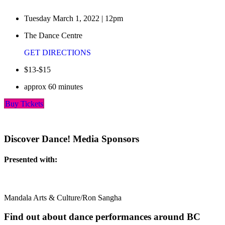
Tuesday March 1, 2022 | 12pm
The Dance Centre
GET DIRECTIONS
$13-$15
approx 60 minutes
Buy Tickets
Discover Dance! Media Sponsors
Presented with:
Mandala Arts & Culture/Ron Sangha
Find out about dance performances around BC