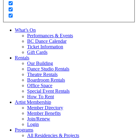
What’s On
Performances & Events
BC Dance Calendar
Ticket Information
Gift Cards
Rentals
Our Building
Dance Studio Rentals
Theatre Rentals
Boardroom Rentals
Office Space
Special Event Rentals
How To Rent
Artist Membership
Member Directory
Member Benefits
Join/Renew
Login
Programs
All Residencies & Projects