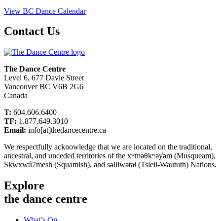
View BC Dance Calendar
Contact Us
The Dance Centre
Level 6, 677 Davie Street
Vancouver BC V6B 2G6
Canada
T:
604.606.6400
TF:
1.877.649.3010
Email:
info[at]thedancecentre.ca
We respectfully acknowledge that we are located on the traditional,
ancestral, and unceded territories of the xʷməθkʷəy̓əm (Musqueam),
Sḵwx̱wú7mesh (Squamish), and səlilwətaɬ (Tsleil-Waututh) Nations.
Explore
the dance centre
What’s On