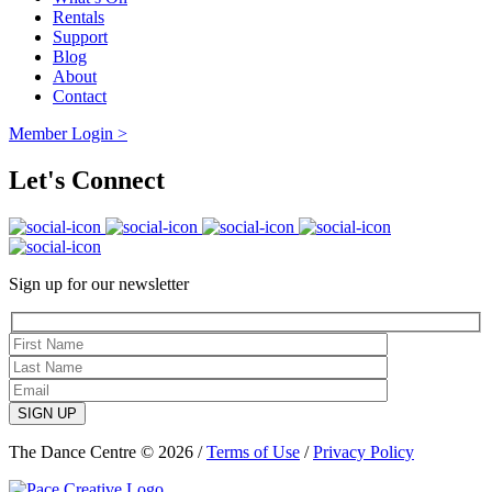
Rentals
Support
Blog
About
Contact
Member Login >
Let's Connect
Sign up for our newsletter
SIGN UP
The Dance Centre © 2026 /
Terms of Use
/
Privacy Policy