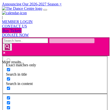
Announcing Our 2026-2027 Season
×
|
MEMBER LOGIN
CONTACT US
Buy Tickets
DONATE NOW
More results...
Exact matches only
Search in title
Search in content