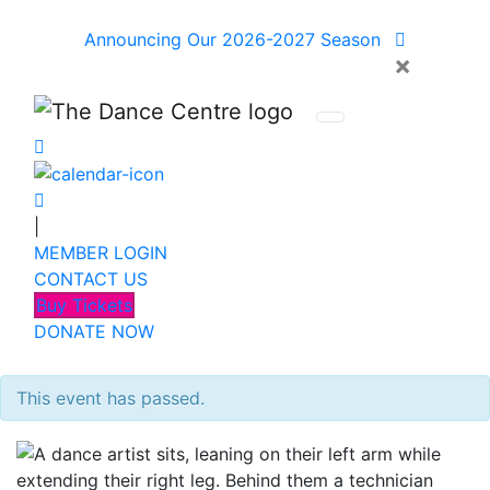
Announcing Our 2026-2027 Season
×
|
MEMBER LOGIN
CONTACT US
Buy Tickets
DONATE NOW
This event has passed.