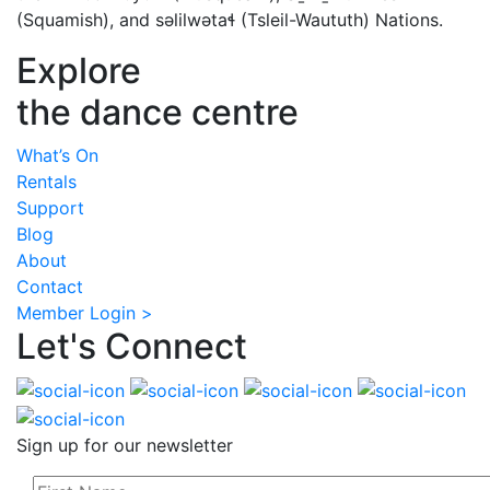
(Squamish), and səlilwətaɬ (Tsleil-Waututh) Nations.
Explore
the dance centre
What’s On
Rentals
Support
Blog
About
Contact
Member Login >
Let's Connect
Sign up for our newsletter