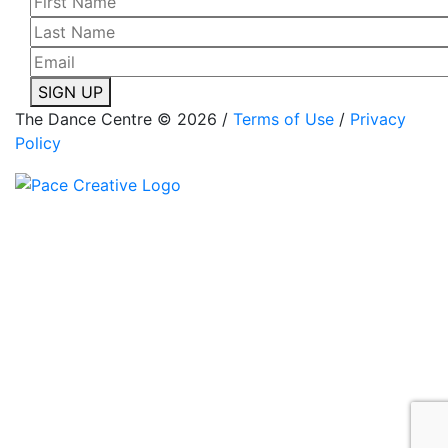
SIGN UP
The Dance Centre © 2026 /
Terms of Use
/
Privacy
Policy