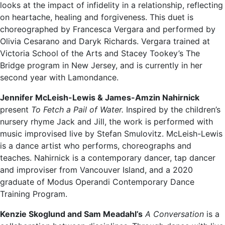
looks at the impact of infidelity in a relationship, reflecting
on heartache, healing and forgiveness. This duet is
choreographed by Francesca Vergara and performed by
Olivia Cesarano and Daryk Richards. Vergara trained at
Victoria School of the Arts and Stacey Tookey’s The
Bridge program in New Jersey, and is currently in her
second year with Lamondance.
Jennifer McLeish-Lewis & James-Amzin Nahirnick
present
To Fetch a Pail of Water.
Inspired by the children’s
nursery rhyme Jack and Jill, the work is performed with
music improvised live by Stefan Smulovitz. McLeish-Lewis
is a dance artist who performs, choreographs and
teaches. Nahirnick is a contemporary dancer, tap dancer
and improviser from Vancouver Island, and a 2020
graduate of Modus Operandi Contemporary Dance
Training Program.
Kenzie Skoglund and Sam Meadahl’s
A Conversation
is a