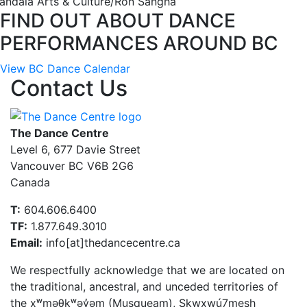
andala Arts & Culture/Ron Sangha
FIND OUT ABOUT DANCE
PERFORMANCES AROUND BC
View BC Dance Calendar
Contact Us
The Dance Centre
Level 6, 677 Davie Street
Vancouver BC V6B 2G6
Canada
T:
604.606.6400
TF:
1.877.649.3010
Email:
info[at]thedancecentre.ca
We respectfully acknowledge that we are located on
the traditional, ancestral, and unceded territories of
the xʷməθkʷəy̓əm (Musqueam), Sḵwx̱wú7mesh