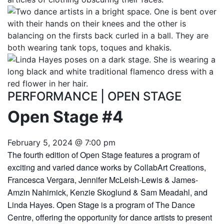
PERFORMANCE
|
OPEN STAGE
Open Stage #4
February 5, 2024 @ 7:00 pm
The fourth edition of Open Stage features a program of
exciting and varied dance works by CollabArt Creations,
Francesca Vergara, Jennifer McLeish-Lewis & James-
Amzin Nahirnick, Kenzie Skoglund & Sam Meadahl, and
Linda Hayes. Open Stage is a program of The Dance
Centre, offering the opportunity for dance artists to present