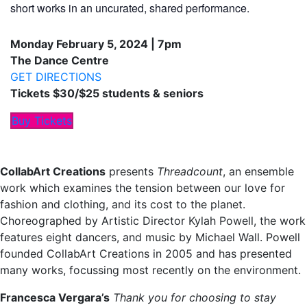
short works in an uncurated, shared performance.
Monday February 5, 2024 | 7pm
The Dance Centre
GET DIRECTIONS
Tickets $30/$25 students & seniors
Buy Tickets
CollabArt Creations
presents
Threadcount
, an ensemble
work which examines the tension between our love for
fashion and clothing, and its cost to the planet.
Choreographed by Artistic Director Kylah Powell, the work
features eight dancers, and music by Michael Wall. Powell
founded CollabArt Creations in 2005 and has presented
many works, focussing most recently on the environment.
Francesca Vergara’s
Thank you for choosing to stay