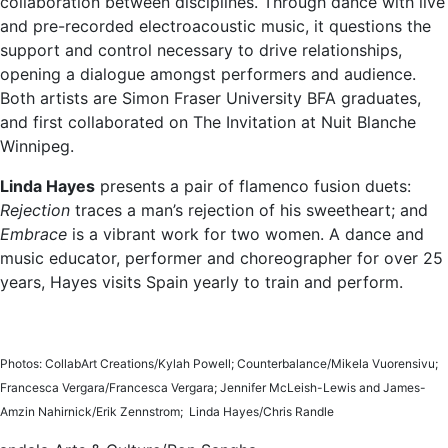
collaboration between disciplines. Through dance with live
and pre-recorded electroacoustic music, it questions the
support and control necessary to drive relationships,
opening a dialogue amongst performers and audience.
Both artists are Simon Fraser University BFA graduates,
and first collaborated on The Invitation at Nuit Blanche
Winnipeg.
Linda Hayes
presents a pair of flamenco fusion duets:
Rejection
traces a man’s rejection of his sweetheart; and
Embrace
is a vibrant work for two women. A dance and
music educator, performer and choreographer for over 25
years, Hayes visits Spain yearly to train and perform.
Photos: CollabArt Creations/Kylah Powell; Counterbalance/Mikela Vuorensivu;
Francesca Vergara/Francesca Vergara; Jennifer McLeish-Lewis and James-
Amzin Nahirnick/Erik Zennstrom; Linda Hayes/Chris Randle