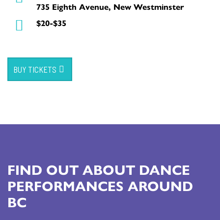
735 Eighth Avenue, New Westminster
$20-$35
BUY TICKETS
FIND OUT ABOUT DANCE
PERFORMANCES AROUND
BC