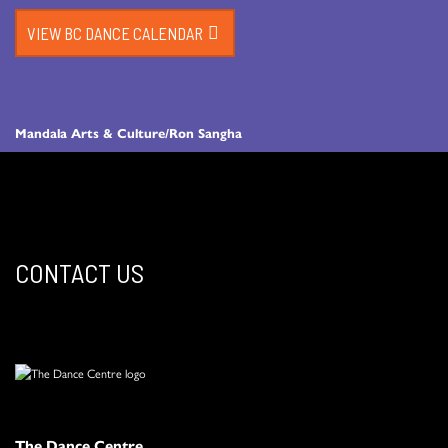
VIEW BC DANCE CALENDAR
Mandala Arts & Culture/Ron Sangha
CONTACT US
The Dance Centre