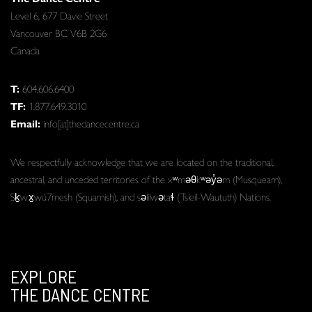
Level 6, 677 Davie Street
Vancouver BC V6B 2G6
Canada
T:
604.606.6400
TF:
1.877.649.3010
Email:
info[at]thedancecentre.ca
We respectfully acknowledge that we are located on the traditional,
ancestral, and unceded territories of the xʷməθkʷəy̓əm (Musqueam),
Sḵwx̱wú7mesh (Squamish), and səlilwətaɬ (Tsleil-Waututh) Nations.
EXPLORE
THE DANCE CENTRE