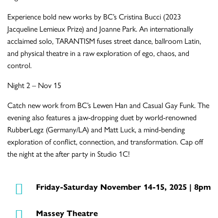
Experience bold new works by BC’s Cristina Bucci (2023
Jacqueline Lemieux Prize) and Joanne Park. An internationally
acclaimed solo, TARANTISM fuses street dance, ballroom Latin,
and physical theatre in a raw exploration of ego, chaos, and
control.
Night 2 – Nov 15
Catch new work from BC’s Lewen Han and Casual Gay Funk. The
evening also features a jaw-dropping duet by world-renowned
RubberLegz (Germany/LA) and Matt Luck, a mind-bending
exploration of conflict, connection, and transformation. Cap off
the night at the after party in Studio 1C!
Friday-Saturday November 14-15, 2025 | 8pm
Massey Theatre