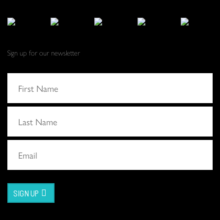
Sign up for our newsletter
SIGN UP