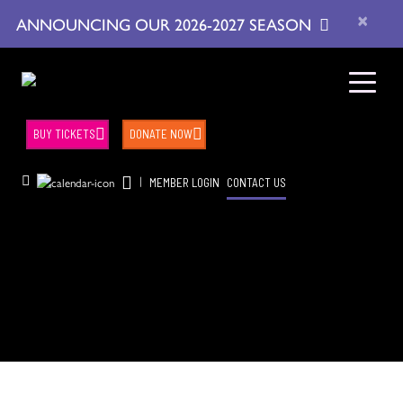
×
ANNOUNCING OUR 2026-2027 SEASON
BUY TICKETS
DONATE NOW
|
MEMBER LOGIN
CONTACT US