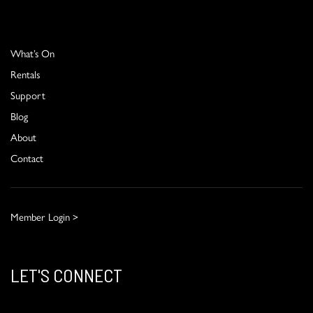
What’s On
Rentals
Support
Blog
About
Contact
Member Login >
LET'S CONNECT