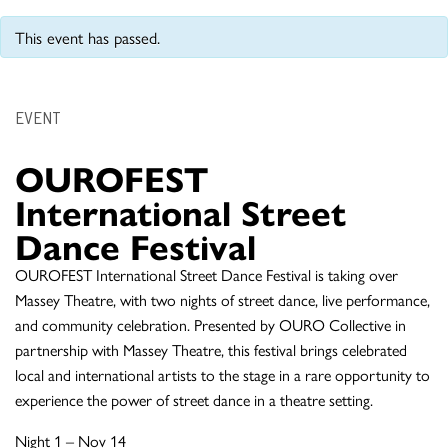
This event has passed.
EVENT
OUROFEST
International Street
Dance Festival
OUROFEST International Street Dance Festival is taking over
Massey Theatre, with two nights of street dance, live performance,
and community celebration. Presented by OURO Collective in
partnership with Massey Theatre, this festival brings celebrated
local and international artists to the stage in a rare opportunity to
experience the power of street dance in a theatre setting.
Night 1 – Nov 14