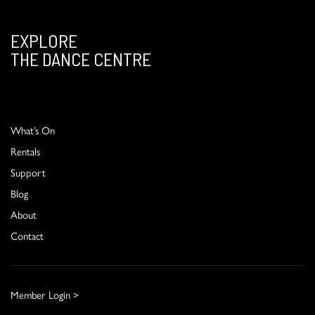
EXPLORE
THE DANCE CENTRE
What’s On
Rentals
Support
Blog
About
Contact
Member Login >