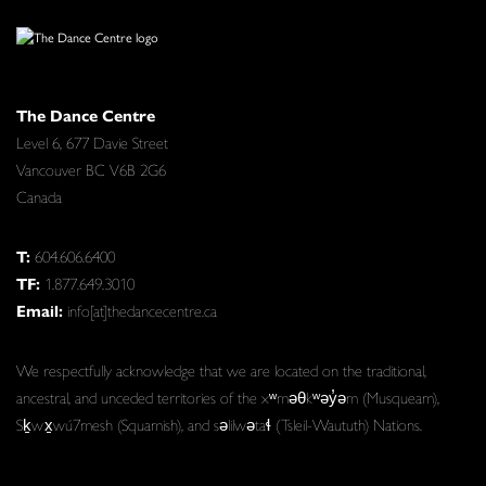
The Dance Centre
Level 6, 677 Davie Street
Vancouver BC V6B 2G6
Canada
T:
604.606.6400
TF:
1.877.649.3010
Email:
info[at]thedancecentre.ca
We respectfully acknowledge that we are located on the traditional,
ancestral, and unceded territories of the xʷməθkʷəy̓əm (Musqueam),
Sḵwx̱wú7mesh (Squamish), and səlilwətaɬ (Tsleil-Waututh) Nations.