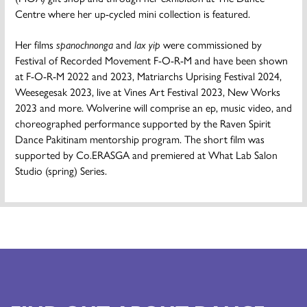
Centre where her up-cycled mini collection is featured.
Her films
spanochnonga
and
lax yip
were commissioned by
Festival of Recorded Movement F-O-R-M and have been shown
at F-O-R-M 2022 and 2023, Matriarchs Uprising Festival 2024,
Weesegesak 2023, live at Vines Art Festival 2023, New Works
2023 and more. Wolverine will comprise an ep, music video, and
choreographed performance supported by the Raven Spirit
Dance Pakitinam mentorship program. The short film was
supported by Co.ERASGA and premiered at What Lab Salon
Studio (spring) Series.