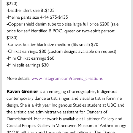
$220)
-Leather skirt size 8 :$125
-Melina pants size 4-14 $75-$135
-Copper shield denim tube top size large full price $200 (sale
price for self identified BIPOC, queer or two-spirit person:
$180)
-Canvas bustier black size medium (fits small) $70
-Chilkat earrings: $80 (custom designs available on request)
-Mini Chilkat earrings $60
-Mini split earrings $30
More details:
www.instagram.com/ravens_creations
Raven Grenier
is an emerging choreographer, Indigenous
contemporary dance artist, singer, and visual artist in formline
design. She is a 4th year Indigenous Studies student at UBC and
the artistic and administrative assistant for Dancers of
Damelahamid. Her artwork is available at Lattimer Gallery and
Coastal Peoples Gallery in Vancouver, Museum of Anthropology
(MOA) gift shop and through her exhibition at The Dance