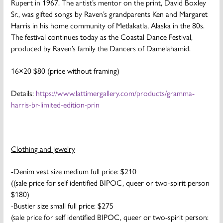
Rupert in 1967. The artist’s mentor on the print, David Boxley
Sr., was gifted songs by Raven’s grandparents Ken and Margaret
Harris in his home community of Metlakatla, Alaska in the 80s.
The festival continues today as the Coastal Dance Festival,
produced by Raven’s family the Dancers of Damelahamid.
16×20 $80 (price without framing)
Details:
https://www.lattimergallery.com/products/gramma-
harris-br-limited-edition-prin
Clothing and jewelry
-Denim vest size medium full price: $210
((sale price for self identified BIPOC, queer or two-spirit person
$180)
-Bustier size small full price: $275
(sale price for self identified BIPOC, queer or two-spirit person: