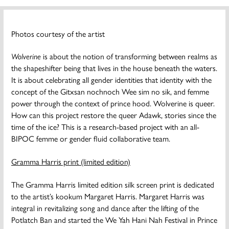
Photos courtesy of the artist
Wolverine
is about the notion of transforming between realms as
the shapeshifter being that lives in the house beneath the waters.
It is about celebrating all gender identities that identity with the
concept of the Gitxsan nochnoch Wee sim no sik, and femme
power through the context of prince hood. Wolverine is queer.
How can this project restore the queer Adawk, stories since the
time of the ice? This is a research-based project with an all-
BIPOC femme or gender fluid collaborative team.
Gramma Harris print (limited edition)
The Gramma Harris limited edition silk screen print is dedicated
to the artist’s kookum Margaret Harris. Margaret Harris was
integral in revitalizing song and dance after the lifting of the
Potlatch Ban and started the We Yah Hani Nah Festival in Prince