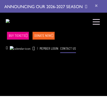
×
ANNOUNCING OUR 2026-2027 SEASON
BUY TICKETS
DONATE NOW
|
MEMBER LOGIN
CONTACT US