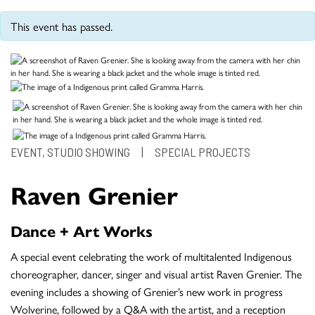
This event has passed.
EVENT, STUDIO SHOWING
|
SPECIAL PROJECTS
Raven Grenier
Dance + Art Works
A special event celebrating the work of multitalented Indigenous
choreographer, dancer, singer and visual artist Raven Grenier. The
evening includes a showing of Grenier’s new work in progress
Wolverine, followed by a Q&A with the artist, and a reception