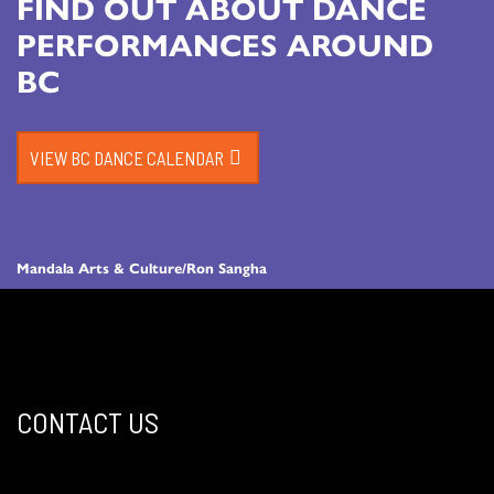
FIND OUT ABOUT DANCE
PERFORMANCES AROUND
BC
VIEW BC DANCE CALENDAR
Mandala Arts & Culture/Ron Sangha
CONTACT US