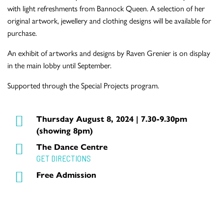
with light refreshments from Bannock Queen. A selection of her
original artwork, jewellery and clothing designs will be available for
purchase.
An exhibit of artworks and designs by Raven Grenier is on display
in the main lobby until September.
Supported through the Special Projects program.
Thursday August 8, 2024 | 7.30-9.30pm
(showing 8pm)
The Dance Centre
GET DIRECTIONS
Free Admission