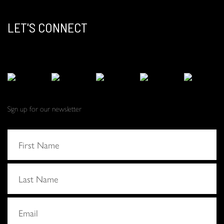
LET'S CONNECT
Sign up for our newsletter