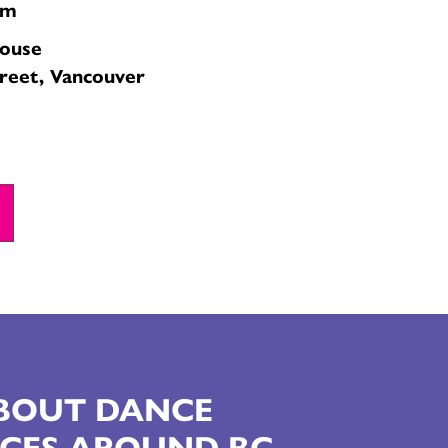
pm
house
reet, Vancouver
ABOUT DANCE
CES AROUND BC