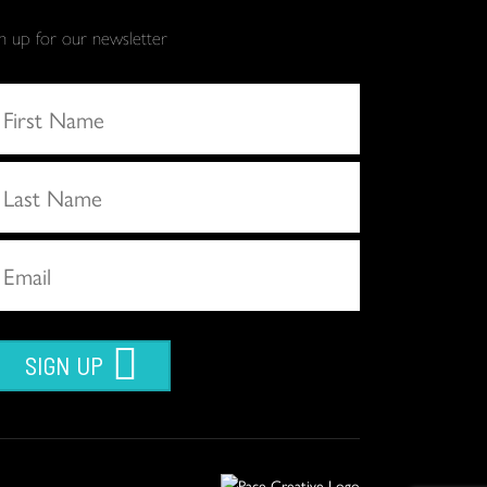
gn up for our newsletter
SIGN UP