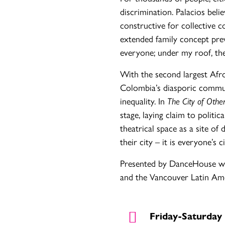
discrimination. Palacios belie
constructive for collective 
extended family concept prev
everyone; under my roof, th
With the second largest Afro
Colombia’s diasporic commun
inequality. In
The City of Othe
stage, laying claim to politic
theatrical space as a site of
their city – it is everyone’s ci
Presented by DanceHouse wi
and the Vancouver Latin Ame
Friday-Saturday