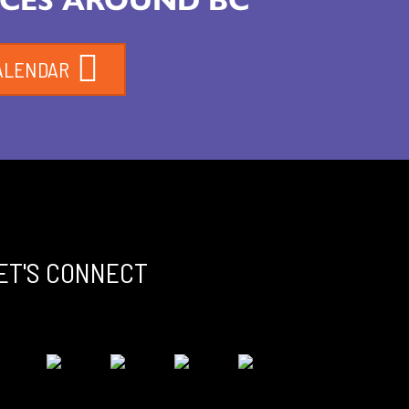
ALENDAR
ET'S CONNECT