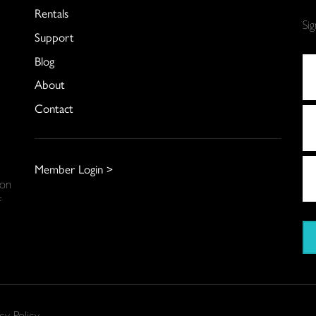
Rentals
Si
Support
Blog
About
Contact
Member Login >
 on
f
cy Policy