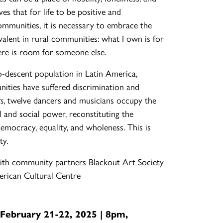
ves that for life to be positive and
communities, it is necessary to embrace the
alent in rural communities: what I own is for
ere is room for someone else.
-descent population in Latin America,
ities have suffered discrimination and
rs
, twelve dancers and musicians occupy the
al and social power, reconstituting the
 democracy, equality, and wholeness. This is
ty.
th community partners Blackout Art Society
rican Cultural Centre
 February 21-22, 2025 | 8pm,