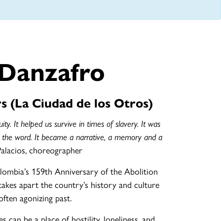
 Danzafro
s (La Ciudad de los Otros)
ity. It helped us survive in times of slavery. It was
 the word. It became a narrative, a memory and a
Palacios, choreographer
lombia’s 159th Anniversary of the Abolition
akes apart the country’s history and culture
ften agonizing past.
s can be a place of hostility, loneliness, and