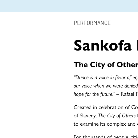
PERFORMANCE
Sankofa
The City of Other
“Dance is a voice in favor of equ
our voice when we were denied
hope for the future.” –
Rafael 
Created in celebration of Co
of Slavery,
The City of Others
t
to examine its complex and o
For thousands of people, citie