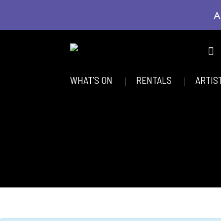
A
WHAT’S ON
RENTALS
ARTIS