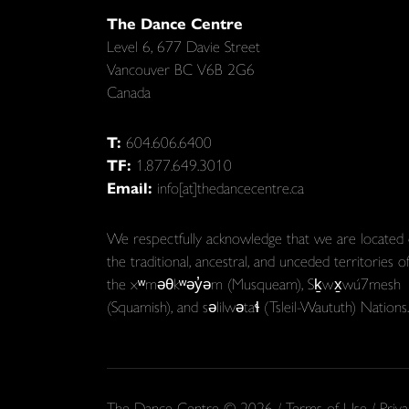
The Dance Centre
Level 6, 677 Davie Street
Vancouver BC V6B 2G6
Canada
T:
604.606.6400
TF:
1.877.649.3010
Email:
info[at]thedancecentre.ca
We respectfully acknowledge that we are located
the traditional, ancestral, and unceded territories o
the xʷməθkʷəy̓əm (Musqueam), Sḵwx̱wú7mesh
(Squamish), and səlilwətaɬ (Tsleil-Waututh) Nations.
The Dance Centre © 2026 /
Terms of Use
/
Priva