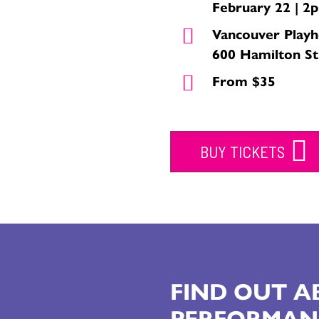
February 22 | 2
Vancouver Play
600 Hamilton St
From $35
BUY TICKETS
FIND OUT 
PERFORMAN