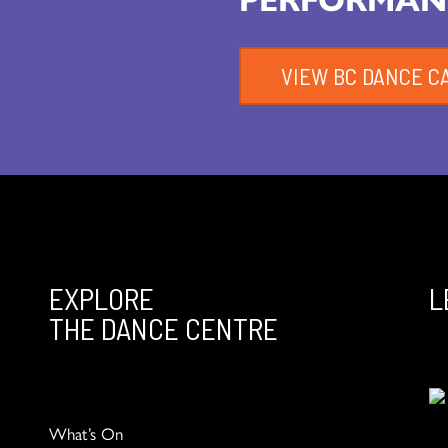
VIEW BC DANCE C
EXPLORE
L
THE DANCE CENTRE
What’s On