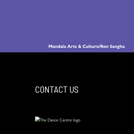
Mandala Arts & Culture/Ron Sangha
CONTACT US