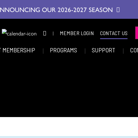
NNOUNCING OUR 2026-2027 SEASON
|
MEMBER LOGIN
CONTACT US
T MEMBERSHIP
PROGRAMS
SUPPORT
CO