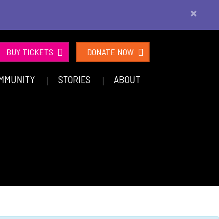
×
BUY TICKETS
DONATE NOW
MMUNITY
STORIES
ABOUT