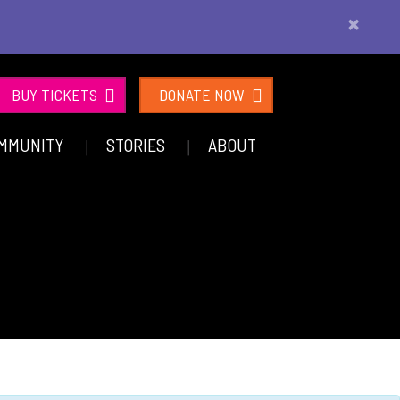
×
BUY TICKETS
DONATE NOW
MMUNITY
STORIES
ABOUT