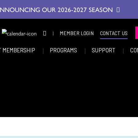
NNOUNCING OUR 2026-2027 SEASON
|
MEMBER LOGIN
CONTACT US
T MEMBERSHIP
PROGRAMS
SUPPORT
CO