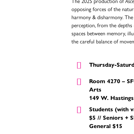
The 2025 production of
Asc
opposing forces of the natur
harmony & disharmony. The 
perception, from the depths 
spaces between memory, illu
the careful balance of movem
Thursday-Satur
Room 4270 – SF
Arts
149 W. Hastings
Students (with 
$5 // Seniors + S
General $15