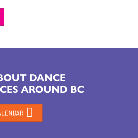
ABOUT DANCE
CES AROUND BC
ALENDAR