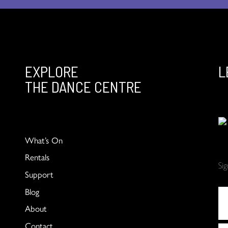
EXPLORE
L
THE DANCE CENTRE
What’s On
Rentals
Si
Support
Blog
About
Contact