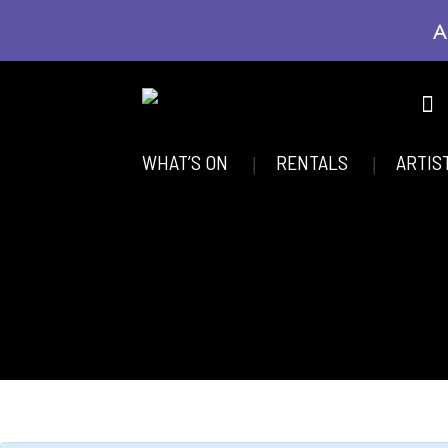
A
WHAT’S ON
RENTALS
ARTIS