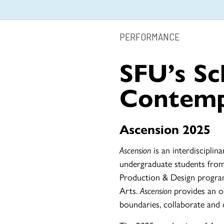
PERFORMANCE
SFU’s Sc
Contemp
Ascension 2025
Ascension
is an interdiscipl
undergraduate students fro
Production & Design progra
Arts.
Ascension
provides an o
boundaries, collaborate and c