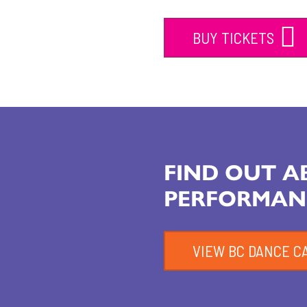
BUY TICKETS
FIND OUT 
PERFORMAN
VIEW BC DANCE C