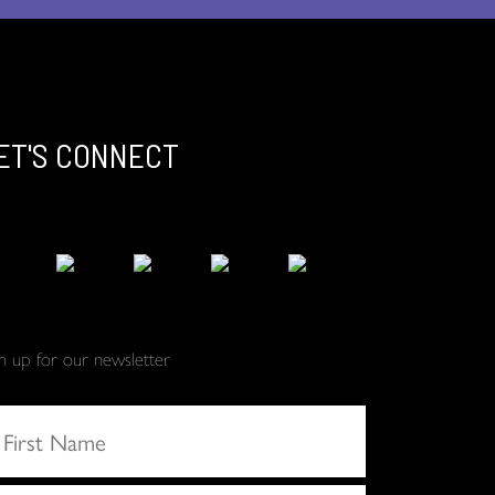
ET'S CONNECT
gn up for our newsletter