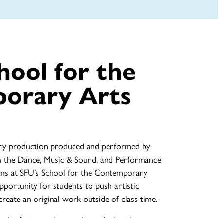
hool for the
orary Arts
inary production produced and performed by
m the Dance, Music & Sound, and Performance
ms at SFU’s School for the Contemporary
pportunity for students to push artistic
reate an original work outside of class time.