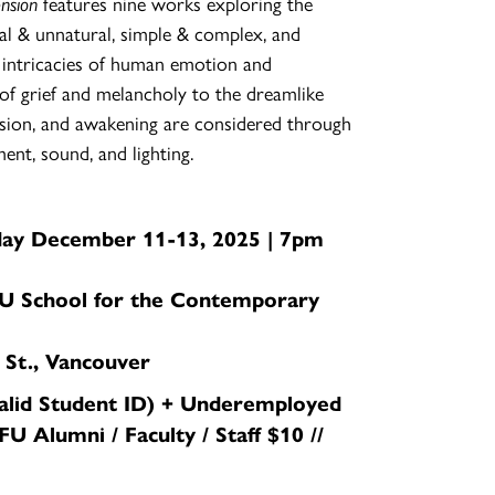
ension
features nine works exploring the
al & unnatural, simple & complex, and
intricacies of human emotion and
of grief and melancholy to the dreamlike
sion, and awakening are considered through
ent, sound, and lighting.
day December 11-13, 2025 | 7pm
U School for the Contemporary
 St., Vancouver
valid Student ID) + Underemployed
FU Alumni / Faculty / Staff $10 //