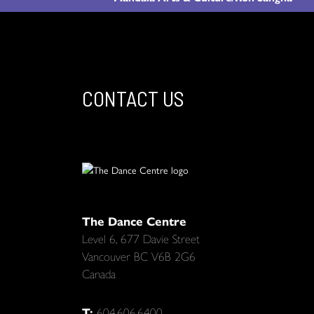
CONTACT US
The Dance Centre
Level 6, 677 Davie Street
Vancouver BC V6B 2G6
Canada
T:
604.606.6400