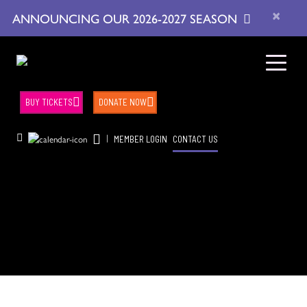
×
ANNOUNCING OUR 2026-2027 SEASON
BUY TICKETS
DONATE NOW
|
MEMBER LOGIN
CONTACT US