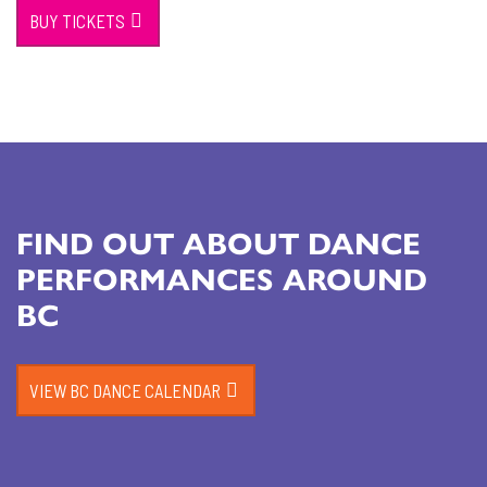
BUY TICKETS
FIND OUT ABOUT DANCE
PERFORMANCES AROUND
BC
VIEW BC DANCE CALENDAR