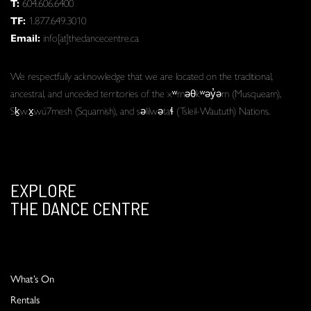
T:
604.606.6400
TF:
1.877.649.3010
Email:
info[at]thedancecentre.ca
We respectfully acknowledge that we are located on the traditional,
ancestral, and unceded territories of the xʷməθkʷəy̓əm (Musqueam),
Sḵwx̱wú7mesh (Squamish), and səlilwətaɬ (Tsleil-Waututh) Nations.
EXPLORE
THE DANCE CENTRE
What’s On
Rentals