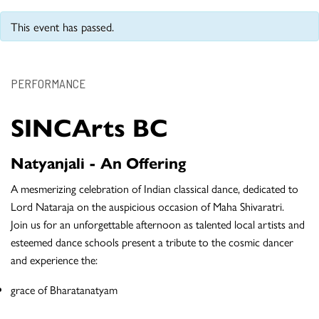
This event has passed.
PERFORMANCE
SINCArts BC
Natyanjali - An Offering
A mesmerizing celebration of Indian classical dance, dedicated to
Lord Nataraja on the auspicious occasion of Maha Shivaratri.
Join us for an unforgettable afternoon as talented local artists and
esteemed dance schools present a tribute to the cosmic dancer
and experience the:
grace of Bharatanatyam