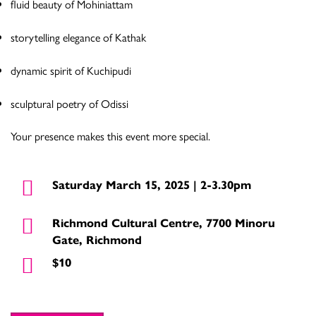
fluid beauty of Mohiniattam
storytelling elegance of Kathak
dynamic spirit of Kuchipudi
sculptural poetry of Odissi
Your presence makes this event more special.
Saturday March 15, 2025 | 2-3.30pm
Richmond Cultural Centre, 7700 Minoru
Gate, Richmond
$10