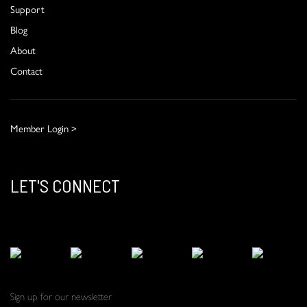
Support
Blog
About
Contact
Member Login >
LET'S CONNECT
Sign up for our newsletter