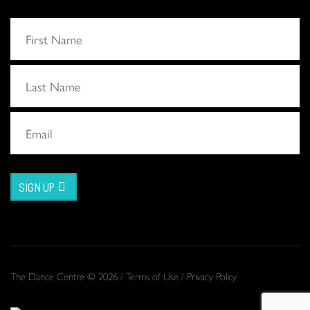
SIGN UP
The Dance Centre © 2026 /
Terms of Use
/
Privacy Policy