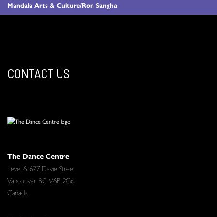
Mandala Arts & Culture/Ron Sangha
CONTACT US
The Dance Centre
Level 6, 677 Davie Street
Vancouver BC V6B 2G6
Canada