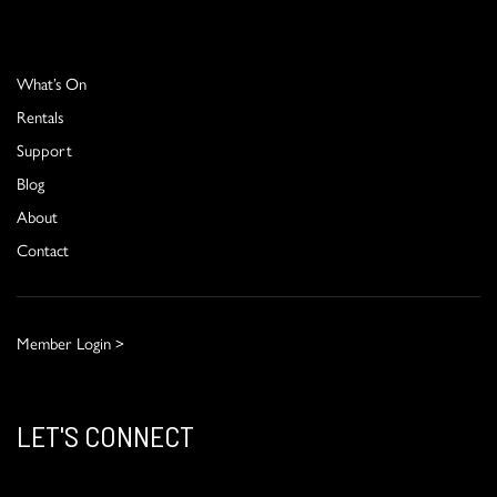
What’s On
Rentals
Support
Blog
About
Contact
Member Login >
LET'S CONNECT