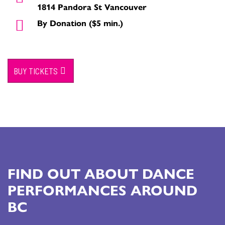
1814 Pandora St Vancouver
By Donation ($5 min.)
BUY TICKETS
FIND OUT ABOUT DANCE
PERFORMANCES AROUND
BC