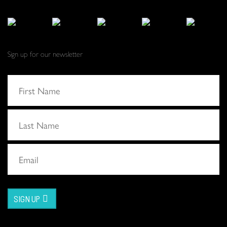
Sign up for our newsletter
SIGN UP