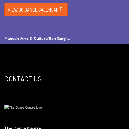
VIEW BC DANCE CALENDAR
Mandala Arts & Culture/Ron Sangha
CONTACT US
The Dance Centre