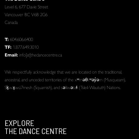
Level 6, 677 Davie Street
Vancouver BC V6B 2G6
Canada
T:
604.606.6400
TF:
1.877.649.3010
Email:
info[at]thedancecentre.ca
We respectfully acknowledge that we are located on the traditional,
ancestral, and unceded territories of the xʷməθkʷəy̓əm (Musqueam),
Sḵwx̱wú7mesh (Squamish), and səlilwətaɬ (Tsleil-Waututh) Nations.
EXPLORE
THE DANCE CENTRE