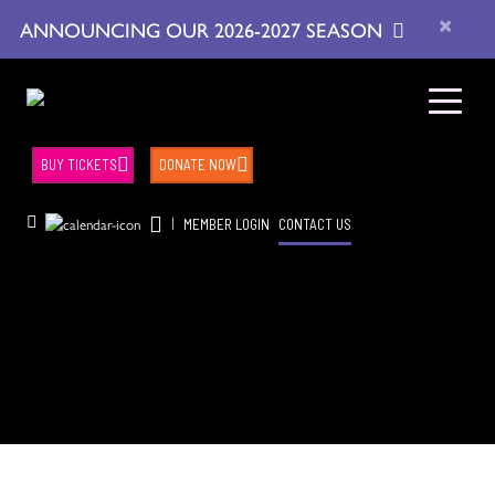
×
ANNOUNCING OUR 2026-2027 SEASON
BUY TICKETS
DONATE NOW
|
MEMBER LOGIN
CONTACT US