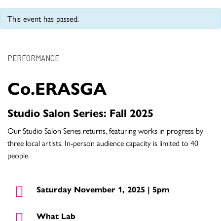
This event has passed.
PERFORMANCE
Co.ERASGA
Studio Salon Series: Fall 2025
Our Studio Salon Series returns, featuring works in progress by
three local artists. In-person audience capacity is limited to 40
people.
Saturday November 1, 2025 | 5pm
What Lab