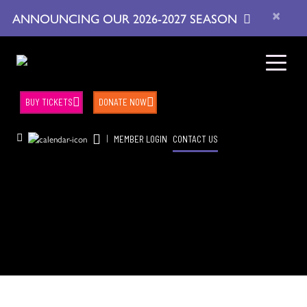
×
ANNOUNCING OUR 2026-2027 SEASON
BUY TICKETS
DONATE NOW
|
MEMBER LOGIN
CONTACT US