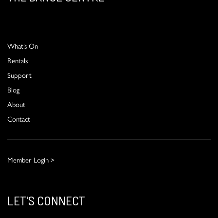
What’s On
Rentals
Support
Blog
About
Contact
Member Login >
LET'S CONNECT