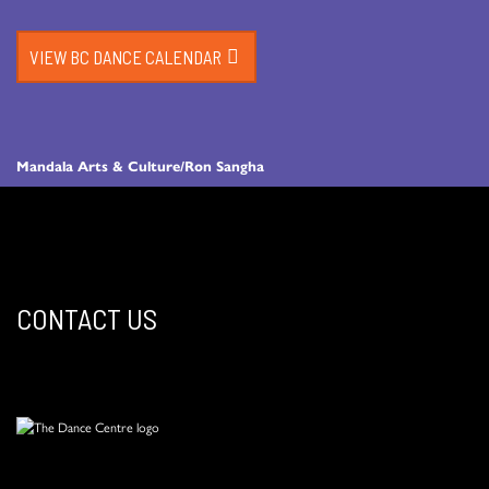
VIEW BC DANCE CALENDAR
Mandala Arts & Culture/Ron Sangha
CONTACT US