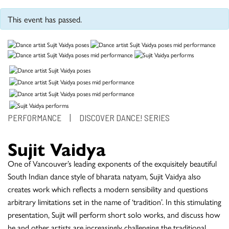
This event has passed.
PERFORMANCE
|
DISCOVER DANCE! SERIES
Sujit Vaidya
One of Vancouver’s leading exponents of the exquisitely beautiful
South Indian dance style of bharata natyam, Sujit Vaidya also
creates work which reflects a modern sensibility and questions
arbitrary limitations set in the name of ‘tradition’. In this stimulating
presentation, Sujit will perform short solo works, and discuss how
he and other artists are increasingly challenging the traditional