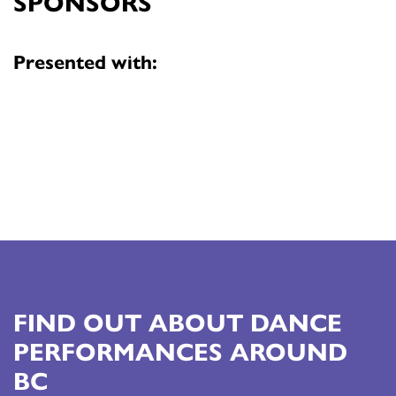
SPONSORS
Presented with:
FIND OUT ABOUT DANCE
PERFORMANCES AROUND
BC