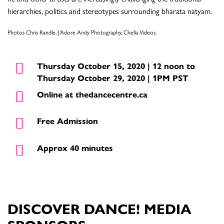
hierarchies, politics and stereotypes surrounding bharata natyam.
Photos Chris Randle, J’Adore Andy Photography, Chella Videos.
Thursday October 15, 2020 | 12 noon to
Thursday October 29, 2020 | 1PM PST
Online at thedancecentre.ca
Free Admission
Approx 40 minutes
DISCOVER DANCE! MEDIA