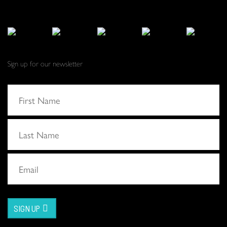
Sign up for our newsletter
SIGN UP