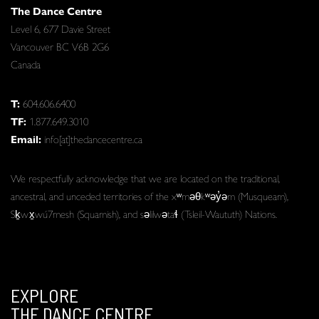
The Dance Centre
Level 6, 677 Davie Street
Vancouver BC V6B 2G6
Canada
T:
604.606.6400
TF:
1.877.649.3010
Email:
info[at]thedancecentre.ca
We respectfully acknowledge that we are located on the traditional,
ancestral, and unceded territories of the xʷməθkʷəy̓əm (Musqueam),
Sḵwx̱wú7mesh (Squamish), and səlilwətaɬ (Tsleil-Waututh) Nations.
EXPLORE
THE DANCE CENTRE