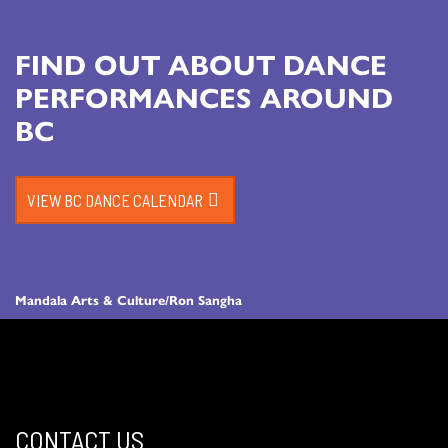
FIND OUT ABOUT DANCE
PERFORMANCES AROUND
BC
VIEW BC DANCE CALENDAR
Mandala Arts & Culture/Ron Sangha
CONTACT US