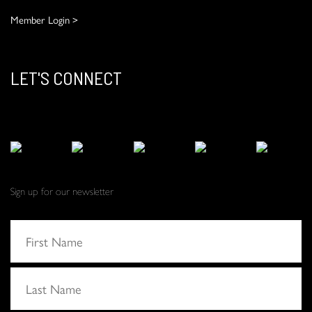
Member Login >
LET'S CONNECT
Sign up for our newsletter