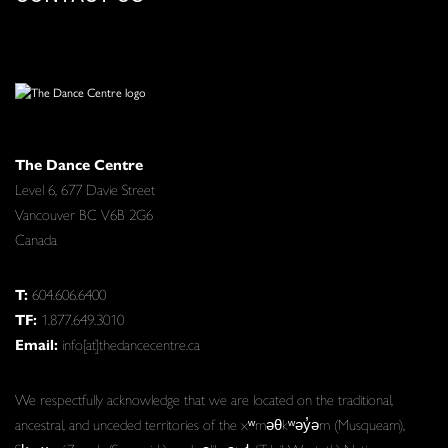
The Dance Centre
Level 6, 677 Davie Street
Vancouver BC V6B 2G6
Canada
T:
604.606.6400
TF:
1.877.649.3010
Email:
info[at]thedancecentre.ca
We respectfully acknowledge that we are located on the traditional,
ancestral, and unceded territories of the xʷməθkʷəy̓əm (Musqueam),