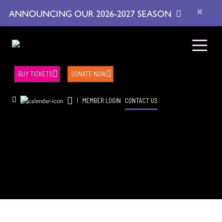
×
ANNOUNCING OUR 2026-2027 SEASON
BUY TICKETS
DONATE NOW
|
MEMBER LOGIN
CONTACT US