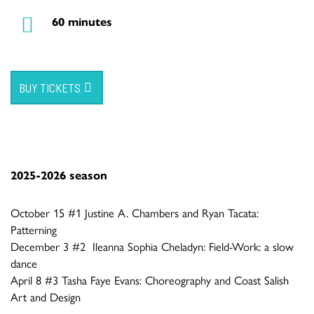
60 minutes
BUY TICKETS
2025-2026 season
October 15 #1 Justine A. Chambers and Ryan Tacata:
Patterning
December 3 #2 Ileanna Sophia Cheladyn: Field-Work: a slow
dance
April 8 #3 Tasha Faye Evans: Choreography and Coast Salish
Art and Design