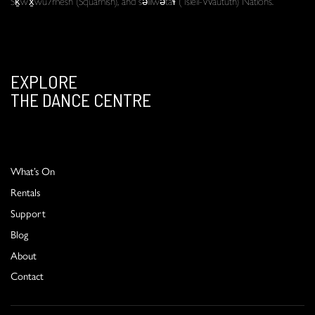
Sḵwx̱wú7mesh (Squamish), and səlilwətaɬ (Tsleil-Waututh) Nations.
EXPLORE
THE DANCE CENTRE
What’s On
Rentals
Support
Blog
About
Contact