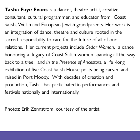
Tasha Faye Evans
is a dancer, theatre artist, creative
consultant, cultural programmer, and educator from Coast
Salish, Welsh and European Jewish grandparents. Her work is
an integration of dance, theatre and culture rooted in the
sacred responsibility to care for the future of all of our
relations. Her current projects include
Cedar Woman
, a dance
honouring a legacy of Coast Salish women spanning all the way
back to a tree, and
In the Presence of Ancestors
, a life -long
exhibition of five Coast Salish House posts being carved and
raised in Port Moody. With decades of creation and
production, Tasha has participated in performances and
festivals nationally and internationally.
Photos: Erik Zennstrom, courtesy of the artist