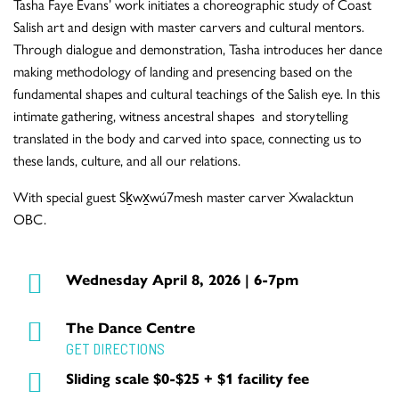
Tasha Faye Evans’ work initiates a choreographic study of Coast
Salish art and design with master carvers and cultural mentors.
Through dialogue and demonstration, Tasha introduces her dance
making methodology of landing and presencing based on the
fundamental shapes and cultural teachings of the Salish eye. In this
intimate gathering, witness ancestral shapes and storytelling
translated in the body and carved into space, connecting us to
these lands, culture, and all our relations.
With special guest Sḵwx̱wú7mesh master carver Xwalacktun
OBC.
Wednesday April 8, 2026 | 6-7pm
The Dance Centre
GET DIRECTIONS
Sliding scale $0-$25 + $1 facility fee