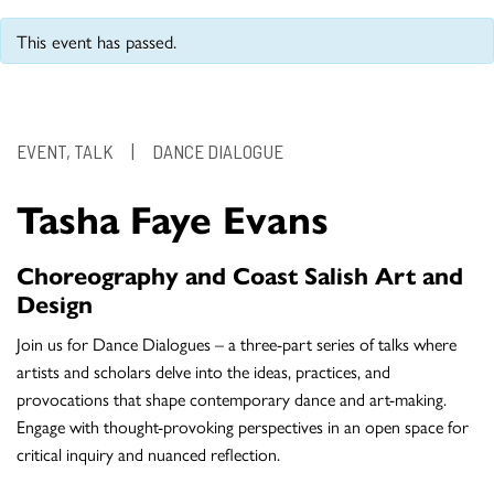
This event has passed.
EVENT, TALK
|
DANCE DIALOGUE
Tasha Faye Evans
Choreography and Coast Salish Art and
Design
Join us for Dance Dialogues – a three-part series of talks where
artists and scholars delve into the ideas, practices, and
provocations that shape contemporary dance and art-making.
Engage with thought-provoking perspectives in an open space for
critical inquiry and nuanced reflection.