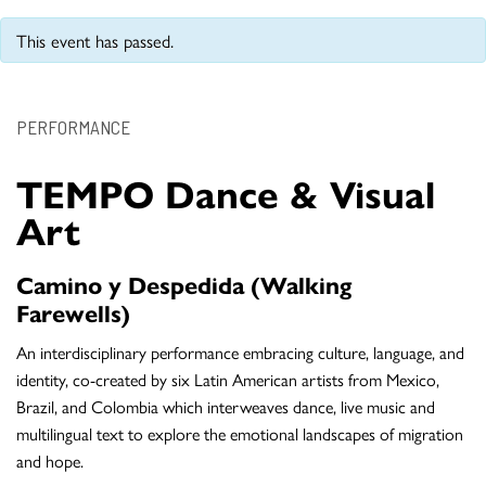
This event has passed.
PERFORMANCE
TEMPO Dance & Visual
Art
Camino y Despedida (Walking
Farewells)
An interdisciplinary performance embracing culture, language, and
identity, co-created by six Latin American artists from Mexico,
Brazil, and Colombia which interweaves dance, live music and
multilingual text to explore the emotional landscapes of migration
and hope.