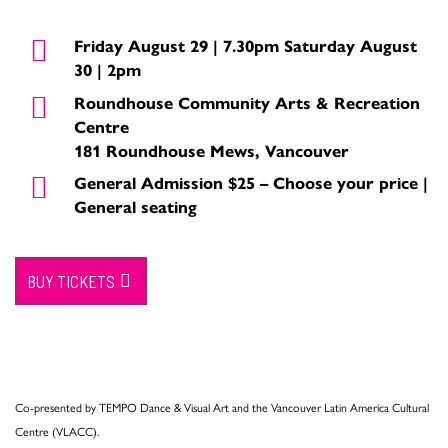
Friday August 29 | 7.30pm Saturday August
30 | 2pm
Roundhouse Community Arts & Recreation
Centre
181 Roundhouse Mews, Vancouver
General Admission $25 – Choose your price |
General seating
BUY TICKETS
Co-presented by TEMPO Dance & Visual Art and the Vancouver Latin America Cultural
Centre (VLACC).