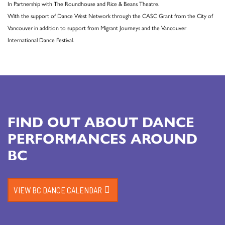
In Partnership with The Roundhouse and Rice & Beans Theatre.
With the support of Dance West Network through the CASC Grant from the City of
Vancouver in addition to support from Migrant Journeys and the Vancouver
International Dance Festival.
FIND OUT ABOUT DANCE
PERFORMANCES AROUND
BC
VIEW BC DANCE CALENDAR