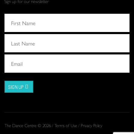
Sign up for our newsletter
SIGN UP
The Dance Centre © 2026 /
Terms of Use
/
Privacy Policy