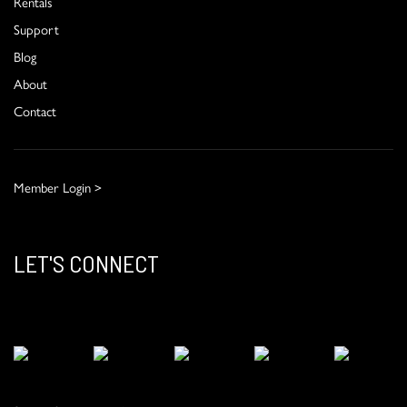
Rentals
Support
Blog
About
Contact
Member Login >
LET'S CONNECT