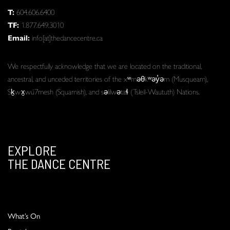
T:
604.606.6400
TF:
1.877.649.3010
Email:
info[at]thedancecentre.ca
We respectfully acknowledge that we are located on the traditional,
ancestral, and unceded territories of the xʷməθkʷəy̓əm (Musqueam),
Sḵwx̱wú7mesh (Squamish), and səlilwətaɬ (Tsleil-Waututh) Nations.
EXPLORE
THE DANCE CENTRE
What’s On