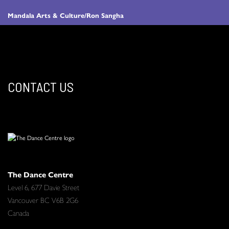
Mandala Arts & Culture/Ron Sangha
CONTACT US
The Dance Centre
Level 6, 677 Davie Street
Vancouver BC V6B 2G6
Canada