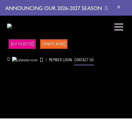
×
ANNOUNCING OUR 2026-2027 SEASON
BUY TICKETS
DONATE NOW
|
MEMBER LOGIN
CONTACT US