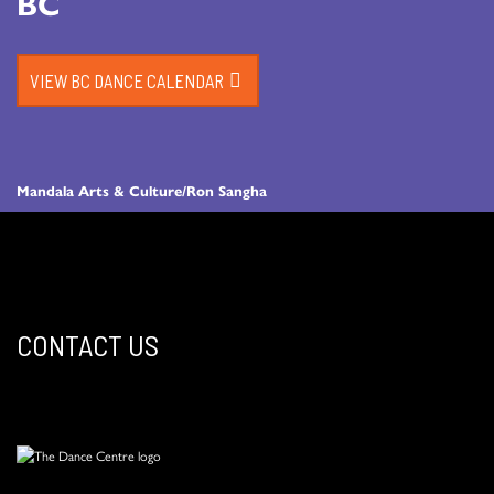
BC
VIEW BC DANCE CALENDAR
Mandala Arts & Culture/Ron Sangha
CONTACT US