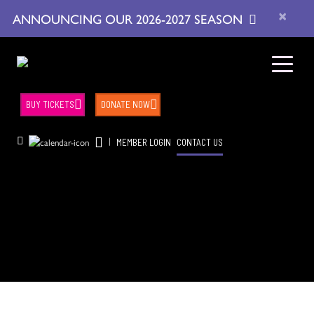
×
ANNOUNCING OUR 2026-2027 SEASON
BUY TICKETS
DONATE NOW
|
MEMBER LOGIN
CONTACT US