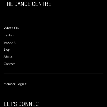
THE DANCE CENTRE
What’s On
Rentals
Support
Blog
About
Contact
Member Login >
LET'S CONNECT