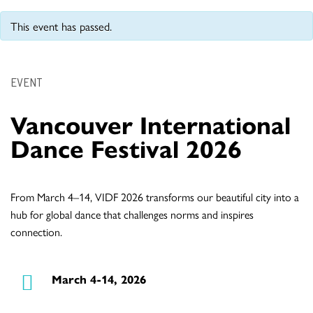
This event has passed.
EVENT
Vancouver International
Dance Festival 2026
From March 4–14, VIDF 2026 transforms our beautiful city into a
hub for global dance that challenges norms and inspires
connection.
March 4-14, 2026