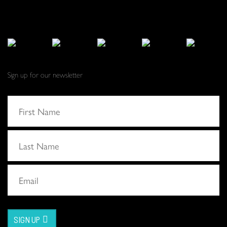
Sign up for our newsletter
SIGN UP