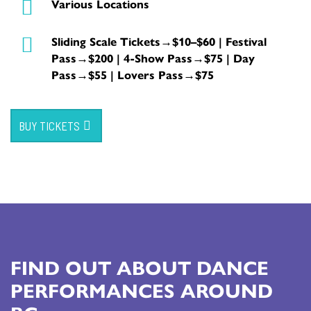
Various Locations
Sliding Scale Tickets→$10–$60 | Festival
Pass→$200 | 4-Show Pass→$75 | Day
Pass→$55 | Lovers Pass→$75
BUY TICKETS
FIND OUT ABOUT DANCE
PERFORMANCES AROUND