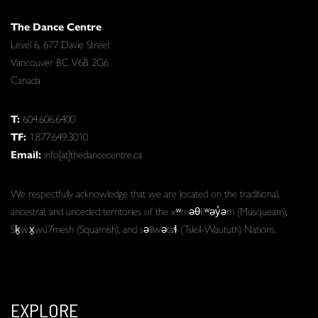
The Dance Centre
Level 6, 677 Davie Street
Vancouver BC V6B 2G6
Canada
T:
604.606.6400
TF:
1.877.649.3010
Email:
info[at]thedancecentre.ca
We respectfully acknowledge that we are located on the traditional,
ancestral, and unceded territories of the xʷməθkʷəy̓əm (Musqueam),
Sḵwx̱wú7mesh (Squamish), and səlilwətaɬ (Tsleil-Waututh) Nations.
EXPLORE