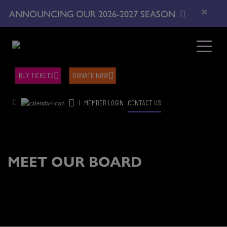
×
ANNOUNCING OUR 2026-2027 SEASON
BUY TICKETS
DONATE NOW
|
MEMBER LOGIN
CONTACT US
MEET OUR BOARD