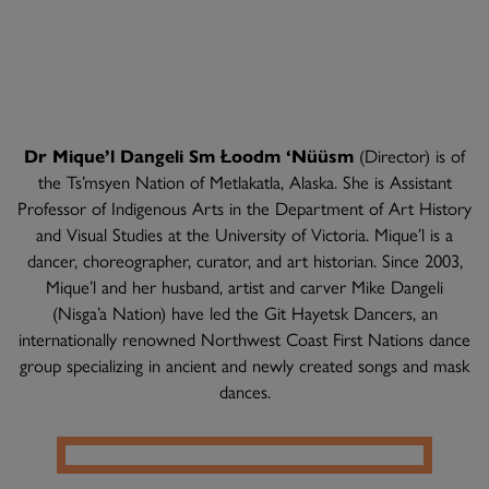
Dr Mique’l Dangeli Sm Łoodm ‘Nüüsm
(Director) is of
the Ts’msyen Nation of Metlakatla, Alaska. She is Assistant
Professor of Indigenous Arts in the Department of Art History
and Visual Studies at the University of Victoria. Mique’l is a
dancer, choreographer, curator, and art historian. Since 2003,
Mique’l and her husband, artist and carver Mike Dangeli
(Nisga’a Nation) have led the Git Hayetsk Dancers, an
internationally renowned Northwest Coast First Nations dance
group specializing in ancient and newly created songs and mask
dances.