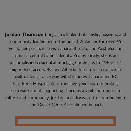
Jordan Thomson
brings a rich blend of artistic, business, and
community leadership to the board. A dancer for over 45
years, her practice spans Canada, the US, and Australia and
remains central to her identity. Professionally, she is an
accomplished residential mortgage broker with 11+ years’
experience across BC and Alberta. Jordan is also active in
health advocacy, serving with Diabetes Canada and BC
Children’s Hospital. A former five-year board member,
passionate about supporting dance as a vital contributor to
culture and community, Jordan looks forward to contributing to
The Dance Centre’s continued impact.