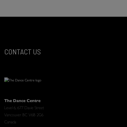
CONTACT US
The Dance Centre
Level 6, 677 Davie Street
Vancouver BC V6B 2G6
Canada