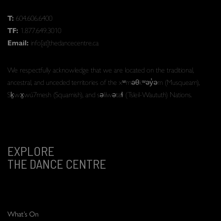
T:
604.606.6400
TF:
1.877.649.3010
Email:
info[at]thedancecentre.ca
We respectfully acknowledge that we are located on the traditional,
ancestral, and unceded territories of the xʷməθkʷəy̓əm (Musqueam),
Sḵwx̱wú7mesh (Squamish), and səlilwətaɬ (Tsleil-Waututh) Nations.
EXPLORE
THE DANCE CENTRE
What’s On