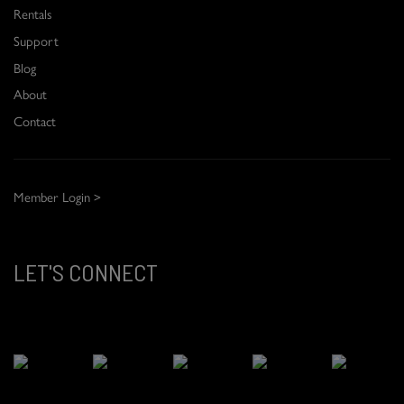
Rentals
Support
Blog
About
Contact
Member Login >
LET'S CONNECT