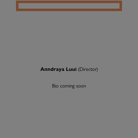
Anndraya Luui
(Director)
Bio coming soon