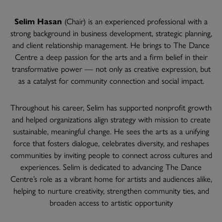
Selim Hasan
(Chair) is an experienced professional with a
strong background in business development, strategic planning,
and client relationship management. He brings to The Dance
Centre a deep passion for the arts and a firm belief in their
transformative power — not only as creative expression, but
as a catalyst for community connection and social impact.
Throughout his career, Selim has supported nonprofit growth
and helped organizations align strategy with mission to create
sustainable, meaningful change. He sees the arts as a unifying
force that fosters dialogue, celebrates diversity, and reshapes
communities by inviting people to connect across cultures and
experiences. Selim is dedicated to advancing The Dance
Centre’s role as a vibrant home for artists and audiences alike,
helping to nurture creativity, strengthen community ties, and
broaden access to artistic opportunity