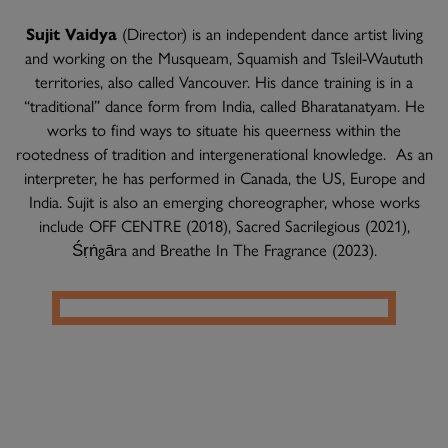
Sujit Vaidya
(Director) is an independent dance artist living
and working on the Musqueam, Squamish and Tsleil-Waututh
territories, also called Vancouver. His dance training is in a
“traditional” dance form from India, called Bharatanatyam. He
works to find ways to situate his queerness within the
rootedness of tradition and intergenerational knowledge. As an
interpreter, he has performed in Canada, the US, Europe and
India. Sujit is also an emerging choreographer, whose works
include OFF CENTRE (2018), Sacred Sacrilegious (2021),
Śṛṅgāra and Breathe In The Fragrance (2023).