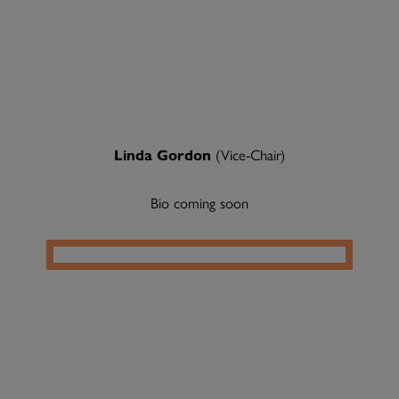
Linda Gordon
(Vice-Chair)
Bio coming soon