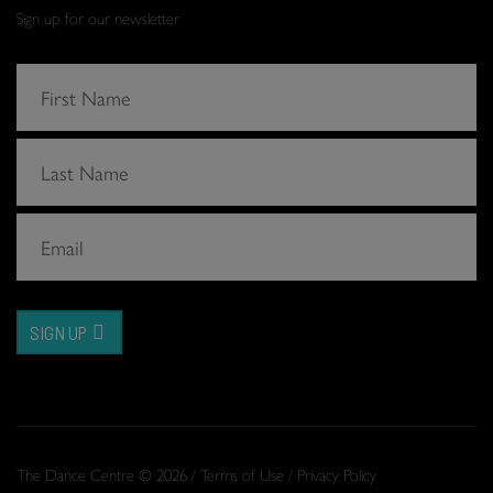
Sign up for our newsletter
SIGN UP
The Dance Centre © 2026 /
Terms of Use
/
Privacy Policy