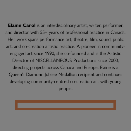
Elaine Carol
is an interdisciplinary artist, writer, performer,
and director with 55+ years of professional practice in Canada.
Her work spans performance art, theatre, film, sound, public
art, and co-creation artistic practice. A pioneer in community-
engaged art since 1990, she co-founded and is the Artistic
Director of MISCELLANEOUS Productions since 2000,
directing projects across Canada and Europe. Elaine is a
Queen’s Diamond Jubilee Medallion recipient and continues
developing community-centred co-creation art with young
people.