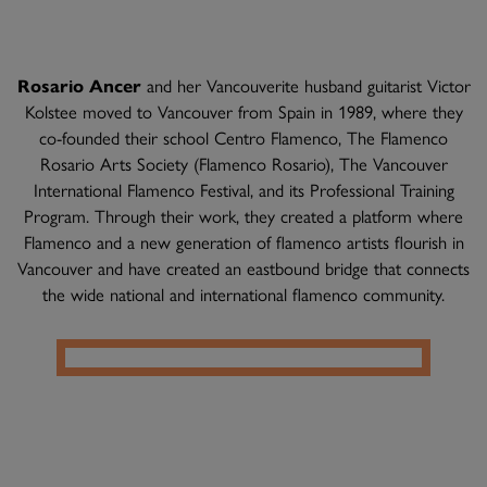
Rosario Ancer
and her Vancouverite husband guitarist Victor
Kolstee moved to Vancouver from Spain in 1989, where they
co-founded their school Centro Flamenco, The Flamenco
Rosario Arts Society (Flamenco Rosario), The Vancouver
International Flamenco Festival, and its Professional Training
Program. Through their work, they created a platform where
Flamenco and a new generation of flamenco artists flourish in
Vancouver and have created an eastbound bridge that connects
the wide national and international flamenco community.