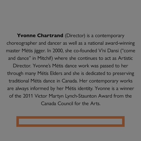
Yvonne Chartrand
(Director) is a contemporary
choreographer and dancer as well as a national award-winning
master Métis jigger. In 2000, she co-founded V’ni Dansi (“come
and dance” in Mitchif) where she continues to act as Artistic
Director. Yvonne’s Métis dance work was passed to her
through many Métis Elders and she is dedicated to preserving
traditional Métis dance in Canada. Her contemporary works
are always informed by her Métis identity. Yvonne is a winner
of the 2011 Victor Martyn Lynch-Staunton Award from the
Canada Council for the Arts.