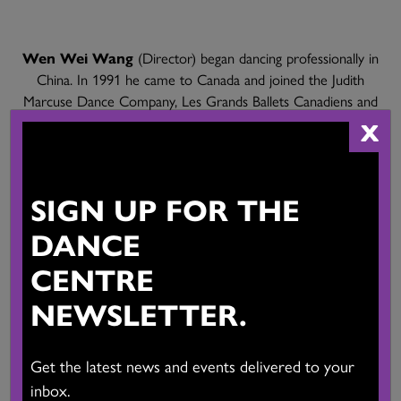
Wen Wei Wang
(Director) began dancing professionally in
China. In 1991 he came to Canada and joined the Judith
Marcuse Dance Company, Les Grands Ballets Canadiens and
Ballet British Columbia. He has received the Clifford E. Lee
X
Choreographic Award, the Rio Tinto Alcan Award and the
Isadora Award for Choreography. Wen Wei has created eleven
full-length works for his company Wen Wei Dance, which has
SIGN UP FOR THE
toured around the world. He has also choreographed for Ballet
BC, Alberta Ballet, Les Ballets Jazz des Montreal, Vancouver
DANCE
Opera, the San Francisco Opera, and many others. He was the
CENTRE
artistic director of Ballet Edmonton from 2018 to 2024.
NEWSLETTER.
Get the latest news and events delivered to your
inbox.