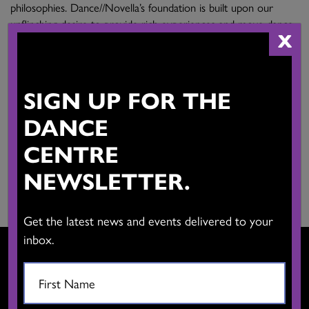
philosophies. Dance//Novella’s foundation is built upon our
unflinching desire to provide rich experiences and move dance
X
forward.
Email:
SIGN UP FOR THE
racheal.l.prince@gmail.com
DANCE
Main Activities:
Creation, workshops, performance.
CENTRE
Province:
NEWSLETTER.
British Columbia
Get the latest news and events delivered to your
inbox.