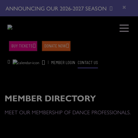
×
ANNOUNCING OUR 2026-2027 SEASON
BUY TICKETS
DONATE NOW
|
MEMBER LOGIN
CONTACT US
MEMBER DIRECTORY
MEET OUR MEMBERSHIP OF DANCE PROFESSIONALS.