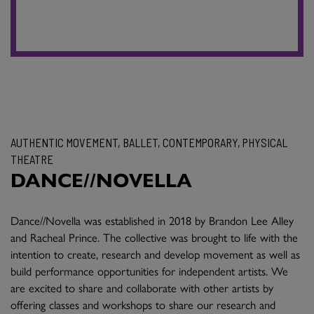
AUTHENTIC MOVEMENT, BALLET, CONTEMPORARY, PHYSICAL
THEATRE
DANCE//NOVELLA
Dance//Novella was established in 2018 by Brandon Lee Alley
and Racheal Prince. The collective was brought to life with the
intention to create, research and develop movement as well as
build performance opportunities for independent artists. We
are excited to share and collaborate with other artists by
offering classes and workshops to share our research and