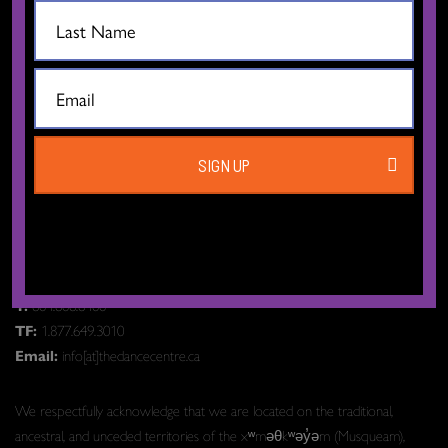
CONTACT US
SIGN UP
The Dance Centre
Level 6, 677 Davie Street
Vancouver BC V6B 2G6
Canada
T:
604.606.6400
TF:
1.877.649.3010
Email:
info[at]thedancecentre.ca
We respectfully acknowledge that we are located on the traditional,
ancestral, and unceded territories of the xʷməθkʷəy̓əm (Musqueam),