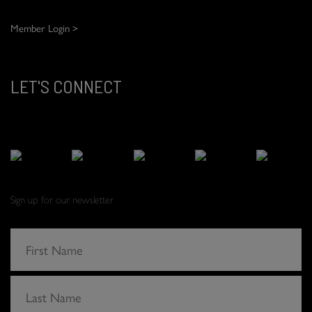
Member Login >
LET'S CONNECT
Sign up for our newsletter