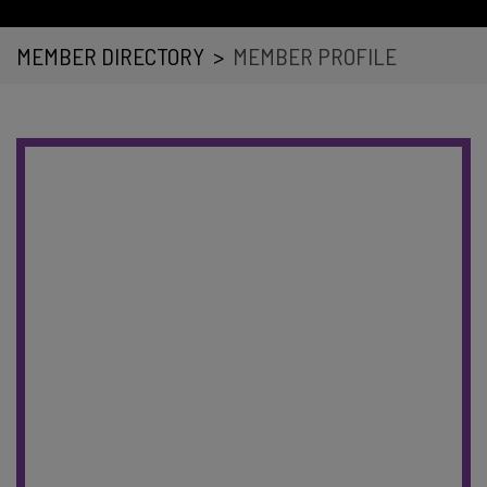
MEMBER DIRECTORY
>
MEMBER PROFILE