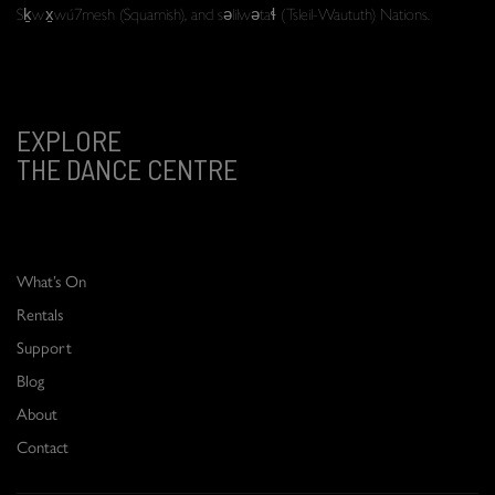
Sḵwx̱wú7mesh (Squamish), and səlilwətaɬ (Tsleil-Waututh) Nations.
EXPLORE
THE DANCE CENTRE
What’s On
Rentals
Support
Blog
About
Contact