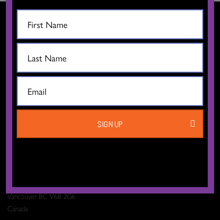
CONTACT US
SIGN UP
The Dance Centre
Level 6, 677 Davie Street
Vancouver BC V6B 2G6
Canada