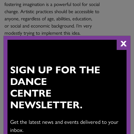
fostering imagination is a powerful tool for social
change. Artistic practices should be accessible to
anyone, regardless of age, abilities, education,
or social and economic background. I’m very
modestly trying to implement this idea.
X
Main Activities:
Founder of Echoing Frog Projects. Organizer of a community
open level contemporary dance class for adults since 2017.
SIGN UP FOR THE
Voice actor. Passionate recreational Dancer. Writer. Switcher-
DANCE
Director at Radio-Canada. Stage & Production Manager.
CENTRE
Province:
British Columbia
NEWSLETTER.
Website:
View Website
Get the latest news and events delivered to your
inbox.