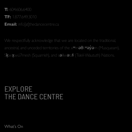
T:
604.606.6400
TF:
1.877.649.3010
Email:
info[at]thedancecentre.ca
We respectfully acknowledge that we are located on the traditional,
ancestral, and unceded territories of the xʷməθkʷəy̓əm (Musqueam),
Sḵwx̱wú7mesh (Squamish), and səlilwətaɬ (Tsleil-Waututh) Nations.
EXPLORE
THE DANCE CENTRE
What’s On