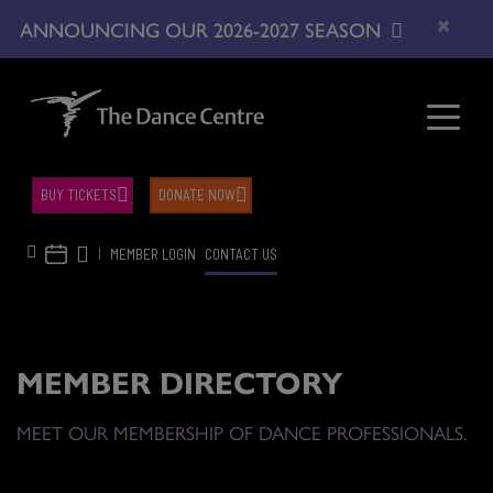
×
ANNOUNCING OUR 2026-2027 SEASON
BUY TICKETS
DONATE NOW
|
MEMBER LOGIN
CONTACT US
MEMBER DIRECTORY
MEET OUR MEMBERSHIP OF DANCE PROFESSIONALS.