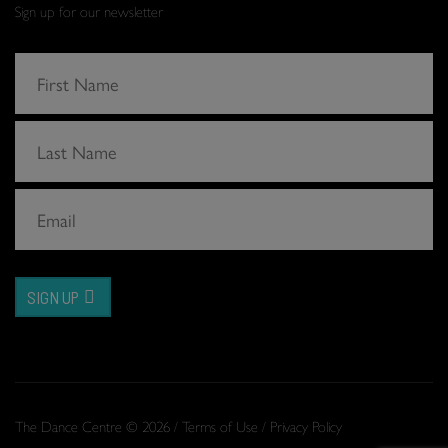
Sign up for our newsletter
SIGN UP
The Dance Centre © 2026 /
Terms of Use
/
Privacy Policy