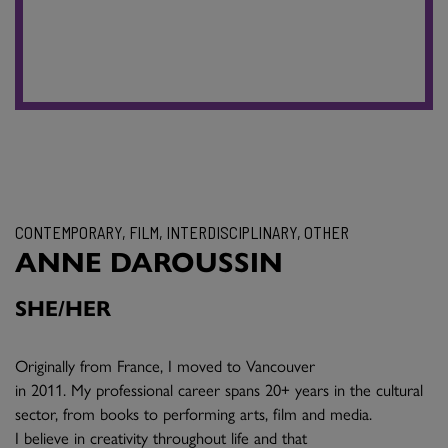
CONTEMPORARY, FILM, INTERDISCIPLINARY, OTHER
ANNE DAROUSSIN
SHE/HER
Originally from France, I moved to Vancouver
in 2011. My professional career spans 20+ years in the cultural
sector, from books to performing arts, film and media.
I believe in creativity throughout life and that