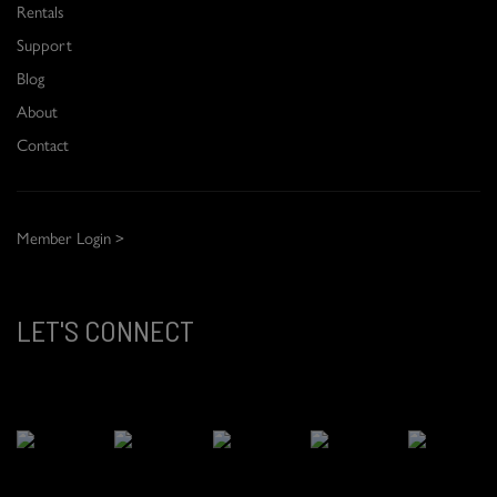
Rentals
Support
Blog
About
Contact
Member Login >
LET'S CONNECT