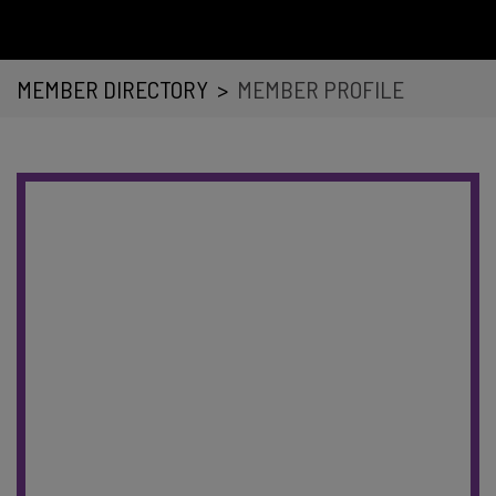
MEMBER DIRECTORY
>
MEMBER PROFILE