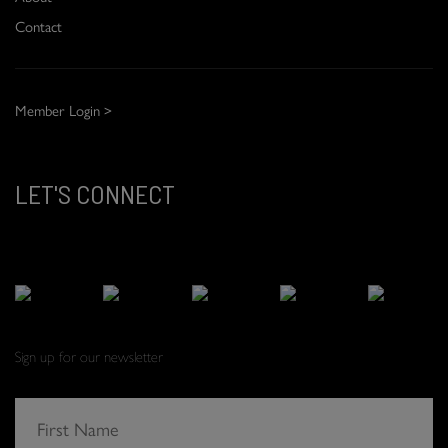
Contact
Member Login >
LET'S CONNECT
Sign up for our newsletter