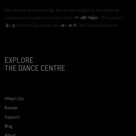
We respectfully acknowledge that we are located on the traditional,
ancestral, and unceded territories of the xʷməθkʷəy̓əm (Musqueam),
Sḵwx̱wú7mesh (Squamish), and səlilwətaɬ (Tsleil-Waututh) Nations.
EXPLORE
THE DANCE CENTRE
What’s On
Rentals
Support
Blog
About