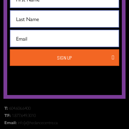
CONTACT US
SIGN UP
The Dance Centre
Level 6, 677 Davie Street
Vancouver BC V6B 2G6
Canada
T:
604.606.6400
TF:
1.877.649.3010
Email:
info[at]thedancecentre.ca