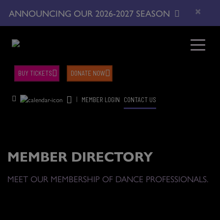
×
ANNOUNCING OUR 2026-2027 SEASON
BUY TICKETS
DONATE NOW
|
MEMBER LOGIN
CONTACT US
MEMBER DIRECTORY
MEET OUR MEMBERSHIP OF DANCE PROFESSIONALS.