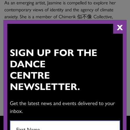
As an emerging artist, Jasmine is compelled to explore her
contemporary views of identity and the agency of climate
anxiety. She is a member of Chimerik 似不像 Collective,
working in research and creation.
X
Main Activities:
Interdisciplinary arts in contemporary performance,
SIGN UP FOR THE
experimental film, interactive new media. Workshop educator
DANCE
and facilitator in research and creation.
CENTRE
Province:
British Columbia
NEWSLETTER.
Website:
View Website
Get the latest news and events delivered to your
inbox.