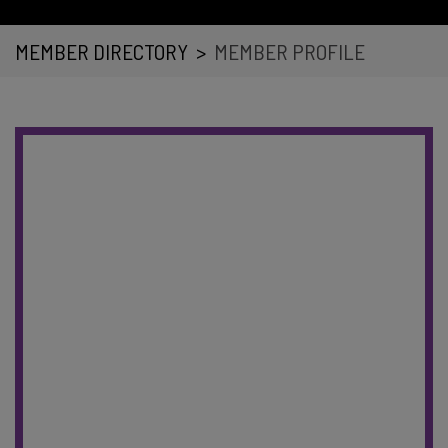
MEMBER DIRECTORY
>
MEMBER PROFILE