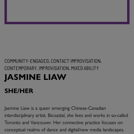
COMMUNITY-ENGAGED, CONTACT IMPROVISATION,
CONTEMPORARY, IMPROVISATION, MIXED ABILITY
JASMINE LIAW
SHE/HER
Jasmine Liaw is a queer emerging Chinese-Canadian
interdisciplinary artist. Bicoastal, she lives and works in so-called
Toronto and Vancouver. Her connective practice focuses on
conceptual realms of dance and digital/new media landscapes.