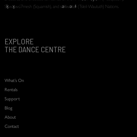
Sḵwx̱wú7mesh (Squamish), and səlilwətaɬ (Tsleil-Waututh) Nations.
EXPLORE
THE DANCE CENTRE
What’s On
Rentals
Support
Blog
About
Contact