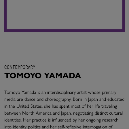
CONTEMPORARY
TOMOYO YAMADA
Tomoyo Yamada is an interdisciplinary artist whose primary
media are dance and choreography. Born in Japan and educated
in the United States, she has spent most of her life traveling
between North America and Japan, negotiating distinct cultural
identities. Her practice is influenced by her ongoing research
into identity politics and her self-reflexive interrogation of