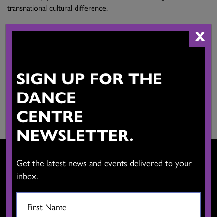
transnational cultural difference.
X
Main Activities:
Choreographer, performer, dance teacher, dance translator
Province:
SIGN UP FOR THE
British Columbia
DANCE
Website:
View Website
CENTRE
NEWSLETTER.
Get the latest news and events delivered to your
inbox.
CONTACT US