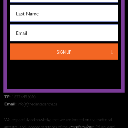
SIGN UP
The Dance Centre
Level 6, 677 Davie Street
Vancouver BC V6B 2G6
Canada
T:
604.606.6400
TF:
1.877.649.3010
Email:
info[at]thedancecentre.ca
We respectfully acknowledge that we are located on the traditional,
ancestral, and unceded territories of the xʷməθkʷəy̓əm (Musqueam),