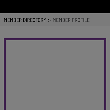
MEMBER DIRECTORY
>
MEMBER PROFILE