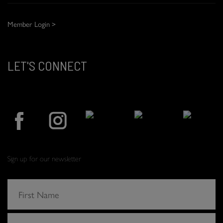
Member Login >
LET'S CONNECT
Sign up for our newsletter