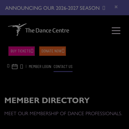
×
ANNOUNCING OUR 2026-2027 SEASON
BUY TICKETS
DONATE NOW
|
MEMBER LOGIN
CONTACT US
MEMBER DIRECTORY
MEET OUR MEMBERSHIP OF DANCE PROFESSIONALS.