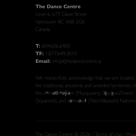
The Dance Centre
Level 6, 677 Davie Street
Vancouver BC V6B 2G6
Canada
T:
604.606.6400
TF:
1.877.649.3010
Email:
info[at]thedancecentre.ca
We respectfully acknowledge that we are located
the traditional, ancestral, and unceded territories o
the xʷməθkʷəy̓əm (Musqueam), Sḵwx̱wú7mesh
(Squamish), and səlilwətaɬ (Tsleil-Waututh) Nations.
The Dance Centre © 2026 /
Terms of Use
/
Priva