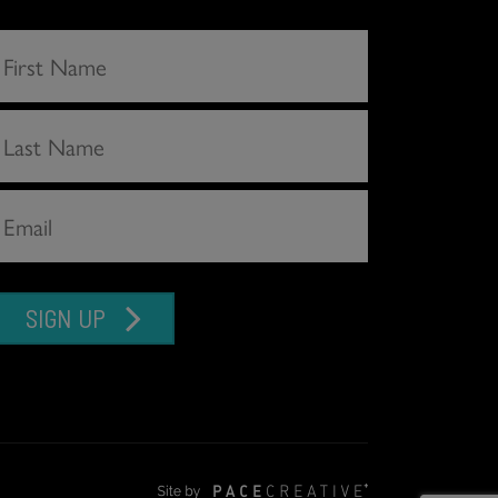
SIGN UP