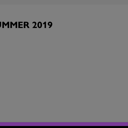
MMER 2019