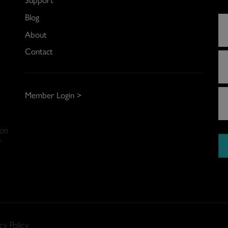
Blog
About
Contact
Member Login >
 on
f
cy Policy