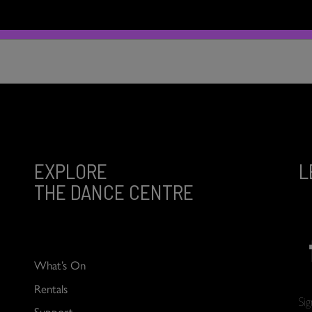
EXPLORE
L
THE DANCE CENTRE
What’s On
Rentals
Si
Support