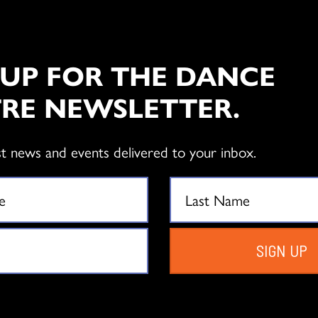
 UP FOR THE DANCE
RE NEWSLETTER.
st news and events delivered to your inbox.
SIGN UP