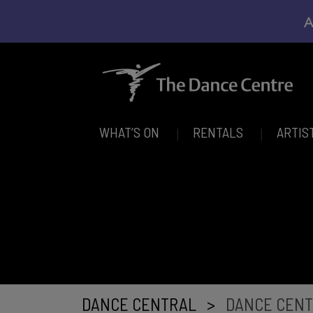
A
WHAT’S ON
RENTALS
ARTIS
DANCE CENTRAL
>
DANCE CENT