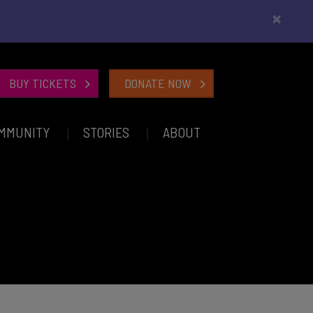
×
BUY TICKETS
DONATE NOW
MMUNITY
STORIES
ABOUT