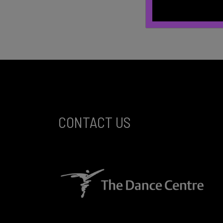
CONTACT US