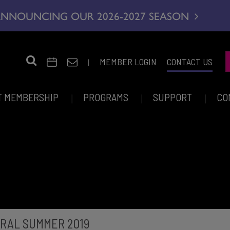
NNOUNCING OUR 2026-2027 SEASON
|
MEMBER LOGIN
CONTACT US
T MEMBERSHIP
PROGRAMS
SUPPORT
CO
RAL SUMMER 2019