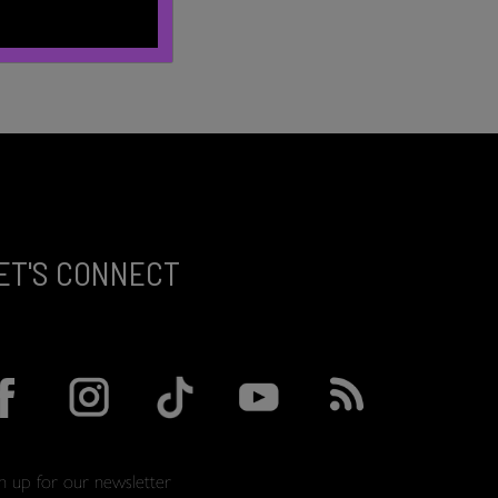
ET'S CONNECT
gn up for our newsletter