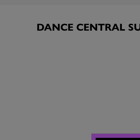
DANCE CENTRAL SU