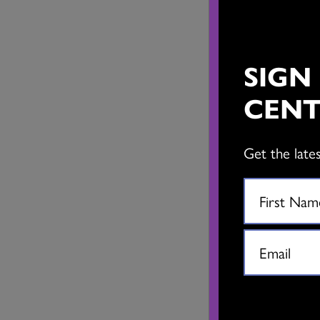
SIGN
CENT
Get the late