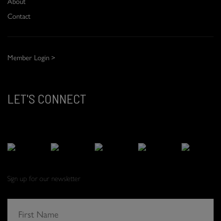
About
Contact
Member Login >
LET'S CONNECT
Sign up for our newsletter