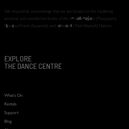
We respectfully acknowledge that we are located on the traditional,
ancestral, and unceded territories of the xʷməθkʷəy̓əm (Musqueam),
Sḵwx̱wú7mesh (Squamish), and səlilwətaɬ (Tsleil-Waututh) Nations.
EXPLORE
THE DANCE CENTRE
What’s On
Rentals
Support
Blog