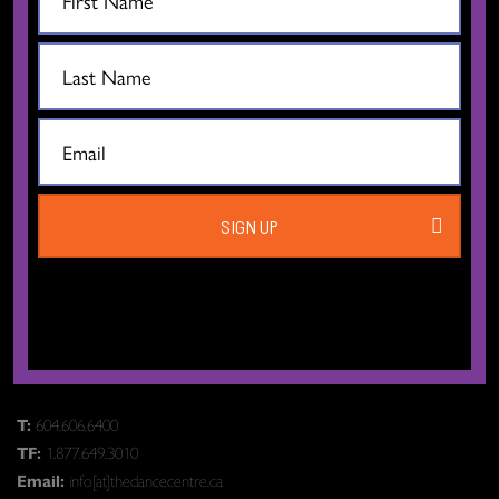
CONTACT US
SIGN UP
The Dance Centre
Level 6, 677 Davie Street
Vancouver BC V6B 2G6
Canada
T:
604.606.6400
TF:
1.877.649.3010
Email:
info[at]thedancecentre.ca