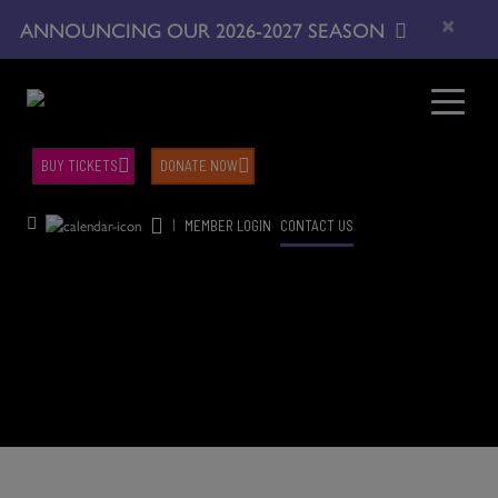
×
ANNOUNCING OUR 2026-2027 SEASON
BUY TICKETS
DONATE NOW
|
MEMBER LOGIN
CONTACT US