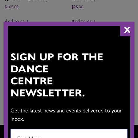
$
165.00
$
25.00
Add to cart
Add to cart
X
SIGN UP FOR THE
CADA/DTRC Associate
Company Membership
Artist Membership
(Under $50,000)
DANCE
$
40.00
$
115.00
CENTRE
Add to cart
Add to cart
NEWSLETTER.
Get the latest news and events delivered to your
inbox.