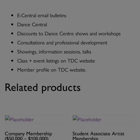
E-Central email bulletins
Dance Central
Discounts to Dance Centre shows and workshops
Consultations and professional development
Showings, information sessions, talks
Class + event listings on TDC website
Member profile on TDC website.
Related products
Company Membership
Student Associate Artist
($50,000 – $100,000)
Membership