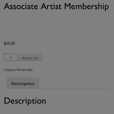
Associate Artist Membership
$
50.00
Associate
Add to cart
Artist
Membership
Category:
Memberships
quantity
Description
Description