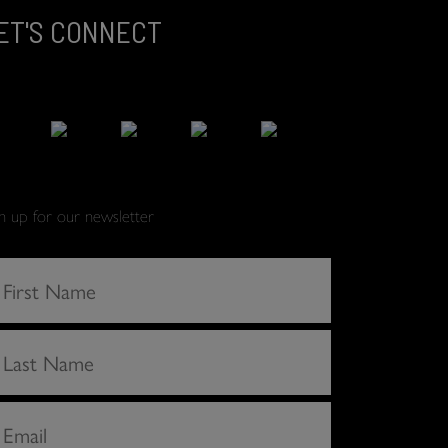
ET'S CONNECT
gn up for our newsletter