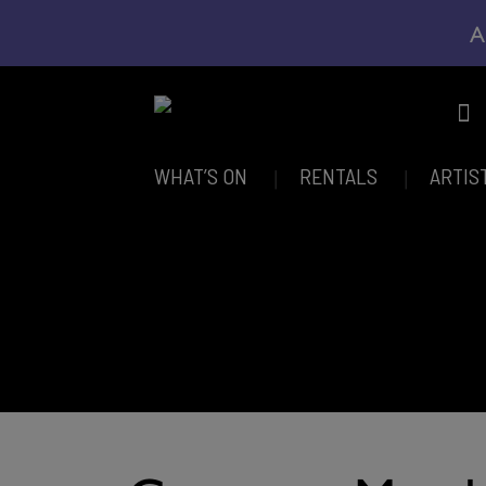
A
WHAT’S ON
RENTALS
ARTIS