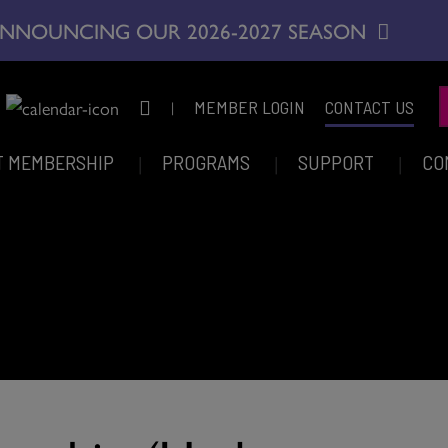
NNOUNCING OUR 2026-2027 SEASON
|
MEMBER LOGIN
CONTACT US
T MEMBERSHIP
PROGRAMS
SUPPORT
CO