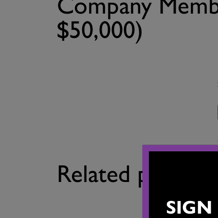
Company Membe
$50,000)
Related product
SIGN