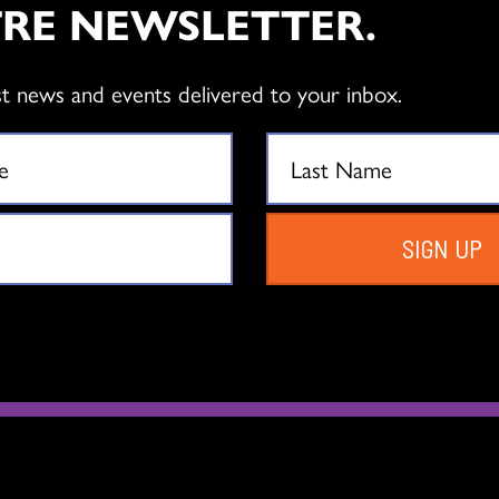
RE NEWSLETTER.
Full Artist
Associate Artist
st news and events delivered to your inbox.
Membership
Membership
$
75.00
$
50.00
Add to cart
Add to cart
SIGN UP