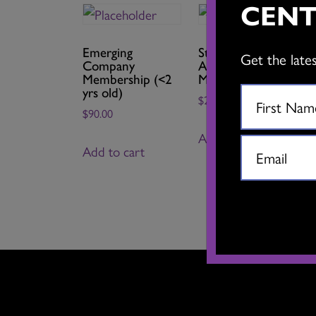
CENT
Emerging
Student Associate
Get the late
Company
Artist
Membership (<2
Membership
yrs old)
$
25.00
$
90.00
Add to cart
Add to cart