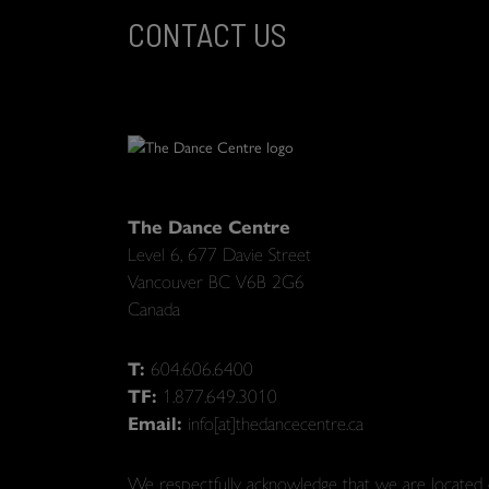
CONTACT US
The Dance Centre
Level 6, 677 Davie Street
Vancouver BC V6B 2G6
Canada
T:
604.606.6400
TF:
1.877.649.3010
Email:
info[at]thedancecentre.ca
We respectfully acknowledge that we are located