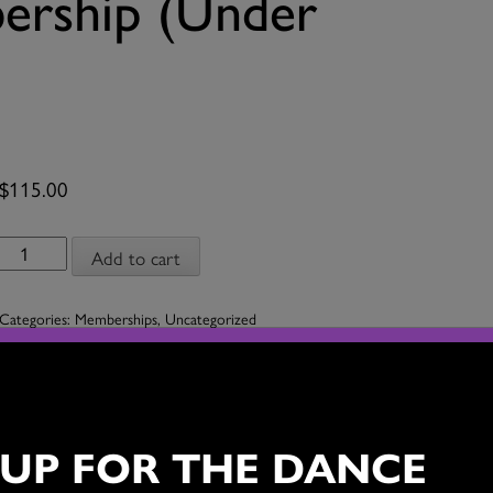
rship (Under
$
115.00
Company
Add to cart
Membership
(Under
Categories:
Memberships
,
Uncategorized
$50,000)
quantity
s
 UP FOR THE DANCE