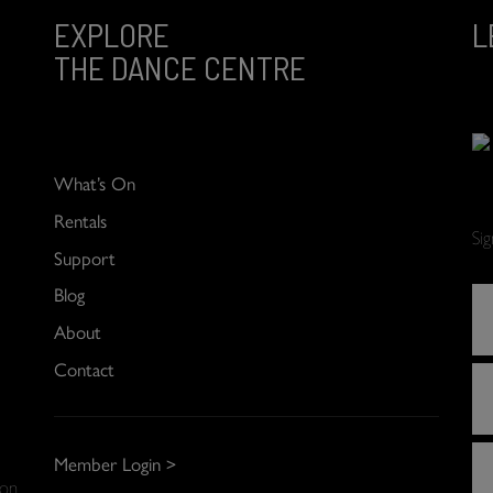
EXPLORE
L
THE DANCE CENTRE
What’s On
Rentals
Si
Support
Blog
About
Contact
Member Login >
 on