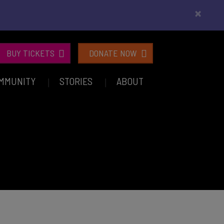
×
BUY TICKETS
DONATE NOW
MMUNITY
STORIES
ABOUT