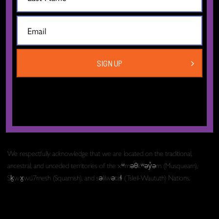
The Dance Centre
Level 6, 677 Davie Street
Vancouver BC V6B 2G6
SIGN UP
Canada
T:
604.606.6400
TF:
1.877.649.3010
Email:
info[at]thedancecentre.ca
We respectfully acknowledge that we are located on the traditional,
ancestral, and unceded territories of the xʷməθkʷəy̓əm (Musqueam),
Sḵwx̱wú7mesh (Squamish), and səlilwətaɬ (Tsleil-Waututh) Nations.