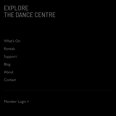
EXPLORE
THE DANCE CENTRE
What’s On
Rentals
Support
Blog
About
Contact
Member Login >