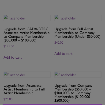
Artist
Membership
quantity
Upgrade from CADA/DTRC
Upgrade from Full Artist
Associate Artist Membership
Membership to Company
to Company Membership
Membership (Under $50,000)
($50,000 – $100,000)
$
40.00
$
125.00
Add to cart
Add to cart
Upgrade from Associate
Upgrade from Company
Artist Membership to Full
Membership ($50,000 –
Artist Membership
$100,000) to Company
Membership ($100,000 –
$
25.00
$500,000)