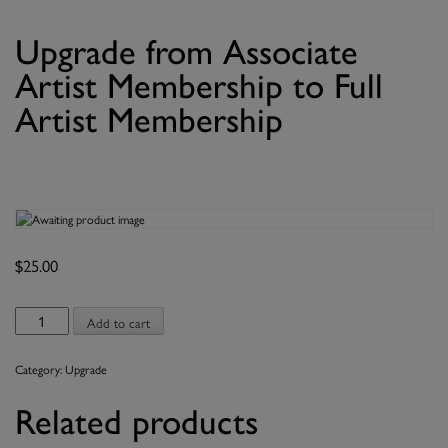
Upgrade from Associate
Artist Membership to Full
Artist Membership
$
25.00
Upgrade
Add to cart
from
Associate
Category:
Upgrade
Artist
Membership
Related products
to
Full