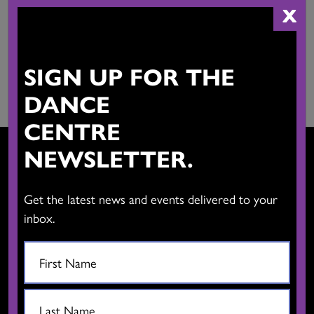
$
75.00
X
Add to cart
Add to cart
SIGN UP FOR THE
DANCE
CENTRE
NEWSLETTER.
Get the latest news and events delivered to your
CONTACT US
inbox.