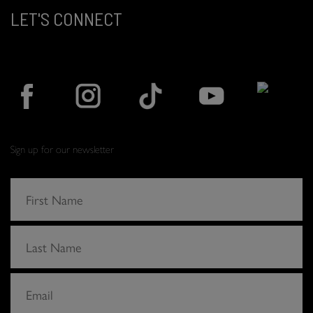
LET'S CONNECT
Sign up for our newsletter