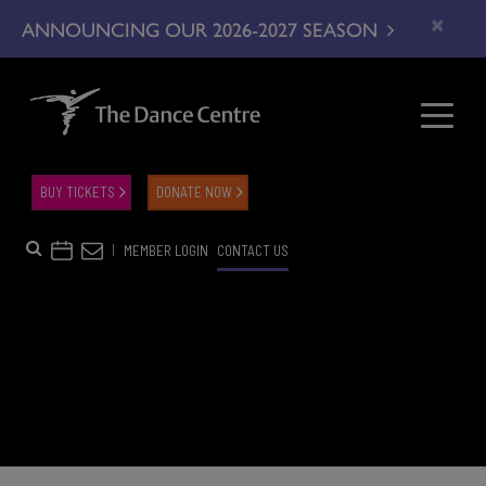
×
ANNOUNCING OUR 2026-2027 SEASON
BUY TICKETS
DONATE NOW
|
MEMBER LOGIN
CONTACT US