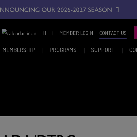
NNOUNCING OUR 2026-2027 SEASON
|
MEMBER LOGIN
CONTACT US
T MEMBERSHIP
PROGRAMS
SUPPORT
CO