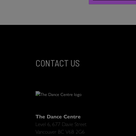
CONTACT US
The Dance Centre
Level 6, 677 Davie Street
Vancouver BC V6B 2G6