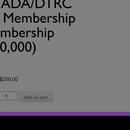
 CADA/DTRC
t Membership
mbership
0,000)
$
200.00
Upgrade
Add to cart
from
CADA/DTRC
Category:
Upgrade
Associate
Artist