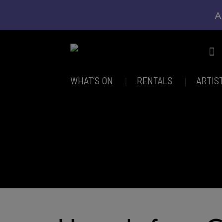
A
WHAT’S ON
RENTALS
ARTIS