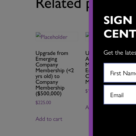
Related product
SIGN
CENT
Get the late
Upgrade from
Upgrade from Full
Emerging
Artist
Company
Membership to
Membership (<2
Emerging
yrs old) to
Company
Company
Membership
Membership
$
15.00
($500,000)
$
225.00
Add to cart
Add to cart