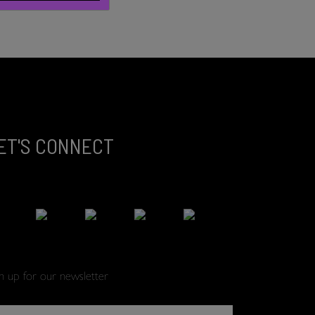
ET'S CONNECT
gn up for our newsletter