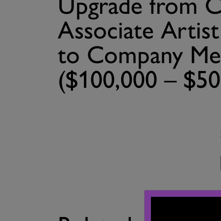
Upgrade from
Associate Artis
to Company Me
($100,000 – $50