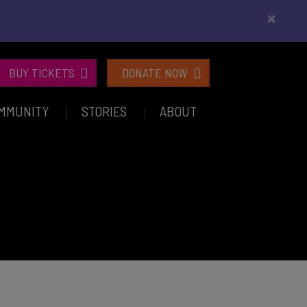
×
BUY TICKETS
DONATE NOW
MMUNITY
STORIES
ABOUT