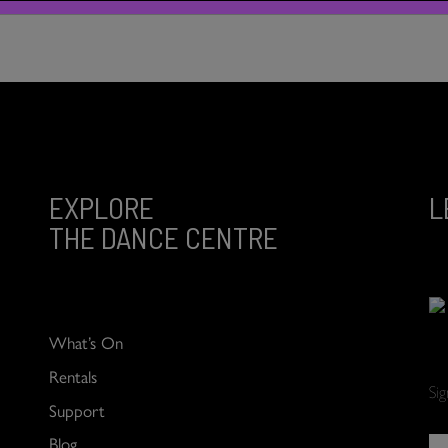
EXPLORE
L
THE DANCE CENTRE
What’s On
Rentals
Si
Support
Blog