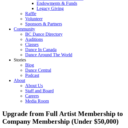
Endowments & Funds
Legacy Giving
Raffle
Volunteer
Sponsors & Partners
Community
BC Dance Directory
Auditions
Classes
Dance In Canada
Dance Around The World
Stories
Blog
Dance Central
Podcast
About
About Us
Staff and Board
Careers
Media Room
Upgrade from Full Artist Membership to
Company Membership (Under $50,000)