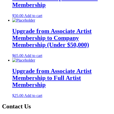
Membership
$
50.00
Add to cart
Upgrade from Associate Artist
Membership to Company
Membership (Under $50,000)
$
65.00
Add to cart
Upgrade from Associate Artist
Membership to Full Artist
Membership
$
25.00
Add to cart
Contact Us