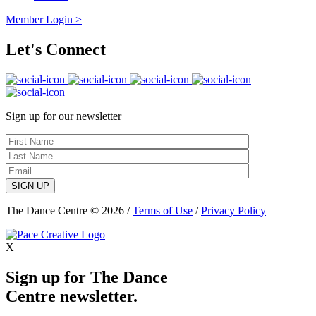
Member Login >
Let's Connect
Sign up for our newsletter
SIGN UP
The Dance Centre © 2026 /
Terms of Use
/
Privacy Policy
X
Sign up for The Dance
Centre newsletter.