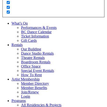
What’s On
Performances & Events
BC Dance Calendar
Ticket Information
Gift Cards
Rentals
Our Building
Dance Studio Rentals
Theatre Rentals
Boardroom Rentals
Office Space
Special Event Rentals
How To Rent
Artist Membership
Member Directory
Member Benefits
Join/Renew
Login
Programs
All Residencies & Projects