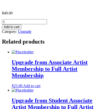
$
40.00
Upgrade
from
Add to cart
Full
Category:
Upgrade
Artist
Membership
Related products
to
Company
Membership
(Under
$50,000)
Upgrade from Associate Artist
quantity
Membership to Full Artist
Membership
$
25.00
Add to cart
Upgrade from Student Associate
Artist Membership to Full Artist