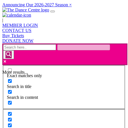
Announcing Our 2026-2027 Season
×
|
MEMBER LOGIN
CONTACT US
Buy Tickets
DONATE NOW
More results...
Exact matches only
Search in title
Search in content