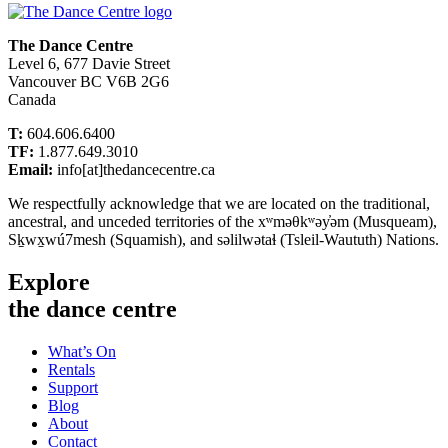
The Dance Centre
Level 6, 677 Davie Street
Vancouver BC V6B 2G6
Canada
T:
604.606.6400
TF:
1.877.649.3010
Email:
info[at]thedancecentre.ca
We respectfully acknowledge that we are located on the traditional,
ancestral, and unceded territories of the xʷməθkʷəy̓əm (Musqueam),
Sḵwx̱wú7mesh (Squamish), and səlilwətaɬ (Tsleil-Waututh) Nations.
Explore
the dance centre
What’s On
Rentals
Support
Blog
About
Contact