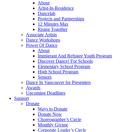
About
Artist-In-Residence
Dancelab
Projects and Partnerships
12 Minutes Max
Rising Together
Associate Artists
Dance Workshops
Power Of Dance
About
Immigrant And Refugee Youth Program
Discover Dance! For Schools
Elementary School Program
High School Program
Seniors
Dance In Vancouver for Presenters
Awards
Upcoming Deadlines
Support
Donate
Ways to Donate
Donate Now
Choreographer’s Circle
Monthly Giving
Corporate Leader’s Circle