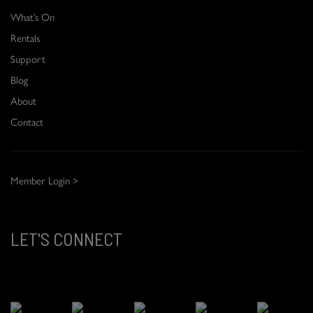
What’s On
Rentals
Support
Blog
About
Contact
Member Login >
LET'S CONNECT