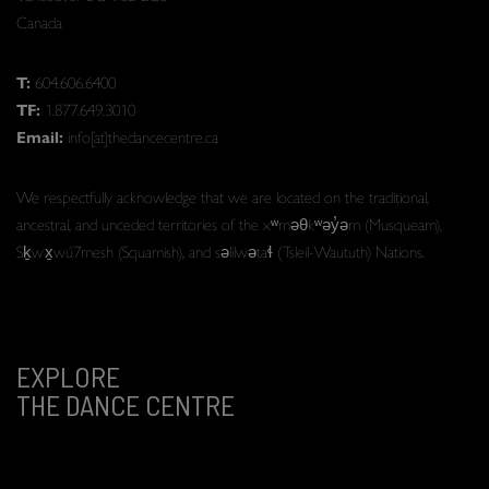
Canada
T:
604.606.6400
TF:
1.877.649.3010
Email:
info[at]thedancecentre.ca
We respectfully acknowledge that we are located on the traditional,
ancestral, and unceded territories of the xʷməθkʷəy̓əm (Musqueam),
Sḵwx̱wú7mesh (Squamish), and səlilwətaɬ (Tsleil-Waututh) Nations.
EXPLORE
THE DANCE CENTRE