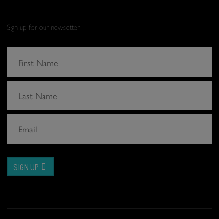
Sign up for our newsletter
SIGN UP