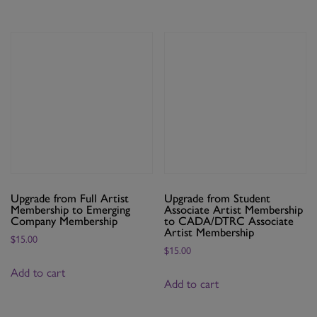
Membership
quantity
Upgrade from Full Artist
Upgrade from Student
Membership to Emerging
Associate Artist Membership
Company Membership
to CADA/DTRC Associate
Artist Membership
$
15.00
$
15.00
Add to cart
Add to cart