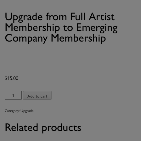
Upgrade from Full Artist
Membership to Emerging
Company Membership
$
15.00
Upgrade
Add to cart
from
Full
Category:
Upgrade
Artist
Membership
Related products
to
Emerging
Company