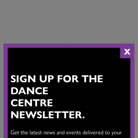
X
SIGN UP FOR THE
Upgrade from Associate
Upgrade from CADA/DTRC
Artist Membership to Full
Associate Artist Membership
Artist Membership
to Company Membership
DANCE
($50,000 – $100,000)
$
25.00
CENTRE
$
125.00
Add to cart
NEWSLETTER.
Add to cart
Get the latest news and events delivered to your