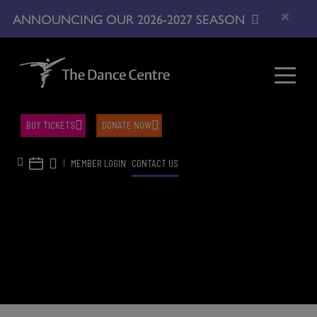
×
ANNOUNCING OUR 2026-2027 SEASON
BUY TICKETS
DONATE NOW
|
MEMBER LOGIN
CONTACT US