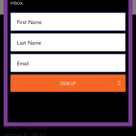
inbox.
CONTACT US
SIGN UP
The Dance Centre
Level 6, 677 Davie Street
Vancouver BC V6B 2G6