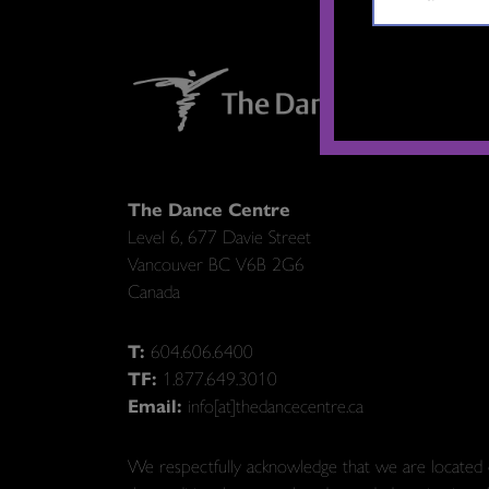
The Dance Centre
Level 6, 677 Davie Street
Vancouver BC V6B 2G6
Canada
T:
604.606.6400
TF:
1.877.649.3010
Email:
info[at]thedancecentre.ca
We respectfully acknowledge that we are located