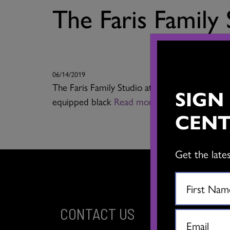
The Faris Family
06/14/2019
The Faris Family Studio at The Dance Centre is 
SIGN
equipped black
Read more
CENT
Get the late
CONTACT US