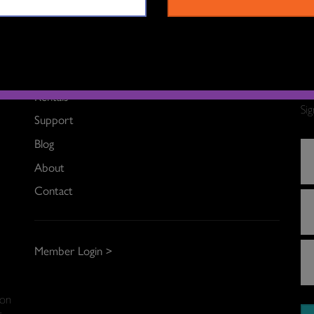
What’s On
Rentals
Si
Support
Blog
About
Contact
Member Login >
 on