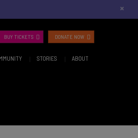
×
BUY TICKETS
DONATE NOW
MMUNITY
STORIES
ABOUT