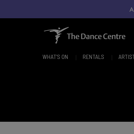
A
WHAT’S ON
RENTALS
ARTIS