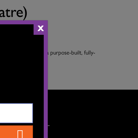
atre)
X
and flexible, it is a purpose-built, fully-
ET'S CONNECT