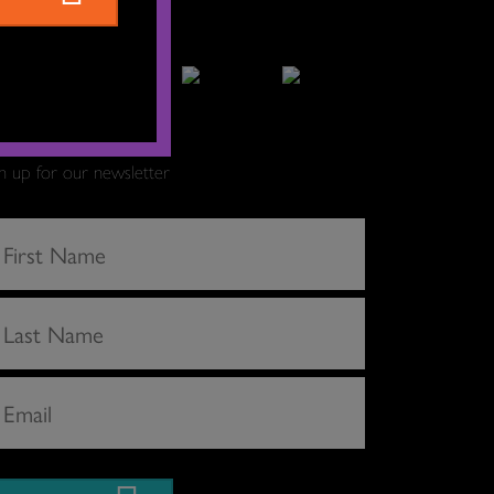
gn up for our newsletter