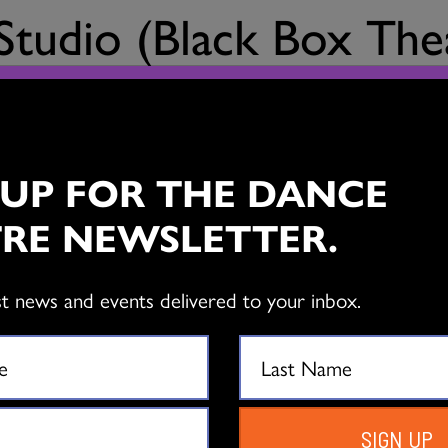
 Studio (Black Box The
a wonderful supportive space for presenting dance. Intimate 
 UP FOR THE DANCE
RE NEWSLETTER.
st news and events delivered to your inbox.
EXPLORE
L
SIGN UP
THE DANCE CENTRE