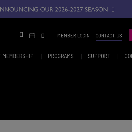
NNOUNCING OUR 2026-2027 SEASON
|
MEMBER LOGIN
CONTACT US
T MEMBERSHIP
PROGRAMS
SUPPORT
CO