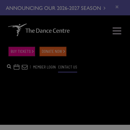
×
ANNOUNCING OUR 2026-2027 SEASON
BUY TICKETS
DONATE NOW
|
MEMBER LOGIN
CONTACT US