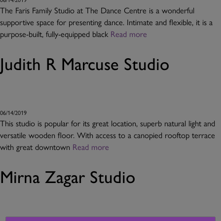
The Faris Family Studio at The Dance Centre is a wonderful
supportive space for presenting dance. Intimate and flexible, it is a
purpose-built, fully-equipped black
Read more
Judith R Marcuse Studio
06/14/2019
This studio is popular for its great location, superb natural light and
versatile wooden floor. With access to a canopied rooftop terrace
with great downtown
Read more
Mirna Zagar Studio