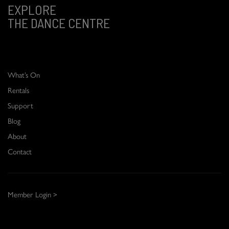
EXPLORE
THE DANCE CENTRE
What’s On
Rentals
Support
Blog
About
Contact
Member Login >