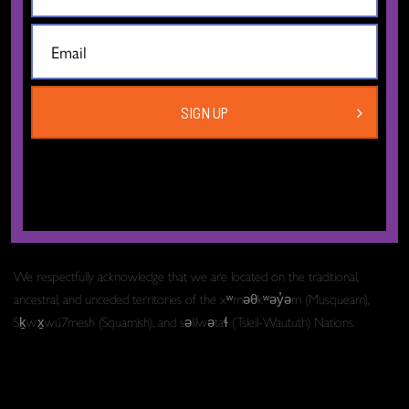
The Dance Centre
Level 6, 677 Davie Street
Vancouver BC V6B 2G6
SIGN UP
Canada
T:
604.606.6400
TF:
1.877.649.3010
Email:
info[at]thedancecentre.ca
We respectfully acknowledge that we are located on the traditional,
ancestral, and unceded territories of the xʷməθkʷəy̓əm (Musqueam),
Sḵwx̱wú7mesh (Squamish), and səlilwətaɬ (Tsleil-Waututh) Nations.