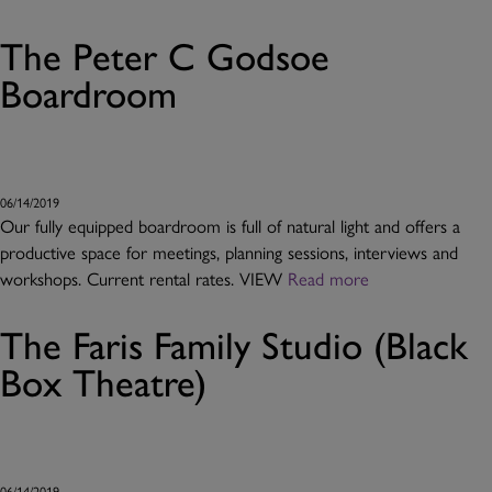
The Peter C Godsoe
Boardroom
06/14/2019
Our fully equipped boardroom is full of natural light and offers a
productive space for meetings, planning sessions, interviews and
workshops. Current rental rates. VIEW
Read more
The Faris Family Studio (Black
Box Theatre)
06/14/2019