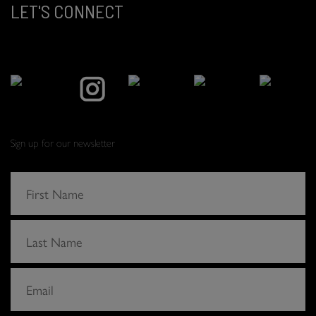
LET'S CONNECT
Sign up for our newsletter