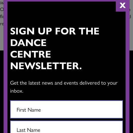
X
06/13/2019
Our smallest studio has superb natural light and a versatile wooden
floor. This multipurpose space is ideally suited for dance classes and
rehearsals as well
Read more
SIGN UP FOR THE
DANCE
CENTRE
NEWSLETTER.
Get the latest news and events delivered to your
CONTACT US
inbox.