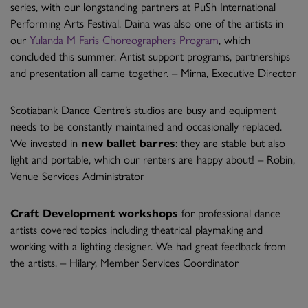
series, with our longstanding partners at PuSh International
Performing Arts Festival. Daina was also one of the artists in
our
Yulanda M Faris Choreographers Program
, which
concluded this summer. Artist support programs, partnerships
and presentation all came together. – Mirna, Executive Director
Scotiabank Dance Centre’s studios are busy and equipment
needs to be constantly maintained and occasionally replaced.
We invested in
new ballet barres
: they are stable but also
light and portable, which our renters are happy about! – Robin,
Venue Services Administrator
Craft Development workshops
for professional dance
artists covered topics including theatrical playmaking and
working with a lighting designer. We had great feedback from
the artists. – Hilary, Member Services Coordinator