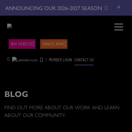
×
ANNOUNCING OUR 2026-2027 SEASON
BUY TICKETS
DONATE NOW
|
MEMBER LOGIN
CONTACT US
BLOG
FIND OUT MORE ABOUT OUR WORK AND LEARN
ABOUT OUR COMMUNITY.