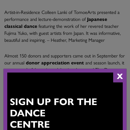
Artist-in-Residence Colleen Lanki of TomoeArts presented a
performance and lecture-demonstration of
Japanese
classical dance
featuring the work of her revered teacher
Fujima Yuko, with guest artists from Japan. It was informative,
beautiful and inspiring. – Heather, Marketing Manager
Almost 150 donors and supporters came out in September for
our annual
donor appreciation event
and season launch, it
was a wonderful evening celebrating dance and The Dance
X
Centre. – Gemma, Development Coordinator
SIGN UP FOR THE
The
Corporate Leader’s Circle
is a new program for businesses
DANCE
who want to give back to the community by supporting the
CENTRE
work of The Dance Centre. Our founding members are
Alexander Holburn Beaudin + Lang LLP, Jarislowsky, Fraser