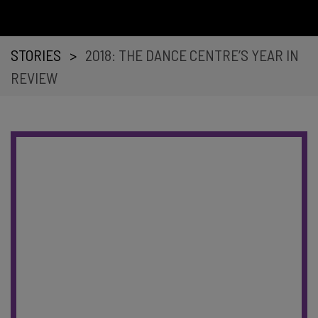
STORIES
>
2018: THE DANCE CENTRE’S YEAR IN
REVIEW