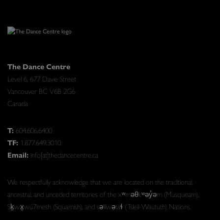
The Dance Centre
Level 6, 677 Davie Street
Vancouver BC V6B 2G6
Canada
T:
604.606.6400
TF:
1.877.649.3010
Email:
info[at]thedancecentre.ca
We respectfully acknowledge that we are located on the traditional,
ancestral, and unceded territories of the xʷməθkʷəy̓əm (Musqueam),
Sḵwx̱wú7mesh (Squamish), and səlilwətaɬ (Tsleil-Waututh) Nations.