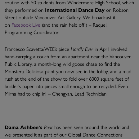
routine with 50 students from Windermere High School, which
they performed on
International Dance Day
on Robson
Street outside Vancouver Art Gallery. We broadcast it
on
Facebook Live
(and the rain held off!) – Raquel,
Programming Coordinator
Francesco Scavetta/WEE’s piece
Hardly Ever
in April involved
hand-carrying a couch from an apartment near the Vancouver
Public Library, a month-long wild goose chase to find the
Monstera Deliciosa plant you now see in the lobby, and a mad
rush at the end of the show to fold over 6000 square feet of
builder’s paper into pieces small enough to be recycled. Even
Mirna had to chip in! – Chengyan, Lead Technician
Daina Ashbee’s
Pour
has been seen around the world and
we presented it as part of our Global Dance Connections