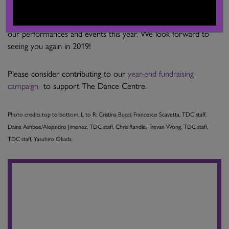
Thank you to everyone who supported us and came out for
our performances and events this year. We look forward to
seeing you again in 2019!
Please consider contributing to our
year-end fundraising
campaign
to support The Dance Centre.
Photo credits top to bottom, L to R: Cristina Bucci, Francesco Scavetta, TDC staff,
Daina Ashbee/Alejandro Jimenez, TDC staff, Chris Randle, Trevan Wong, TDC staff,
TDC staff, Yasuhiro Okada.