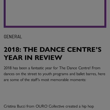
GENERAL
2018: THE DANCE CENTRE’S
YEAR IN REVIEW
2018 has been a fantastic year for The Dance Centre! From
dances on the street to youth programs and ballet barres, here
are some of the staff’s most memorable moments:
Cristina Bucci from OURO Collective created a hip hop