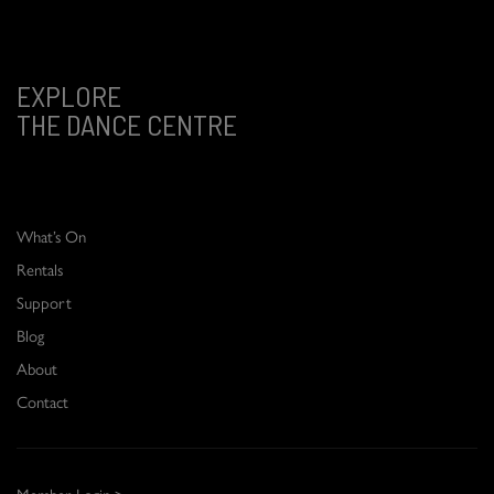
EXPLORE
THE DANCE CENTRE
What’s On
Rentals
Support
Blog
About
Contact
Member Login >