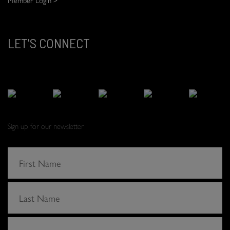
LET'S CONNECT
Sign up for our newsletter