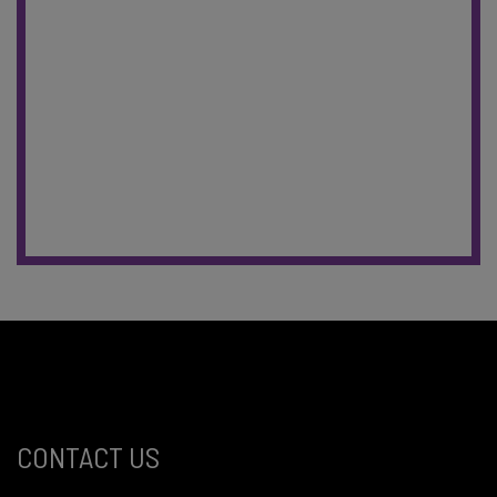
CONTACT US