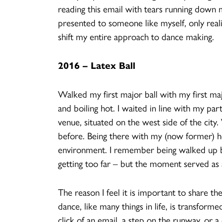
reading this email with tears running down m
presented to someone like myself, only real
shift my entire approach to dance making.
2016 – Latex Ball
Walked my first major ball with my first maj
and boiling hot. I waited in line with my par
venue, situated on the west side of the city.
before. Being there with my (now former) hous
environment. I remember being walked up b
getting too far – but the moment served as a
The reason I feel it is important to share th
dance, like many things in life, is transfor
click of an email, a step on the runway, or 