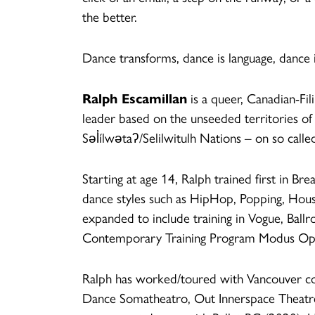
the better.
Dance transforms, dance is language, dance
Ralph Escamillan
is a queer, Canadian-Fi
leader based on the unseeded territorie
Səl̓ílwətaʔ/Selilwitulh Nations – on so call
Starting at age 14, Ralph trained first in Br
dance styles such as HipHop, Popping, Hous
expanded to include training in Vogue, Ballr
Contemporary Training Program Modus Ope
Ralph has worked/toured with Vancouver c
Dance Somatheatro, Out Innerspace Theatre