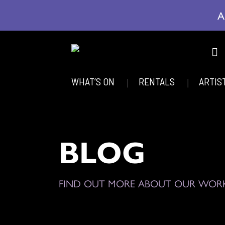
A
WHAT’S ON
RENTALS
ARTIS
BLOG
FIND OUT MORE ABOUT OUR WOR