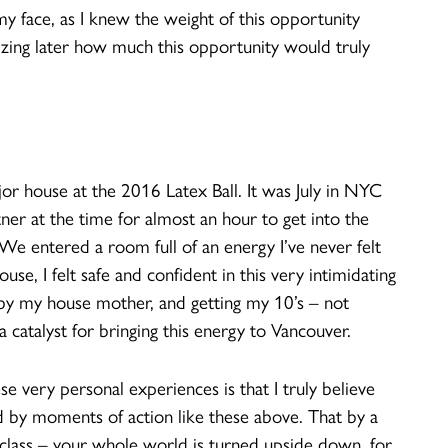
y face, as I knew the weight of this opportunity
izing later how much this opportunity would truly
or house at the 2016 Latex Ball. It was July in NYC
tner at the time for almost an hour to get into the
 We entered a room full of an energy I’ve never felt
e, I felt safe and confident in this very intimidating
y my house mother, and getting my 10’s – not
 catalyst for bringing this energy to Vancouver.
ese very personal experiences is that I truly believe
med by moments of action like these above. That by a
a class – your whole world is turned upside down, for