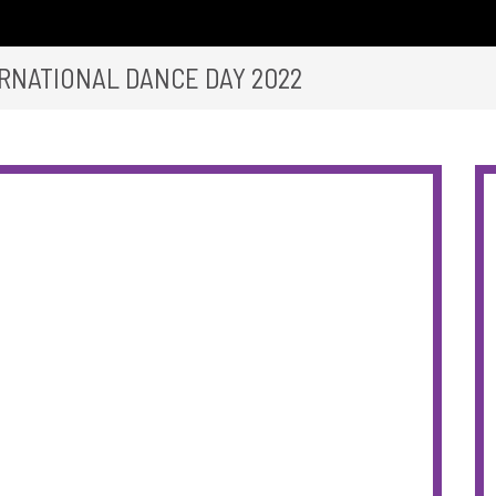
RNATIONAL DANCE DAY 2022