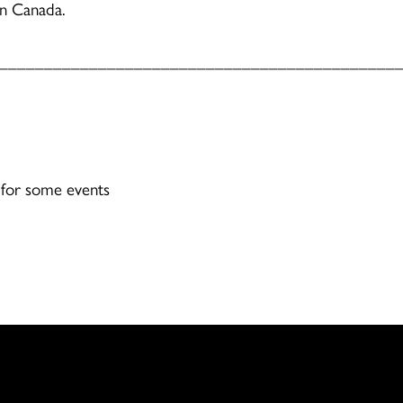
rn Canada.
____________________________________________
 for some events