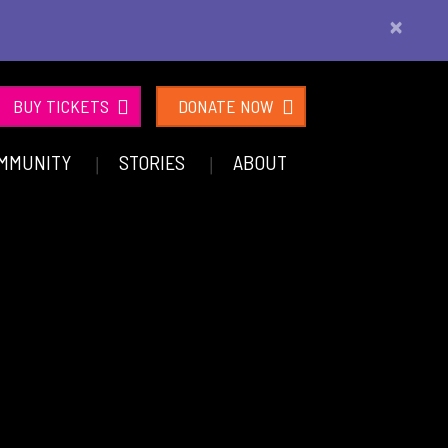
×
BUY TICKETS
DONATE NOW
MMUNITY
STORIES
ABOUT