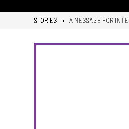
STORIES
>
A MESSAGE FOR INTE