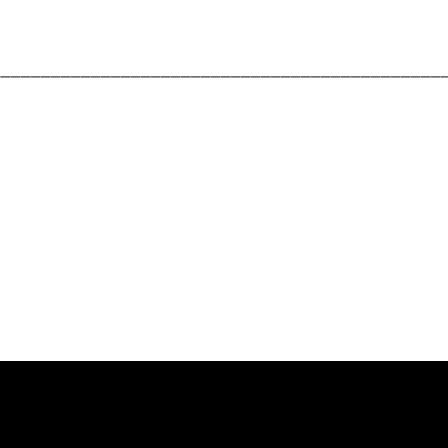
_____________________________________________