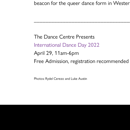
beacon for the queer dance form in Weste
_________________________________
The Dance Centre Presents
International Dance Day 2022
April 29, 11am-6pm
Free Admission, registration recommended
Photos: Rydel Cerezo and Luke Austin