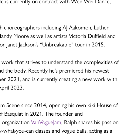
He is currently on contract with Wen Wei Dance,
th choreographers including AJ Aakomon, Luther
ndy Moore as well as artists Victoria Duffield and
r Janet Jackson’s “Unbreakable” tour in 2015.
 work that strives to understand the complexities of
nd the body. Recently he’s premiered his newest
r 2021, and is currently creating a new work with
April 2023.
oom Scene since 2014, opening his own kiki House of
f Basquiat in 2021. The founder and
t organization
VanVogueJam
, Ralph shares his passion
-what-you-can classes and vogue balls, acting as a