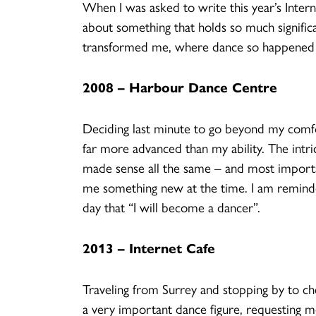
When I was asked to write this year’s Intern
about something that holds so much significan
transformed me, where dance so happened 
2008 – Harbour Dance Centre
Deciding last minute to go beyond my comfor
far more advanced than my ability. The intri
made sense all the same – and most importan
me something new at the time. I am reminded 
day that “I will become a dancer”.
2013 – Internet Cafe
Traveling from Surrey and stopping by to che
a very important dance figure, requesting 