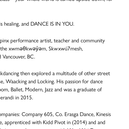
 is healing, and DANCE IS IN YOU.
lipinx performance artist, teacher and community
s of the xwməθkwəy̓əm, Skwxwú7mesh,
ed Vancouver, BC.
eakdancing then explored a multitude of other street
e, Waacking and Locking. His passion for dance
oom, Ballet, Modern, Jazz and was a graduate of
randi in 2015.
ompanies: Company 605, Co. Erasga Dance, Kinesis
, apprenticed with Kidd Pivot in (2014) and and