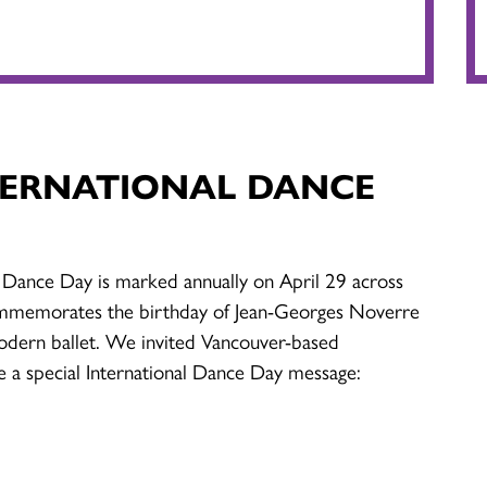
TERNATIONAL DANCE
 Dance Day is marked annually on April 29 across
mmemorates the birthday of Jean-Georges Noverre
odern ballet. We invited Vancouver-based
e a special International Dance Day message: