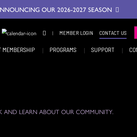
NNOUNCING OUR 2026-2027 SEASON
|
MEMBER LOGIN
CONTACT US
T MEMBERSHIP
PROGRAMS
SUPPORT
CO
K AND LEARN ABOUT OUR COMMUNITY.