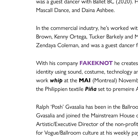
was a guest dancer with Ballet BC (2020). 
Mascall Dance, and Daina Ashbee.
In the commercial industry, he’s worked wi
Brown, Kenny Ortega, Tucker Barkely and Ma
Zendaya Coleman, and was a guest dancer fo
With his company
FAKEKNOT
he creates
identity using sound, costume, technology a
work
whip
at the
MAI
(Montreal) Novembe
the Philippien textile
Piña
set to premeire 
Ralph ‘Posh’ Gvasalia has been in the Ballr
Gvasalia and joined the Mainstream House o
Artistic/Executive Director of the non-profi
for Vogue/Ballroom culture at his weekly pay