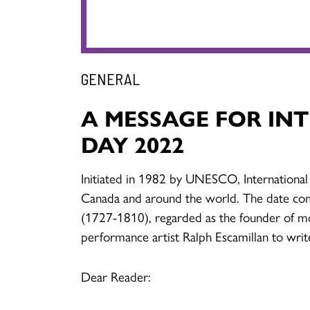
GENERAL
A MESSAGE FOR IN
DAY 2022
Initiated in 1982 by UNESCO, International
Canada and around the world. The date co
(1727-1810), regarded as the founder of m
performance artist Ralph Escamillan to writ
Dear Reader: