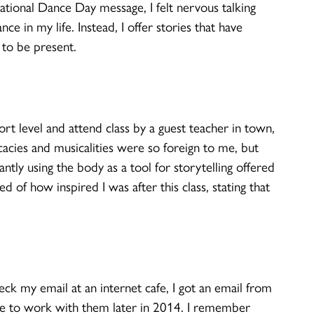
ational Dance Day message, I felt nervous talking
ce in my life. Instead, I offer stories that have
to be present.
t level and attend class by a guest teacher in town,
cacies and musicalities were so foreign to me, but
tly using the body as a tool for storytelling offered
of how inspired I was after this class, stating that
ck my email at an internet cafe, I got an email from
me to work with them later in 2014. I remember