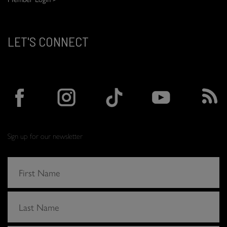
LET'S CONNECT
Sign up for our newsletter