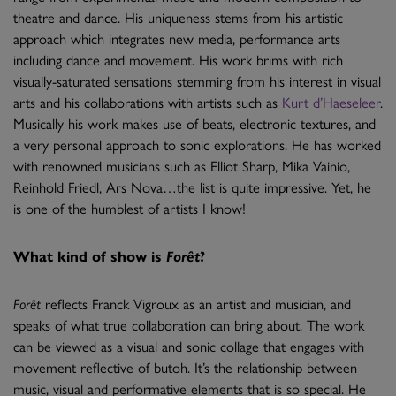
theatre and dance. His uniqueness stems from his artistic
approach which integrates new media, performance arts
including dance and movement. His work brims with rich
visually-saturated sensations stemming from his interest in visual
arts and his collaborations with artists such as
Kurt d’Haeseleer
.
Musically his work makes use of beats, electronic textures, and
a very personal approach to sonic explorations. He has worked
with renowned musicians such as Elliot Sharp, Mika Vainio,
Reinhold Friedl, Ars Nova…the list is quite impressive. Yet, he
is one of the humblest of artists I know!
What kind of show is
Forêt
?
Forêt
reflects Franck Vigroux as an artist and musician, and
speaks of what true collaboration can bring about. The work
can be viewed as a visual and sonic collage that engages with
movement reflective of butoh. It’s the relationship between
music, visual and performative elements that is so special. He