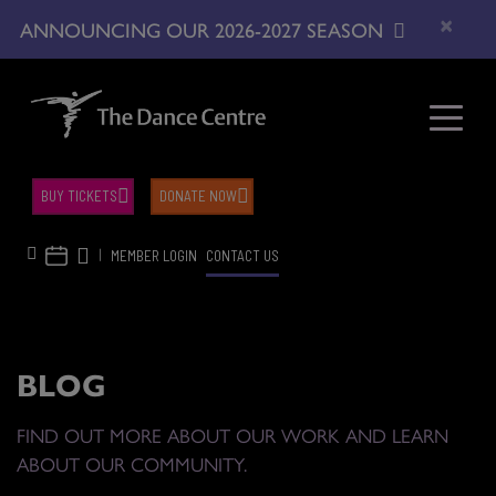
×
ANNOUNCING OUR 2026-2027 SEASON
BUY TICKETS
DONATE NOW
|
MEMBER LOGIN
CONTACT US
BLOG
FIND OUT MORE ABOUT OUR WORK AND LEARN
ABOUT OUR COMMUNITY.