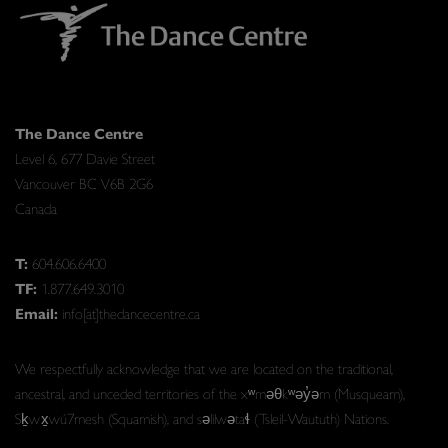
The Dance Centre
Level 6, 677 Davie Street
Vancouver BC V6B 2G6
Canada
T:
604.606.6400
TF:
1.877.649.3010
Email:
info[at]thedancecentre.ca
We respectfully acknowledge that we are located on the traditional,
ancestral, and unceded territories of the xʷməθkʷəy̓əm (Musqueam),
Sḵwx̱wú7mesh (Squamish), and səlilwətaɬ (Tsleil-Waututh) Nations.