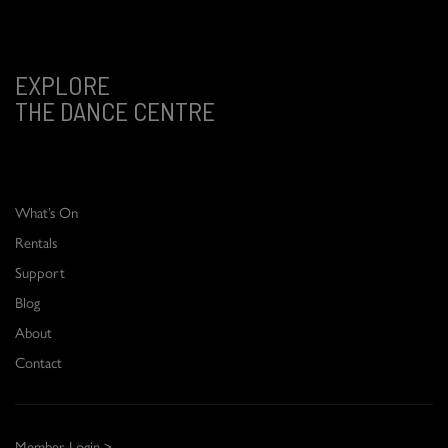
EXPLORE
THE DANCE CENTRE
What’s On
Rentals
Support
Blog
About
Contact
Member Login >