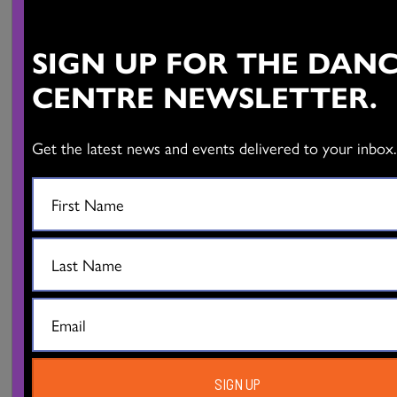
The Dance Centre presents the Global Dance Connections
SIGN UP FOR THE DAN
Series
Compagnie d’Autres Cordes – Franck Vigroux:
Forêt
CENTRE NEWSLETTER.
October 20-22, 2022 | 8pm
Scotiabank Dance Centre
Get the latest news and events delivered to your inbox
Info and Tickets
Photos: Quentin Chevrier
SIGN UP