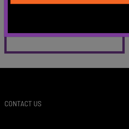
CONTACT US