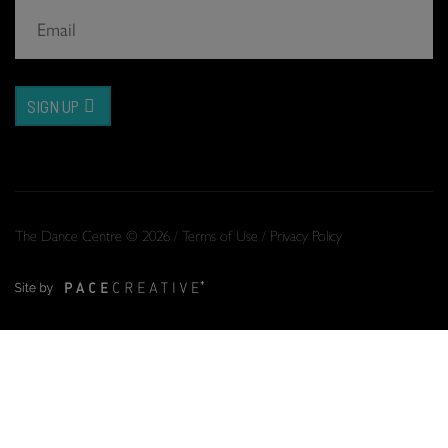
SIGN UP
The Dance Centre © 2026 /
Terms of Use
/
Privacy Policy