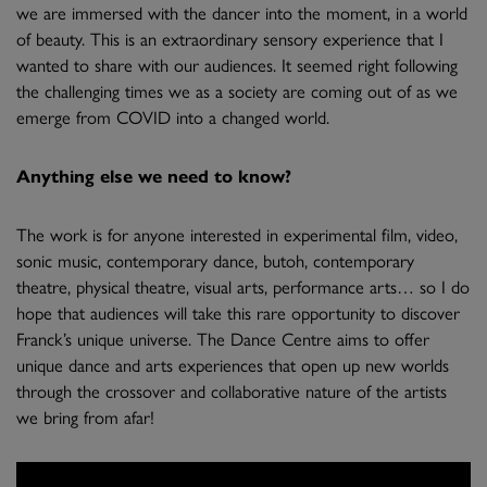
we are immersed with the dancer into the moment, in a world
of beauty. This is an extraordinary sensory experience that I
wanted to share with our audiences. It seemed right following
the challenging times we as a society are coming out of as we
emerge from COVID into a changed world.
Anything else we need to know?
The work is for anyone interested in experimental film, video,
sonic music, contemporary dance, butoh, contemporary
theatre, physical theatre, visual arts, performance arts… so I do
hope that audiences will take this rare opportunity to discover
Franck’s unique universe. The Dance Centre aims to offer
unique dance and arts experiences that open up new worlds
through the crossover and collaborative nature of the artists
we bring from afar!