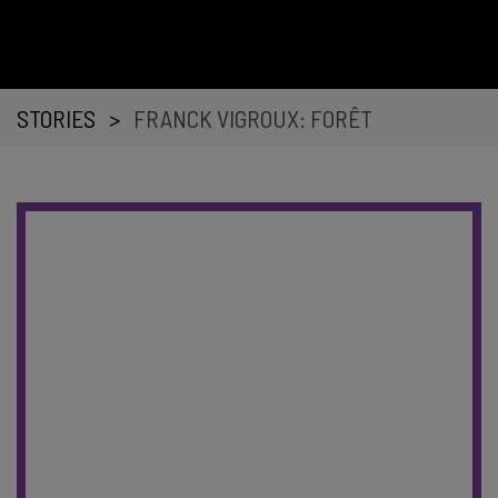
STORIES
>
FRANCK VIGROUX: FORÊT