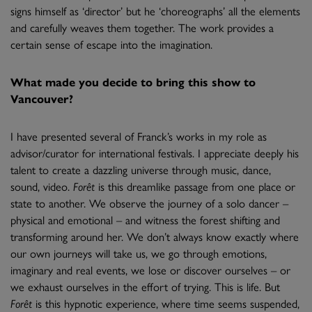
signs himself as ‘director’ but he ‘choreographs’ all the elements
and carefully weaves them together. The work provides a
certain sense of escape into the imagination.
What made you decide to bring this show to
Vancouver?
I have presented several of Franck’s works in my role as
advisor/curator for international festivals. I appreciate deeply his
talent to create a dazzling universe through music, dance,
sound, video.
Forêt
is this dreamlike passage from one place or
state to another. We observe the journey of a solo dancer –
physical and emotional – and witness the forest shifting and
transforming around her. We don’t always know exactly where
our own journeys will take us, we go through emotions,
imaginary and real events, we lose or discover ourselves – or
we exhaust ourselves in the effort of trying. This is life. But
Forêt
is this hypnotic experience, where time seems suspended,