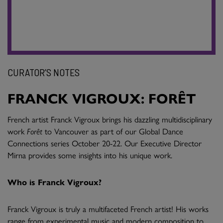
CURATOR’S NOTES
FRANCK VIGROUX: FORÊT
French artist Franck Vigroux brings his dazzling multidisciplinary
work
Forêt
to Vancouver as part of our Global Dance
Connections series October 20-22. Our Executive Director
Mirna provides some insights into his unique work.
Who is Franck Vigroux?
Franck Vigroux is truly a multifaceted French artist! His works
range from experimental music and modern composition to