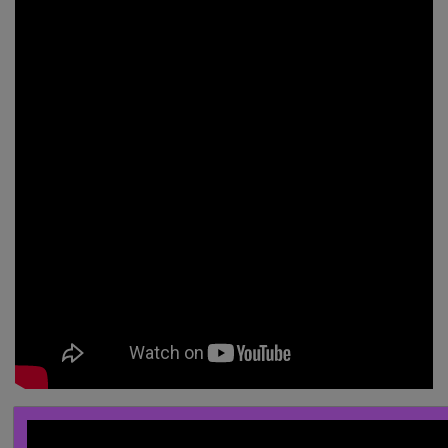
______________________________________________________