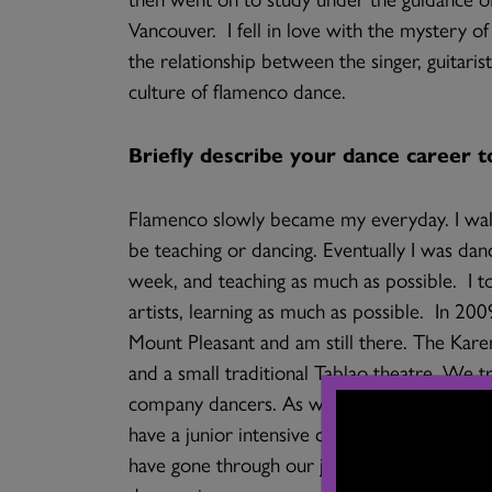
Vancouver. I fell in love with the mystery o
the relationship between the singer, guitaris
culture of flamenco dance.
Briefly describe your dance career t
Flamenco slowly became my everyday. I wal
be teaching or dancing. Eventually I was dan
week, and teaching as much as possible. I t
artists, learning as much as possible. In 2
Mount Pleasant and am still there. The Ka
and a small traditional Tablao theatre. We 
company dancers. As well as adult students
have a junior intensive company training pr
have gone through our junior company trai