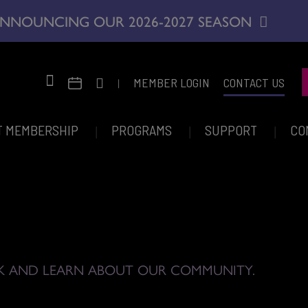
NNOUNCING OUR 2026-2027 SEASON
|
MEMBER LOGIN
CONTACT US
T MEMBERSHIP
PROGRAMS
SUPPORT
CO
K AND LEARN ABOUT OUR COMMUNITY.