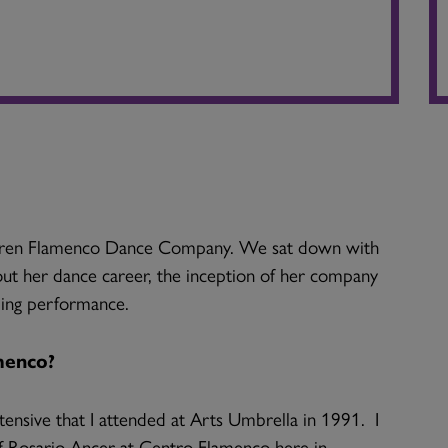
 Karen Flamenco Dance Company. We sat down with
bout her dance career, the inception of her company
ing performance.
menco?
ensive that I attended at Arts Umbrella in 1991. I
f Rosario Ancer at Centro Flamenco here in