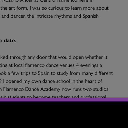
f the art form. I was so curious to learn more about
t and dancer, the intricate rhythms and Spanish
o date.
ked through any door that would open whether it
cing at local flamenco dance venues 4 evenings a
ook a few trips to Spain to study from many different
009 I opened my own dance school in the heart of
ren Flamenco Dance Academy now runs two studios
train students to become teachers and professional
 our dance school teaches over 80 children and we
ogram. All of the dancers in our current company
ning program to become teachers and professional