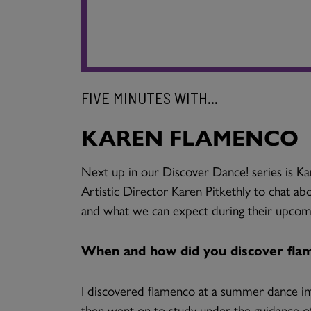
FIVE MINUTES WITH...
KAREN FLAMENCO
Next up in our Discover Dance! series is
Artistic Director Karen Pitkethly to chat a
and what we can expect during their upcom
When and how did you discover fla
I discovered flamenco at a summer dance int
then went on to study under the guidance o