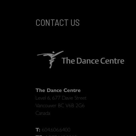
CONTACT US
The Dance Centre
Level 6, 677 Davie Street
Vancouver BC V6B 2G6
Canada
T:
604.606.6400