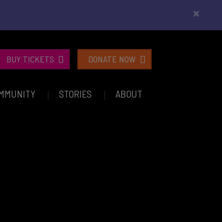
×
BUY TICKETS
DONATE NOW
MMUNITY
STORIES
ABOUT