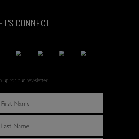
ET'S CONNECT
gn up for our newsletter