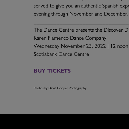
served to give you an authentic Spanish expe
evening through November and December.
_________________________________
The Dance Centre presents the Discover Da
Karen Flamenco Dance Company
Wednesday November 23, 2022 | 12 noon
Scotiabank Dance Centre
BUY TICKETS
Photos by David Cooper Photography