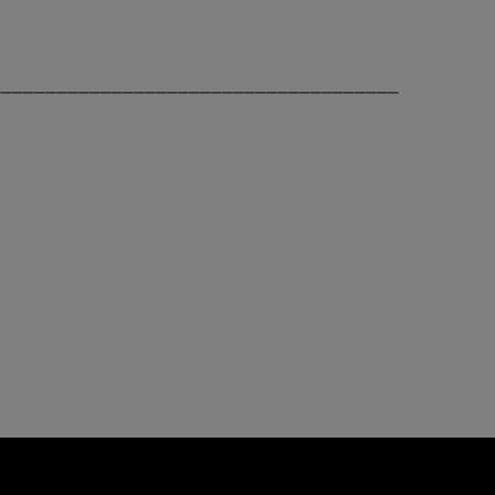
_____________________________________