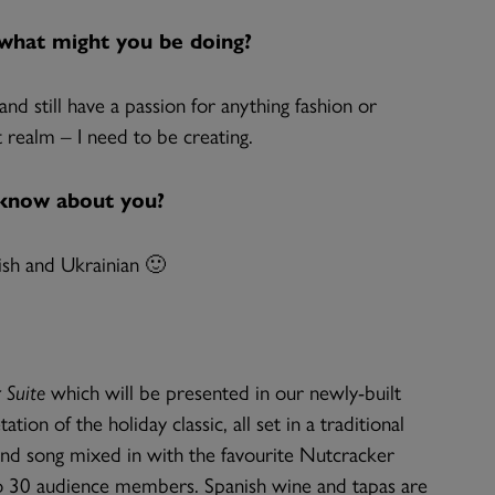
, what might you be doing?
d still have a passion for anything fashion or
 realm – I need to be creating.
 know about you?
ish and Ukrainian 🙂
 Suite
which will be presented in our newly-built
on of the holiday classic, all set in a traditional
and song mixed in with the favourite Nutcracker
 to 30 audience members. Spanish wine and tapas are