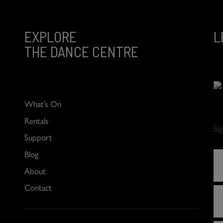
EXPLORE
L
THE DANCE CENTRE
What’s On
Rentals
Si
Support
Blog
About
Contact