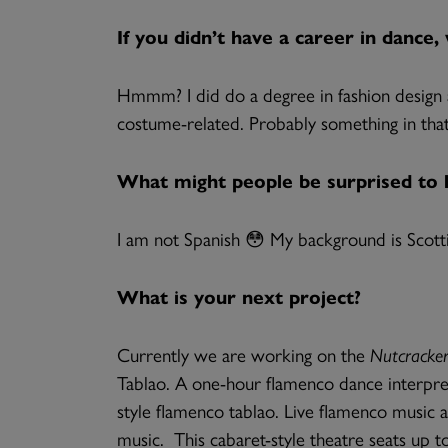
If you didn’t have a career in dance
Hmmm? I did do a degree in fashion design an
costume-related. Probably something in that
What might people be surprised to
I am not Spanish 😳 My background is Scott
What is your next project?
Currently we are working on the
Nutcracker
Tablao. A one-hour flamenco dance interpretati
style flamenco tablao. Live flamenco music 
music. This cabaret-style theatre seats up