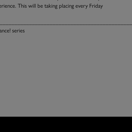
rience. This will be taking placing every Friday
____________________________________________
nce! series