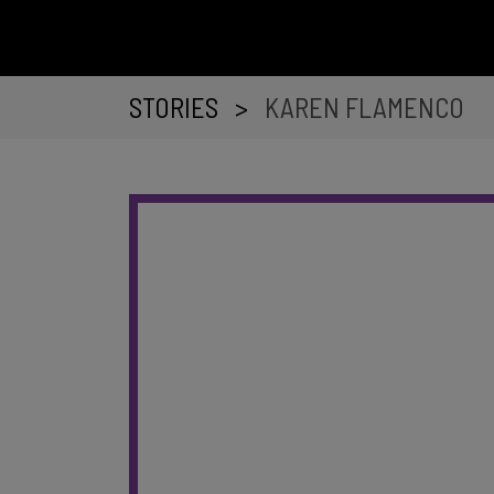
STORIES
>
KAREN FLAMENCO