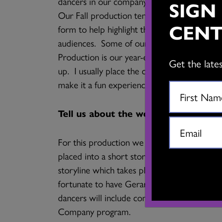
dancers in our company. With the Karen F
SIGN
Our Fall production tends to be a collaborat
CENT
form to help highlight the similarities be
audiences. Some of our past productions i
Production is our year-end showcase for all 
Get the late
up. I usually place the classes into a them
make it a fun experience for audiences and a
Tell us about the work you’ll be sha
For this production we will be showcasing
placed into a short story. I will be placing
storyline which takes place in a doll maker’
fortunate to have Gerardo Alcala play flamen
dancers will include company members and 
Company program.