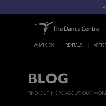
A
WHAT’S ON
RENTALS
ARTIS
BLOG
FIND OUT MORE ABOUT OUR WOR