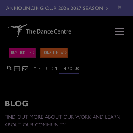
×
ANNOUNCING OUR 2026-2027 SEASON
BUY TICKETS
DONATE NOW
|
MEMBER LOGIN
CONTACT US
BLOG
FIND OUT MORE ABOUT OUR WORK AND LEARN
ABOUT OUR COMMUNITY.