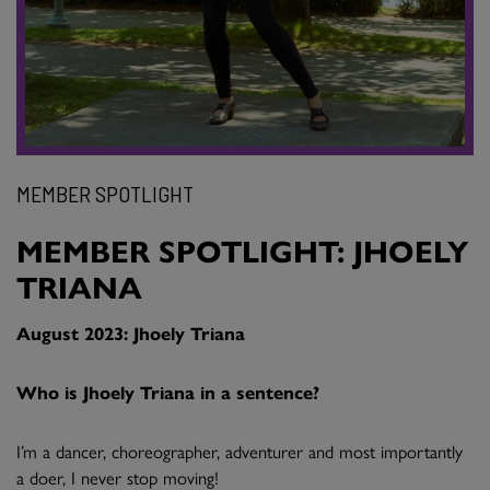
MEMBER SPOTLIGHT
MEMBER SPOTLIGHT: JHOELY
TRIANA
August 2023: Jhoely Triana
Who is Jhoely Triana in a sentence?
I’m a dancer, choreographer, adventurer and most importantly
a doer, I never stop moving!