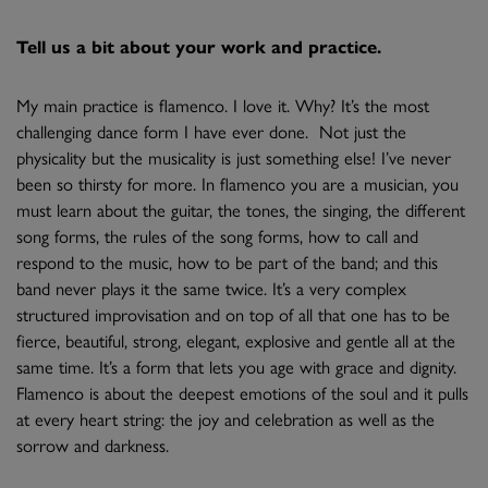
Tell us a bit about your work and practice.
My main practice is flamenco. I love it. Why? It’s the most
challenging dance form I have ever done. Not just the
physicality but the musicality is just something else! I’ve never
been so thirsty for more. In flamenco you are a musician, you
must learn about the guitar, the tones, the singing, the different
song forms, the rules of the song forms, how to call and
respond to the music, how to be part of the band; and this
band never plays it the same twice. It’s a very complex
structured improvisation and on top of all that one has to be
fierce, beautiful, strong, elegant, explosive and gentle all at the
same time. It’s a form that lets you age with grace and dignity.
Flamenco is about the deepest emotions of the soul and it pulls
at every heart string: the joy and celebration as well as the
sorrow and darkness.