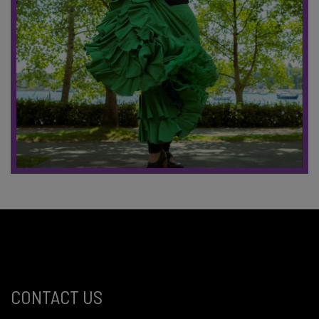
CONTACT US