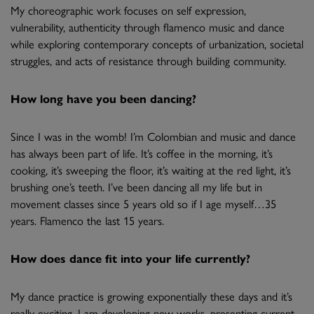
My choreographic work focuses on self expression,
vulnerability, authenticity through flamenco music and dance
while exploring contemporary concepts of urbanization, societal
struggles, and acts of resistance through building community.
How long have you been dancing?
Since I was in the womb! I’m Colombian and music and dance
has always been part of life. It’s coffee in the morning, it’s
cooking, it’s sweeping the floor, it’s waiting at the red light, it’s
brushing one’s teeth. I’ve been dancing all my life but in
movement classes since 5 years old so if I age myself…35
years. Flamenco the last 15 years.
How does dance fit into your life currently?
My dance practice is growing exponentially these days and it’s
really exciting. I am developing new works, presenting current