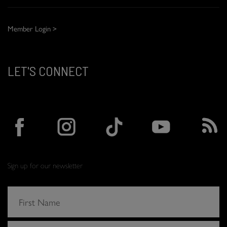
Member Login >
LET'S CONNECT
Sign up for our newsletter