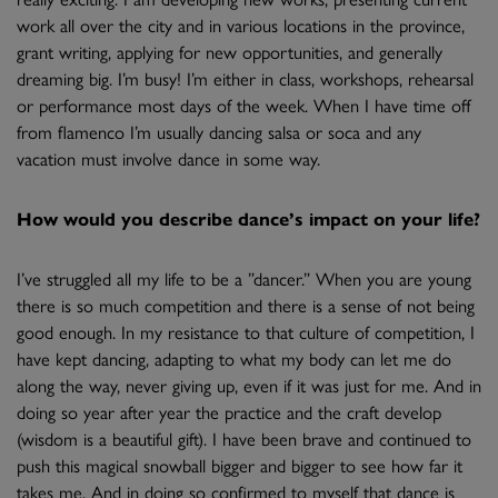
work all over the city and in various locations in the province,
grant writing, applying for new opportunities, and generally
dreaming big. I’m busy! I’m either in class, workshops, rehearsal
or performance most days of the week. When I have time off
from flamenco I’m usually dancing salsa or soca and any
vacation must involve dance in some way.
How would you describe dance’s impact on your life?
I’ve struggled all my life to be a ”dancer.” When you are young
there is so much competition and there is a sense of not being
good enough. In my resistance to that culture of competition, I
have kept dancing, adapting to what my body can let me do
along the way, never giving up, even if it was just for me. And in
doing so year after year the practice and the craft develop
(wisdom is a beautiful gift). I have been brave and continued to
push this magical snowball bigger and bigger to see how far it
takes me. And in doing so confirmed to myself that dance is