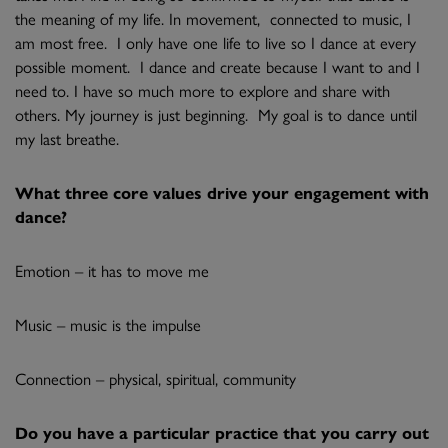
the meaning of my life. In movement, connected to music, I
am most free. I only have one life to live so I dance at every
possible moment. I dance and create because I want to and I
need to. I have so much more to explore and share with
others. My journey is just beginning. My goal is to dance until
my last breathe.
What three core values drive your engagement with
dance?
Emotion – it has to move me
Music – music is the impulse
Connection – physical, spiritual, community
Do you have a particular practice that you carry out