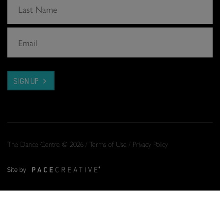
SIGN UP
The Dance Centre © 2026 /
Terms of Use
/
Privacy Policy