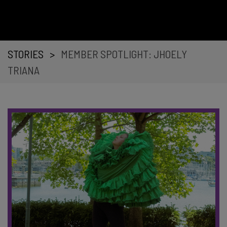
STORIES
>
MEMBER SPOTLIGHT: JHOELY
TRIANA