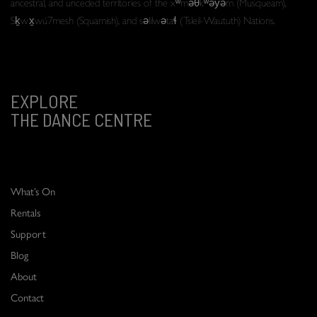
ancestral, and unceded territories of the xʷməθkʷəy̓əm (Musqueam),
Sḵwx̱wú7mesh (Squamish), and səlilwətaɬ (Tsleil-Waututh) Nations.
EXPLORE
THE DANCE CENTRE
What’s On
Rentals
Support
Blog
About
Contact