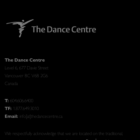
The Dance Centre
Level 6, 677 Davie Street
Vancouver BC V6B 2G6
Canada
T:
604.606.6400
TF:
1.877.649.3010
Email:
info[at]thedancecentre.ca
We respectfully acknowledge that we are located on the traditional,