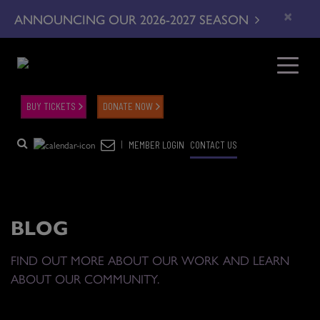
×
ANNOUNCING OUR 2026-2027 SEASON
BUY TICKETS
DONATE NOW
|
MEMBER LOGIN
CONTACT US
BLOG
FIND OUT MORE ABOUT OUR WORK AND LEARN
ABOUT OUR COMMUNITY.