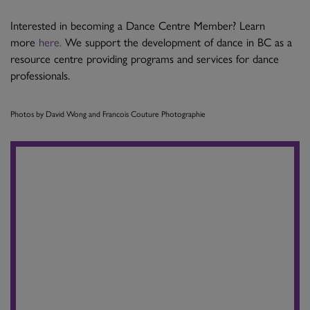
Interested in becoming a Dance Centre Member? Learn
more
here.
We support the development of dance in BC as a
resource centre providing programs and services for dance
professionals.
Photos by David Wong and Francois Couture Photographie