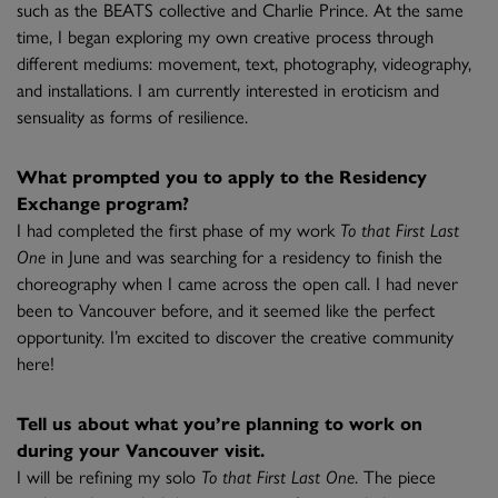
such as the BEATS collective and Charlie Prince. At the same
time, I began exploring my own creative process through
different mediums: movement, text, photography, videography,
and installations. I am currently interested in eroticism and
sensuality as forms of resilience.
What prompted you to apply to the Residency
Exchange program?
I had completed the first phase of my work
To that First Last
One
in June and was searching for a residency to finish the
choreography when I came across the open call. I had never
been to Vancouver before, and it seemed like the perfect
opportunity. I’m excited to discover the creative community
here!
Tell us about what you’re planning to work on
during your Vancouver visit.
I will be refining my solo
To that First Last One
. The piece