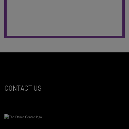
CONTACT US