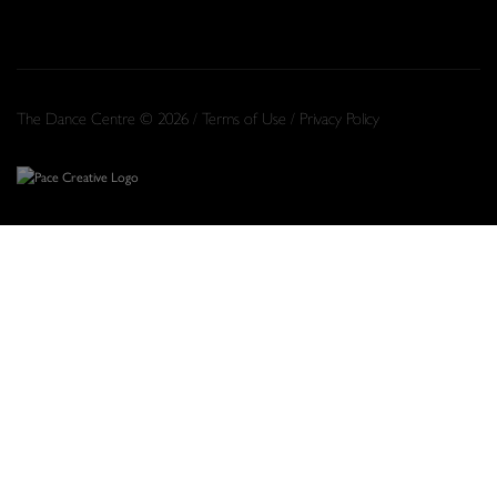
The Dance Centre © 2026 /
Terms of Use
/
Privacy Policy