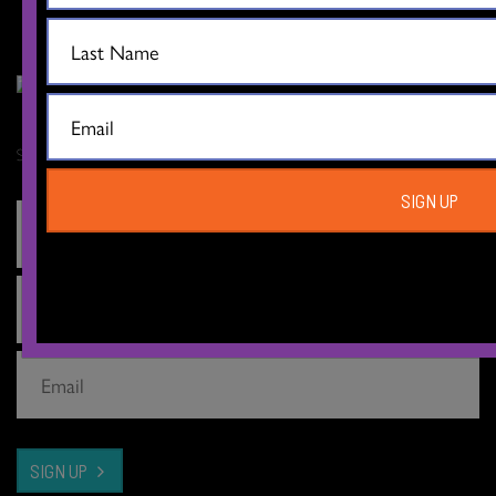
Sign up for our newsletter
SIGN UP
SIGN UP