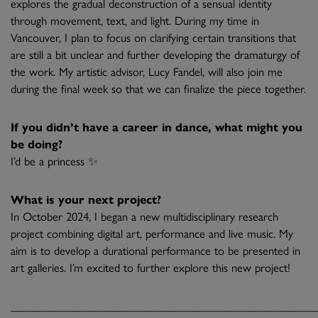
explores the gradual deconstruction of a sensual identity
through movement, text, and light. During my time in
Vancouver, I plan to focus on clarifying certain transitions that
are still a bit unclear and further developing the dramaturgy of
the work. My artistic advisor, Lucy Fandel, will also join me
during the final week so that we can finalize the piece together.
If you didn’t have a career in dance, what might you
be doing?
I’d be a princess ✨
What is your next project?
In October 2024, I began a new multidisciplinary research
project combining digital art, performance and live music. My
aim is to develop a durational performance to be presented in
art galleries. I’m excited to further explore this new project!
______________________________________________________