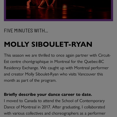
FIVE MINUTES WITH...
MOLLY SIBOULET-RYAN
This season we are thrilled to once again partner with Circuit-
Est centre chorégraphique in Montreal for the Quebec-BC
Residency Exchange. We caught up with Montreal performer
and creator Molly Siboulet-Ryan who visits Vancouver this
month as part of the program.
Briefly describe your dance career to date.
I moved to Canada to attend the School of Contemporary
Dance of Montreal in 2017. After graduating, I collaborated
with various collectives and choreographers as a performer