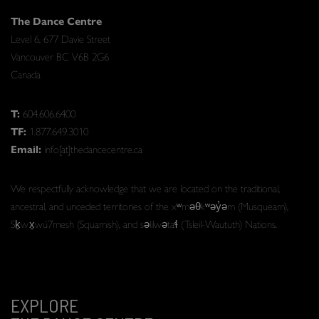
The Dance Centre
Level 6, 677 Davie Street
Vancouver BC V6B 2G6
Canada
T:
604.606.6400
TF:
1.877.649.3010
Email:
info[at]thedancecentre.ca
We respectfully acknowledge that we are located on the traditional,
ancestral, and unceded territories of the xʷməθkʷəy̓əm (Musqueam),
Sḵwx̱wú7mesh (Squamish), and səlilwətaɬ (Tsleil-Waututh) Nations.
EXPLORE