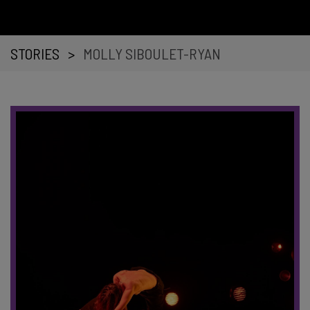
STORIES
>
MOLLY SIBOULET-RYAN