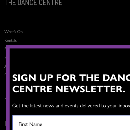
THE DANCE CENTRE
What’s On
Rentals
Support
Blog
About
SIGN UP FOR THE DAN
Contact
CENTRE NEWSLETTER.
Member Login >
Get the latest news and events delivered to your inbox
LET'S CONNECT