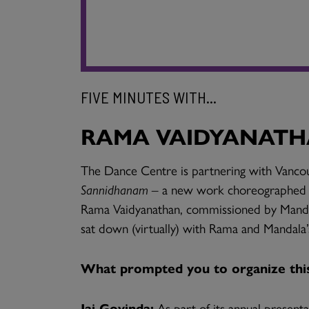
FIVE MINUTES WITH...
RAMA VAIDYANATHA
The Dance Centre is partnering with Vancou
Sannidhanam –
a new work choreographed b
Rama Vaidyanathan, commissioned by Man
sat down (virtually) with Rama and Mandala’
What prompted you to organize this 
Jai Govinda:
As part of its annual presenta