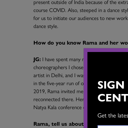
present outside of India because of the extra
course COVID. Also, steeped in a dance style 
for us to initiate our audiences to new wor
dance style.
How do you know Rama and her wo
JG:
I have spent many months and years in D
choreographers I chose to work with were
artist in Delhi, and I was always appreciati
SIGN
in the five-year run of our dance festival G
ai
2019, Rama invited me to be part of the pr
CENT
reconnected there. Her approach and sensibi
Natya Kala conference over the many years o
Get the late
Rama, tell us about your dance care