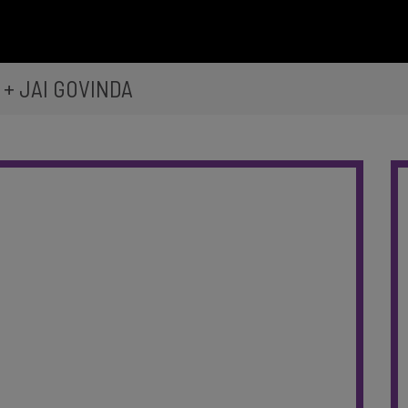
+ JAI GOVINDA