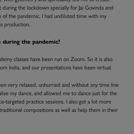
t during the lockdown specially for Jai Govinda and
 of the pandemic, I had undiluted time with my
s production.
 during the pandemic?
cademy classes have been run on Zoom. So it is also
om India, and our presentations have been virtual.
en very relaxed, unhurried and without any time line
alise my dance, and allowed me to dance just for the
-targeted practice sessions. I also got a lot more
aditional compositions as well as help them in their