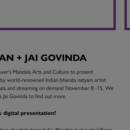
N + JAI GOVINDA
ver’s Mandala Arts and Culture to present
y world-renowned Indian bharata natyam artist
dala and streaming on demand November 8 -15. We
s Jai Govinda to find out more.
digital presentation?
tion of artists from India, Mandala had invited Rama