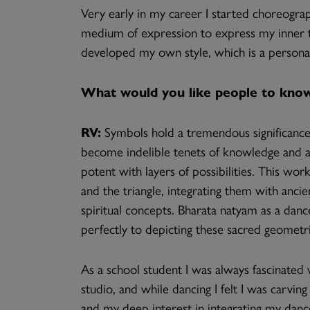
Very early in my career I started choreograp
medium of expression to express my inner tho
developed my own style, which is a person
What would you like people to know
RV:
Symbols hold a tremendous significance
become indelible tenets of knowledge and a
potent with layers of possibilities. This work
and the triangle, integrating them with anci
spiritual concepts. Bharata natyam as a danc
perfectly to depicting these sacred geometr
As a school student I was always fascinated
studio, and while dancing I felt I was carvi
and my deep interest in integrating my danc