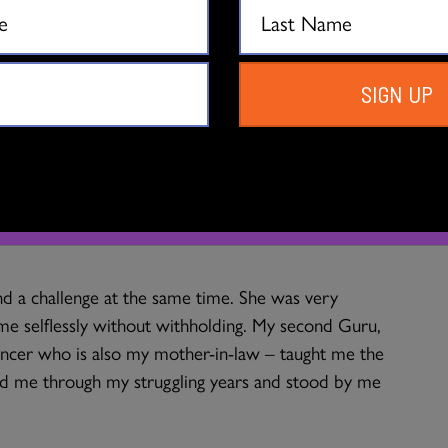
ther was nine months pregnant with me and was
was stationed as an officer in the Indian Army. The
SIGN UP
 to the base camp for a performance and my mother
ed was she in the dance that she stood up on her
e and then that she would get this unborn child to
s born and six years later in New Delhi my mother
arn bharata natyam. So, it turns out that my Guru
d a challenge at the same time. She was very
t me selflessly without withholding. My second Guru,
ncer who is also my mother-in-law – taught me the
ded me through my struggling years and stood by me