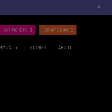
×
BUY TICKETS
DONATE NOW
MMUNITY
STORIES
ABOUT