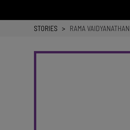
STORIES
>
RAMA VAIDYANATHAN 