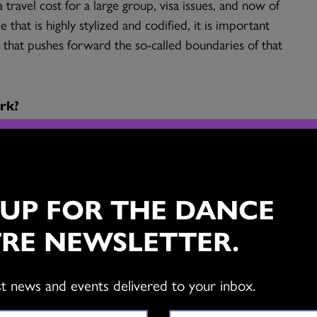
 travel cost for a large group, visa issues, and now of
that is highly stylized and codified, it is important
k that pushes forward the so-called boundaries of that
rk?
elhi learning and performing, as the teachers and
 based there. Rama was then an upcoming young
ve of her work. Although I had wanted to present her
 UP FOR THE DANCE
t to the spirit
, somehow it never materialized. In
estigious Natya Kala conference in Chennai, and we
RE NEWSLETTER.
lity to our times made it one of the most successful
f its existence.
st news and events delivered to your inbox.
er.