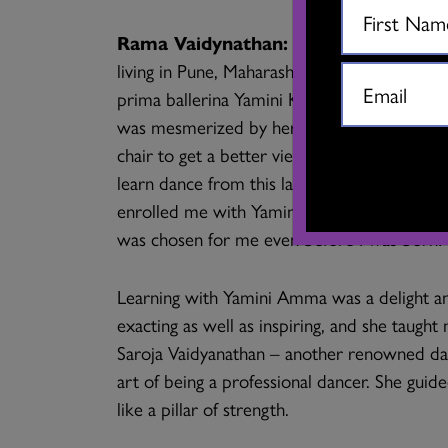
Rama Vaidynathan:
It began when my mo
living in Pune, Maharashtra where my father 
prima ballerina Yamini Krishnamurthy came
was mesmerized by her artistry. So engross
chair to get a better view! She decided ther
learn dance from this lady. That night I wa
enrolled me with Yamini Krishnamurthy to le
was chosen for me even before I was born!
Learning with Yamini Amma was a delight an
exacting as well as inspiring, and she taugh
Saroja Vaidyanathan – another renowned da
art of being a professional dancer. She gui
like a pillar of strength.