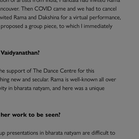
Vancouver. Then COVID came and we had to cancel
invited Rama and Dakshina for a virtual performance,
proposed a group piece, to which I immediately
Vaidyanathan?
he support of The Dance Centre for this
ing new and secular. Rama is well-known all over
vity in bharata natyam, and here was a unique
 her work to be seen?
p presentations in bharata natyam are difficult to