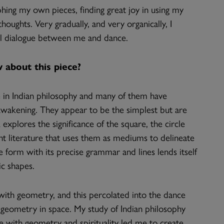
hing my own pieces, finding great joy in using my
ughts. Very gradually, and very organically, I
al dialogue between me and dance.
 about this piece?
 in Indian philosophy and many of them have
wakening. They appear to be the simplest but are
 explores the significance of the square, the circle
ent literature that uses them as mediums to delineate
e form with its precise grammar and lines lends itself
ic shapes.
 with geometry, and this percolated into the dance
ng geometry in space. My study of Indian philosophy
e with geometry and spirituality led me to create