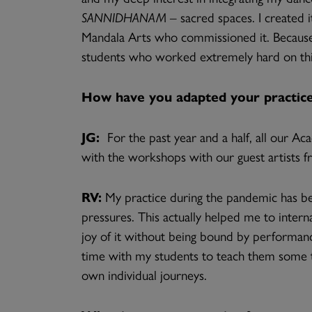
SANNIDHANAM
– sacred spaces. I created i
Mandala Arts who commissioned it. Because
students who worked extremely hard on thi
How have you adapted your practice
JG:
For the past year and a half, all our A
with the workshops with our guest artists fr
RV:
My practice during the pandemic has be
pressures. This actually helped me to intern
joy of it without being bound by performance
time with my students to teach them some tr
own individual journeys.