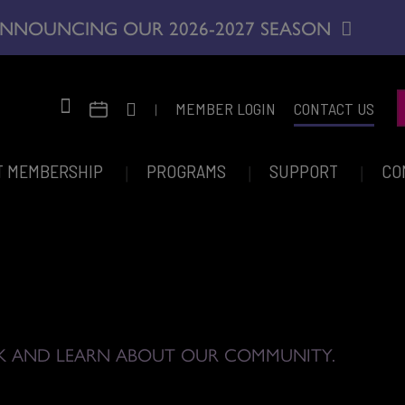
NNOUNCING OUR 2026-2027 SEASON
|
MEMBER LOGIN
CONTACT US
T MEMBERSHIP
PROGRAMS
SUPPORT
CO
K AND LEARN ABOUT OUR COMMUNITY.