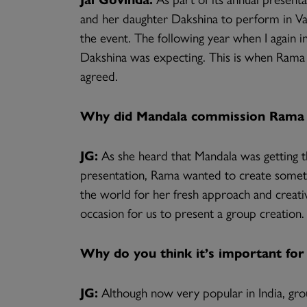
and her daughter Dakshina to perform in 
the event. The following year when I again 
Dakshina was expecting. This is when Rama 
agreed.
Why did Mandala commission Rama 
JG:
As she heard that Mandala was getting t
presentation, Rama wanted to create someth
the world for her fresh approach and creati
occasion for us to present a group creation.
Why do you think it’s important for
JG:
Although now very popular in India, grou