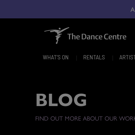
A
WHAT’S ON
RENTALS
ARTIS
BLOG
FIND OUT MORE ABOUT OUR WOR