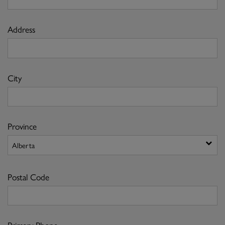
Address
City
Province
Postal Code
Primary Phone