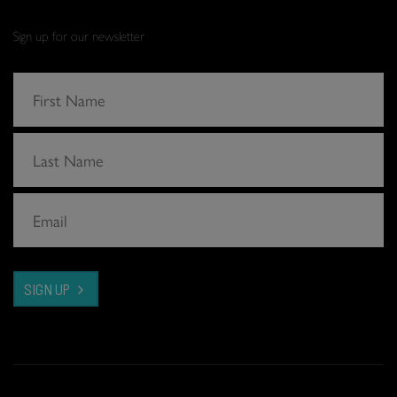
Sign up for our newsletter
SIGN UP