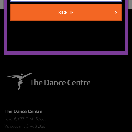
SIGN UP
CONTACT US
The Dance Centre
Level 6, 677 Davie Street
Vancouver BC V6B 2G6