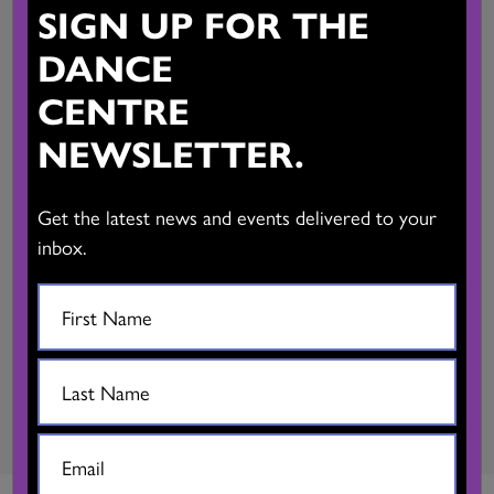
SIGN UP FOR THE
3200 characters)
DANCE
CENTRE
NEWSLETTER.
Get the latest news and events delivered to your
inbox.
SUBMIT