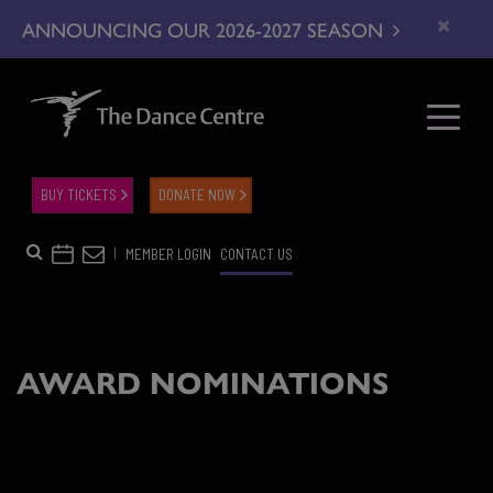
×
ANNOUNCING OUR 2026-2027 SEASON
BUY TICKETS
DONATE NOW
|
MEMBER LOGIN
CONTACT US
AWARD NOMINATIONS