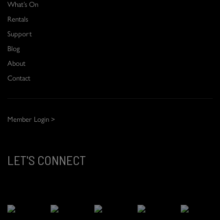
What’s On
Rentals
Support
Blog
About
Contact
Member Login >
LET'S CONNECT