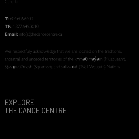
Canada
T:
604.606.6400
TF:
1.877.649.3010
Email:
info[at]thedancecentre.ca
We respectfully acknowledge that we are located on the traditional,
ancestral, and unceded territories of the xʷməθkʷəy̓əm (Musqueam),
Sḵwx̱wú7mesh (Squamish), and səlilwətaɬ (Tsleil-Waututh) Nations.
EXPLORE
THE DANCE CENTRE