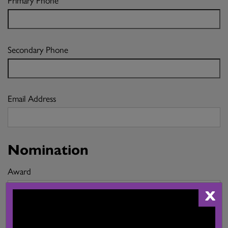
Secondary Phone
Email Address
Nomination
Award
X
I would like to nominate the following for this Award (up to