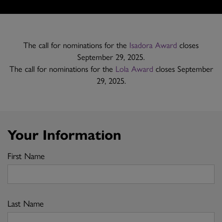
The call for nominations for the
Isadora Award
closes
September 29, 2025.
The call for nominations for the
Lola Award
closes September
29, 2025.
Your Information
First Name
Last Name