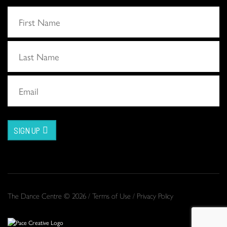
SIGN UP
The Dance Centre © 2026 /
Terms of Use
/
Privacy Policy