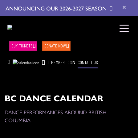
×
ANNOUNCING OUR 2026-2027 SEASON
BUY TICKETS
DONATE NOW
|
MEMBER LOGIN
CONTACT US
BC DANCE CALENDAR
DANCE PERFORMANCES AROUND BRITISH
COLUMBIA.