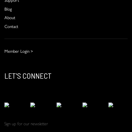
Blog
About
Contact
Member Login >
LET'S CONNECT
Sign up for our newsletter