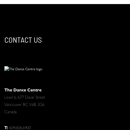
CONTACT US
The Dance Centre
Level 6, 677 Davie Street
Vancouver BC V6B 2G6
Canada
T:
604.606.6400