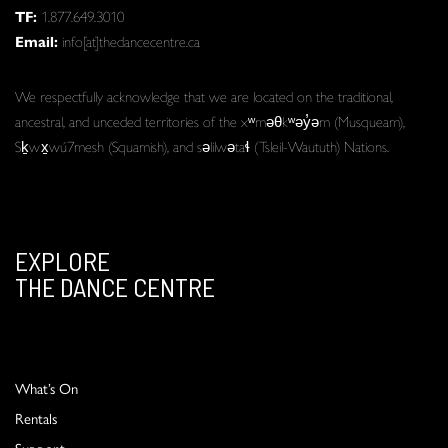
TF:
1.877.649.3010
Email:
info[at]thedancecentre.ca
We respectfully acknowledge that we are located on the traditional,
ancestral, and unceded territories of the xʷməθkʷəy̓əm (Musqueam),
Sḵwx̱wú7mesh (Squamish), and səlilwətaɬ (Tsleil-Waututh) Nations.
EXPLORE
THE DANCE CENTRE
What’s On
Rentals
Support