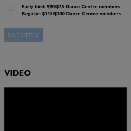
Early bird: $90/$75 Dance Centre members
Regular: $115/$100 Dance Centre members
BUY TICKETS
VIDEO