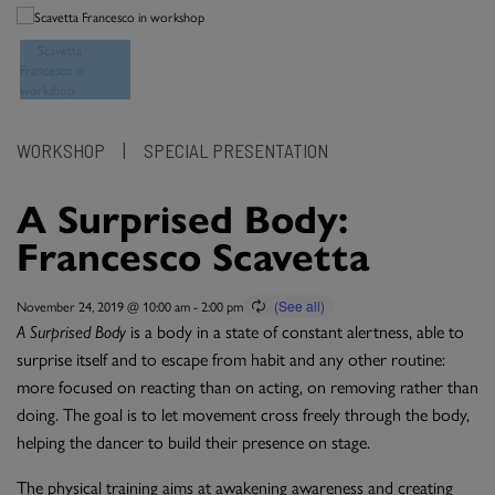
WORKSHOP
|
SPECIAL PRESENTATION
A Surprised Body:
Francesco Scavetta
November 24, 2019 @ 10:00 am
-
2:00 pm
A Surprised Body
is a body in a state of constant alertness, able to
surprise itself and to escape from habit and any other routine:
more focused on reacting than on acting, on removing rather than
doing. The goal is to let movement cross freely through the body,
helping the dancer to build their presence on stage.
The physical training aims at awakening awareness and creating