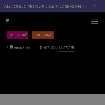
×
ANNOUNCING OUR 2026-2027 SEASON
BUY TICKETS
DONATE NOW
|
MEMBER LOGIN
CONTACT US