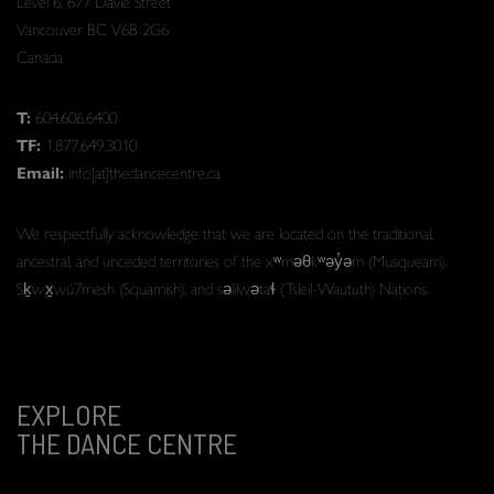
Level 6, 677 Davie Street
Vancouver BC V6B 2G6
Canada
T:
604.606.6400
TF:
1.877.649.3010
Email:
info[at]thedancecentre.ca
We respectfully acknowledge that we are located on the traditional,
ancestral, and unceded territories of the xʷməθkʷəy̓əm (Musqueam),
Sḵwx̱wú7mesh (Squamish), and səlilwətaɬ (Tsleil-Waututh) Nations.
EXPLORE
THE DANCE CENTRE