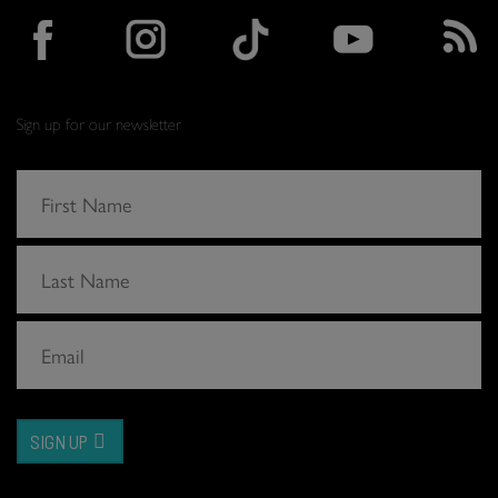
Sign up for our newsletter
SIGN UP