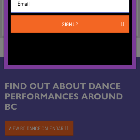
Greenwich Dance/London.
SIGN UP
FIND OUT ABOUT DANCE
PERFORMANCES AROUND
BC
VIEW BC DANCE CALENDAR