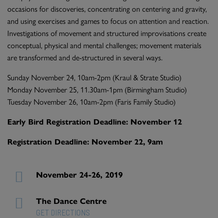
occasions for discoveries, concentrating on centering and gravity,
and using exercises and games to focus on attention and reaction.
Investigations of movement and structured improvisations create
conceptual, physical and mental challenges; movement materials
are transformed and de-structured in several ways.
Sunday November 24, 10am-2pm (Kraul & Strate Studio)
Monday November 25, 11.30am-1pm (Birmingham Studio)
Tuesday November 26, 10am-2pm (Faris Family Studio)
Early Bird Registration Deadline: November 12
Registration Deadline: November 22, 9am
November 24-26, 2019
The Dance Centre
GET DIRECTIONS