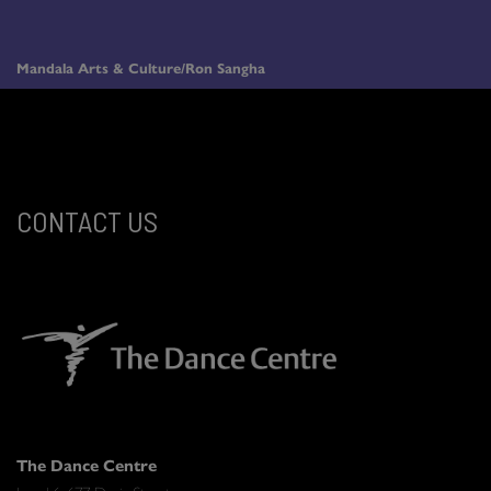
Mandala Arts & Culture/Ron Sangha
CONTACT US
The Dance Centre