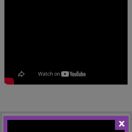
X
REGISTRATION AND