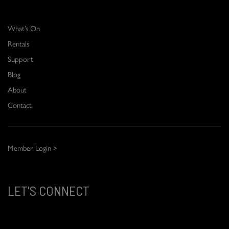
What’s On
Rentals
Support
Blog
About
Contact
Member Login >
LET'S CONNECT