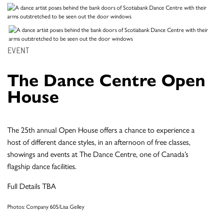
EVENT
The Dance Centre Open
House
The 25th annual Open House offers a chance to experience a
host of different dance styles, in an afternoon of free classes,
showings and events at The Dance Centre, one of Canada’s
flagship dance facilities.
Full Details TBA
Photos: Company 605/Lisa Gelley