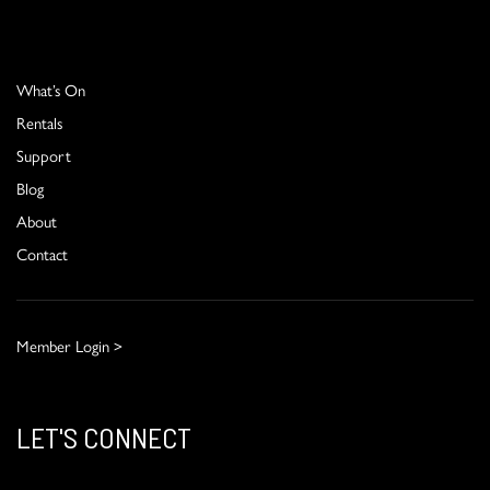
What’s On
Rentals
Support
Blog
About
Contact
Member Login >
LET'S CONNECT