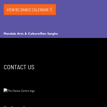
VIEW BC DANCE CALENDAR
Mandala Arts & Culture/Ron Sangha
CONTACT US