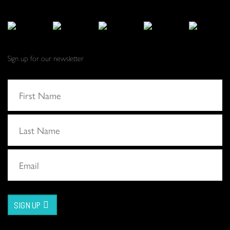
Sign up for our newsletter
SIGN UP