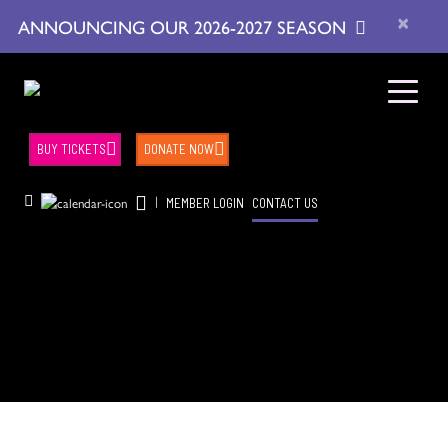
×
ANNOUNCING OUR 2026-2027 SEASON
BUY TICKETS
DONATE NOW
|
MEMBER LOGIN
CONTACT US