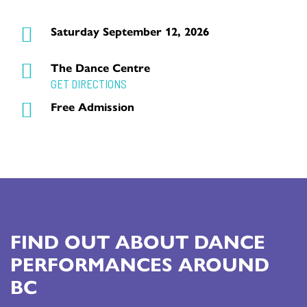
Saturday September 12, 2026
The Dance Centre
GET DIRECTIONS
Free Admission
FIND OUT ABOUT DANCE
PERFORMANCES AROUND
BC