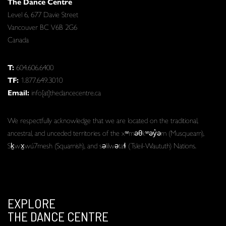
The Dance Centre
Level 6, 677 Davie Street
Vancouver BC V6B 2G6
Canada
T:
604.606.6400
TF:
1.877.649.3010
Email:
info[at]thedancecentre.ca
We respectfully acknowledge that we are located on the traditional,
ancestral, and unceded territories of the xʷməθkʷəy̓əm (Musqueam),
Sḵwx̱wú7mesh (Squamish), and səlilwətaɬ (Tsleil-Waututh) Nations.
EXPLORE
THE DANCE CENTRE