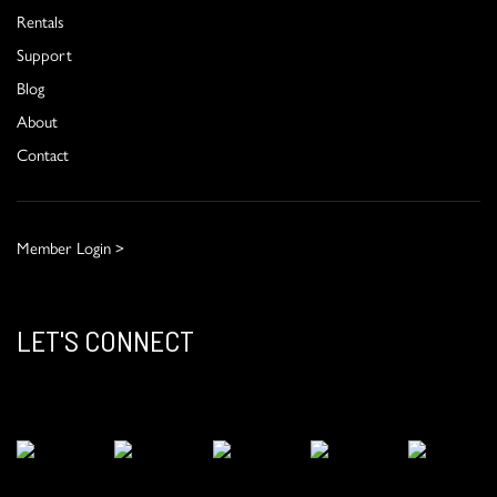
Rentals
Support
Blog
About
Contact
Member Login >
LET'S CONNECT