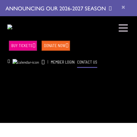
×
ANNOUNCING OUR 2026-2027 SEASON
BUY TICKETS
DONATE NOW
|
MEMBER LOGIN
CONTACT US