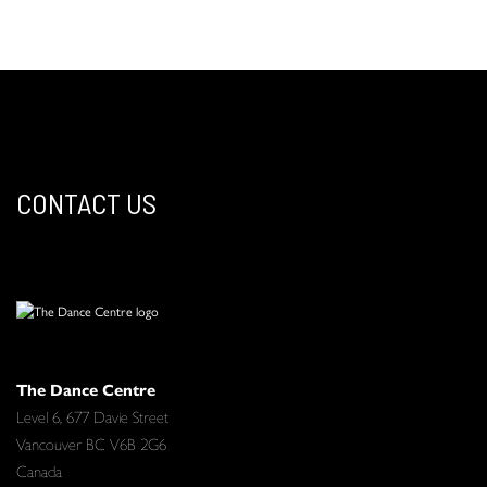
CONTACT US
The Dance Centre
Level 6, 677 Davie Street
Vancouver BC V6B 2G6
Canada