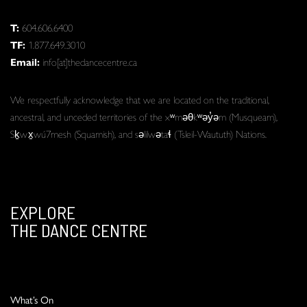
T:
604.606.6400
TF:
1.877.649.3010
Email:
info[at]thedancecentre.ca
We respectfully acknowledge that we are located on the traditional,
ancestral, and unceded territories of the xʷməθkʷəy̓əm (Musqueam),
Sḵwx̱wú7mesh (Squamish), and səlilwətaɬ (Tsleil-Waututh) Nations.
EXPLORE
THE DANCE CENTRE
What’s On