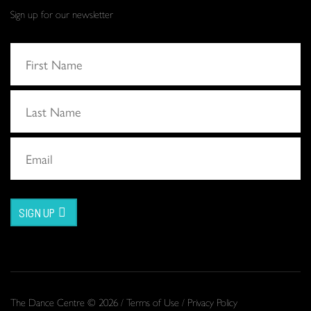
Sign up for our newsletter
SIGN UP
The Dance Centre © 2026 /
Terms of Use
/
Privacy Policy