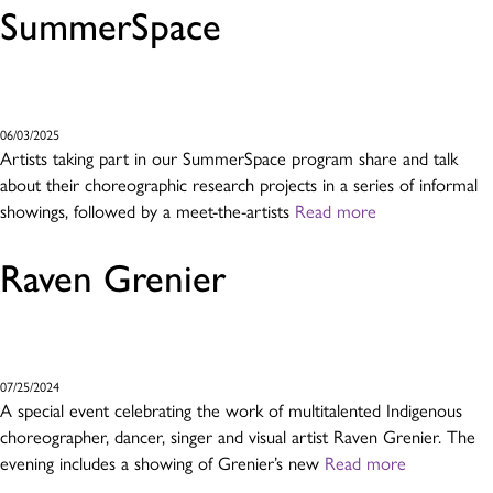
SummerSpace
06/03/2025
Artists taking part in our SummerSpace program share and talk
about their choreographic research projects in a series of informal
showings, followed by a meet-the-artists
Read more
Raven Grenier
07/25/2024
A special event celebrating the work of multitalented Indigenous
choreographer, dancer, singer and visual artist Raven Grenier. The
evening includes a showing of Grenier’s new
Read more