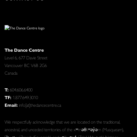
The Dance Centre
Level 6, 677 Davie Street
Vancouver BC V6B 2G6
Canada
T:
604.606.6400
TF:
1.877.649.3010
Email:
info[at]thedancecentre.ca
We respectfully acknowledge that we are located on the traditional,
ancestral, and unceded territories of the xʷməθkʷəy̓əm (Musqueam),
Sḵwx̱wú7mesh (Squamish), and səlilwətaɬ (Tsleil-Waututh) Nations.