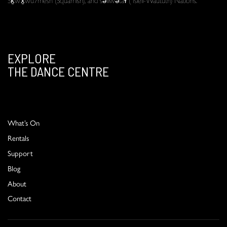
EXPLORE
THE DANCE CENTRE
What’s On
Rentals
Support
Blog
About
Contact