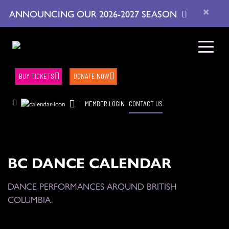
×
ANNOUNCING OUR 2026-2027 SEASON
BUY TICKETS
DONATE NOW
|
MEMBER LOGIN
CONTACT US
BC DANCE CALENDAR
DANCE PERFORMANCES AROUND BRITISH
COLUMBIA.