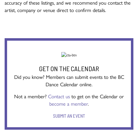
accuracy of these listings, and we recommend you contact the
artist, company or venue direct to confirm details.
GET ON THE CALENDAR
Did you know? Members can submit events to the BC
Dance Calendar online.
Not a member?
Contact us
to get on the Calendar or
become a member
.
SUBMIT AN EVENT