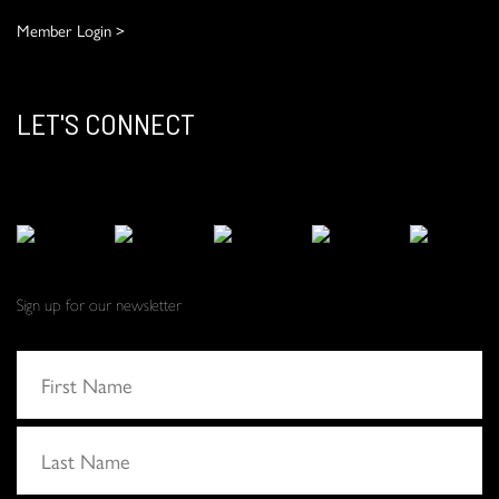
Member Login >
LET'S CONNECT
Sign up for our newsletter