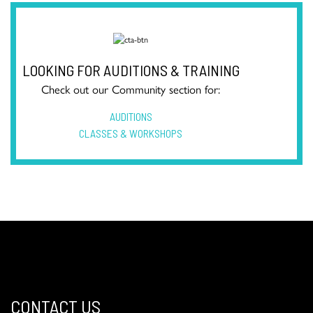
LOOKING FOR AUDITIONS & TRAINING
Check out our Community section for:
AUDITIONS
CLASSES & WORKSHOPS
CONTACT US