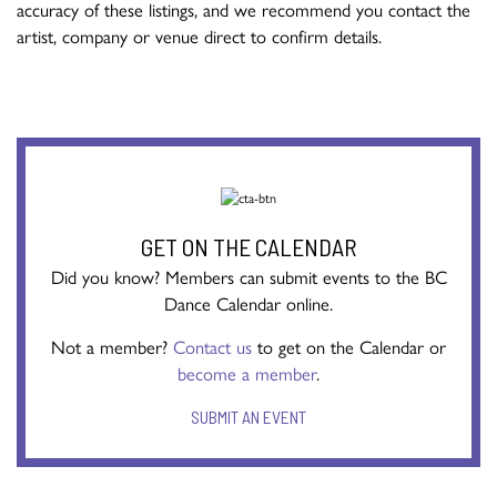
accuracy of these listings, and we recommend you contact the
artist, company or venue direct to confirm details.
GET ON THE CALENDAR
Did you know? Members can submit events to the BC
Dance Calendar online.
Not a member?
Contact us
to get on the Calendar or
become a member
.
SUBMIT AN EVENT