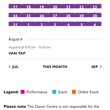
events
events
events
events
event
events
event
0
0
0
0
0
0
0
17
18
19
20
21
22
23
events
events
events
events
events
events
events
0
0
0
0
0
1
0
24
25
26
27
28
29
30
events
events
events
events
events
event
events
0
0
0
0
0
0
0
31
1
2
3
4
5
6
events
events
events
events
events
events
events
August 8
August 8 @ 8:00 pm
-
10:00 pm
VAN TAP
JUL
THIS MONTH
SEP
Legend:
Performance
Event
Online Event
Please note
The Dance Centre is not responsible for the