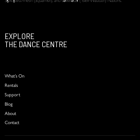
EXPLORE
THE DANCE CENTRE
What’s On
Rentals
Support
Blog
About
Contact