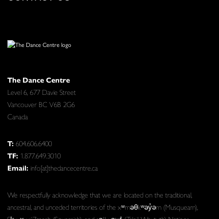
The Dance Centre
Level 6, 677 Davie Street
Vancouver BC V6B 2G6
Canada
T:
604.606.6400
TF:
1.877.649.3010
Email:
info[at]thedancecentre.ca
We respectfully acknowledge that we are located on the traditional,
ancestral, and unceded territories of the xʷməθkʷəy̓əm (Musqueam),
Sḵwx̱wú7mesh (Squamish), and səlilwətaɬ (Tsleil-Waututh) Nations.