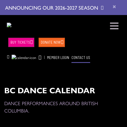
×
ANNOUNCING OUR 2026-2027 SEASON
BUY TICKETS
DONATE NOW
|
MEMBER LOGIN
CONTACT US
BC DANCE CALENDAR
DANCE PERFORMANCES AROUND BRITISH
COLUMBIA.