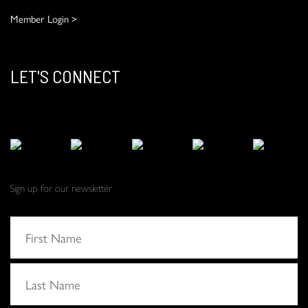
Member Login >
LET'S CONNECT
Sign up for our newsletter