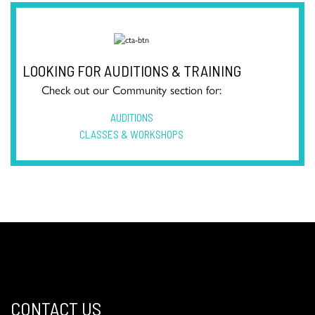
LOOKING FOR AUDITIONS & TRAINING
Check out our Community section for:
AUDITIONS
CLASSES & WORKSHOPS
CONTACT US