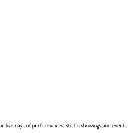
or five days of performances, studio showings and events,