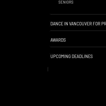
SENIORS
DANCE IN VANCOUVER FOR P
AWARDS
UPCOMING DEADLINES