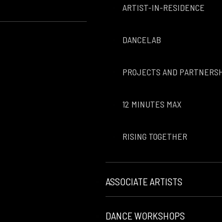
ARTIST-IN-RESIDENCE
DANCELAB
PROJECTS AND PARTNERS
12 MINUTES MAX
RISING TOGETHER
ASSOCIATE ARTISTS
DANCE WORKSHOPS