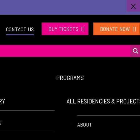
X
BUY TICKETS
DONATE NOW
CONTACT US
PROGRAMS
RY
ALL RESIDENCIES & PROJEC
S
ABOUT