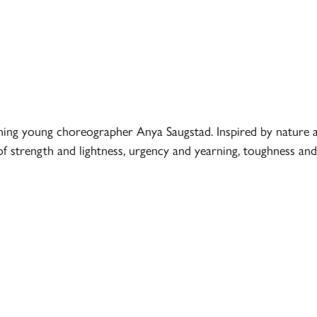
ing young choreographer Anya Saugstad. Inspired by nature 
 strength and lightness, urgency and yearning, toughness and 