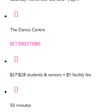
The Dance Centre
GET DIRECTIONS
$37/$28 students & seniors + $1 facility fee
50 minutes