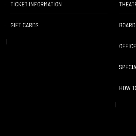
TICKET INFORMATION
THEAT
GIFT CARDS
BOARD
OFFIC
SPECI
HOW T