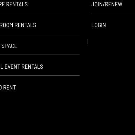
RE RENTALS
JOIN/RENEW
ROOM RENTALS
LOGIN
E SPACE
AL EVENT RENTALS
O RENT