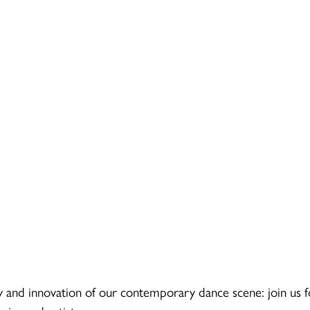
 and innovation of our contemporary dance scene: join us f