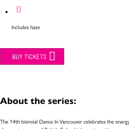
Includes haze
BUY TICKETS
About the series:
The 14th biennial Dance In Vancouver celebrates the energy