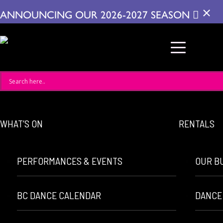
×
ANNOUNCING OUR 2026-2027 SEASON
WHAT’S ON
RENTALS
PERFORMANCES & EVENTS
OUR B
BC DANCE CALENDAR
DANCE