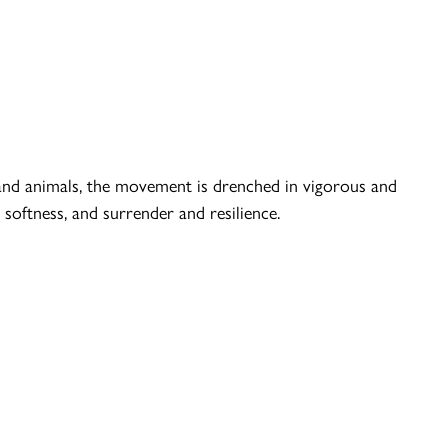
and animals, the movement is drenched in vigorous and
softness, and surrender and resilience.