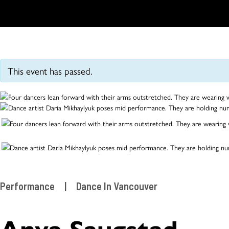
This event has passed.
Performance
|
Dance In Vancouver
Anya Saugstad