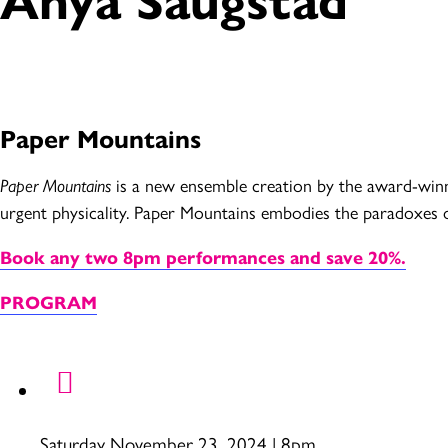
Paper Mountains
Paper Mountains
is a new ensemble creation by the award-winn
urgent physicality. Paper Mountains embodies the paradoxes of
Book any two 8pm performances and save 20%.
PROGRAM
Saturday November 23, 2024 | 8pm