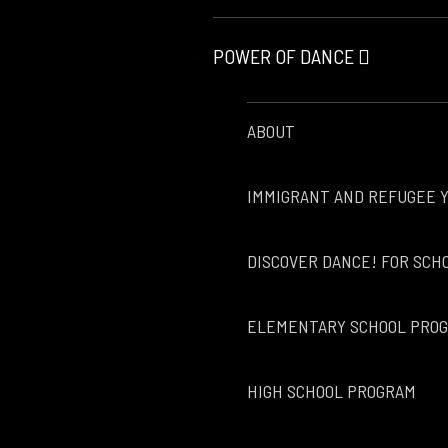
POWER OF DANCE
ABOUT
IMMIGRANT AND REFUGEE 
DISCOVER DANCE! FOR SCH
ELEMENTARY SCHOOL PRO
HIGH SCHOOL PROGRAM