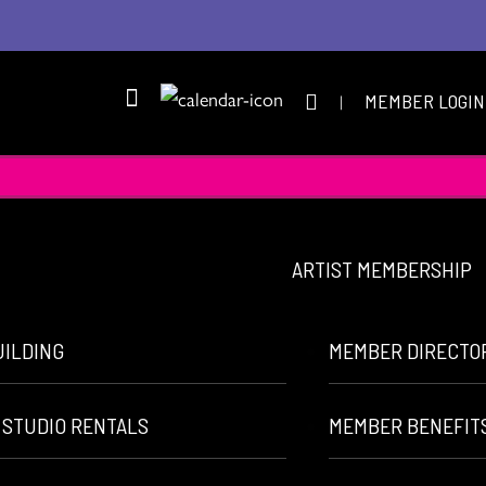
|
MEMBER LOGIN
ARTIST MEMBERSHIP
UILDING
MEMBER DIRECTO
 STUDIO RENTALS
MEMBER BENEFIT